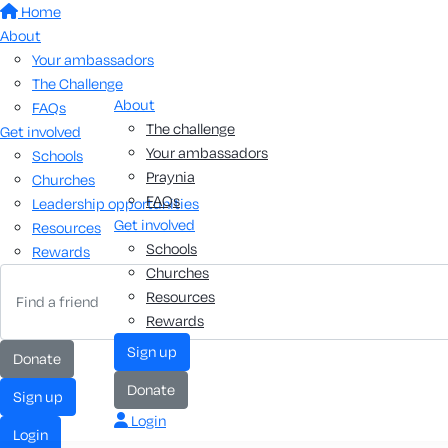
Home
About
Your ambassadors
The Challenge
About
FAQs
The challenge
Get involved
Your ambassadors
Schools
Praynia
Churches
FAQs
Leadership opportunities
Get involved
Resources
Schools
Rewards
Churches
Resources
Rewards
sign up
donate
donate
sign up
Login
login