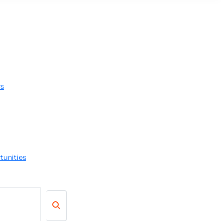
rs
tunities