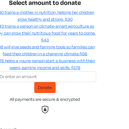
Select amount to donate
0 trains a mother in nutrition, helping her children
grow healthy and strong.
$30
3 trains a person on climate-smart agriculture so
y can grow their nutritious food for years to come​.
$43
8 will give seeds and farming tools so families can
feed their children in a changing climate.​
$98
78 helps a young person start a business with their
peers, earning income and skills​.
$178
Donate
All payments are secure & encrypted