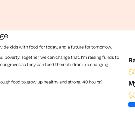
nge
vide kids with food for today, and a future for tomorrow.
 food poverty. Together, we can change that. I'm raising funds to
R
angroves so they can feed their children in a changing
$
enough food to grow up healthy and strong. 40 hours?
M
$