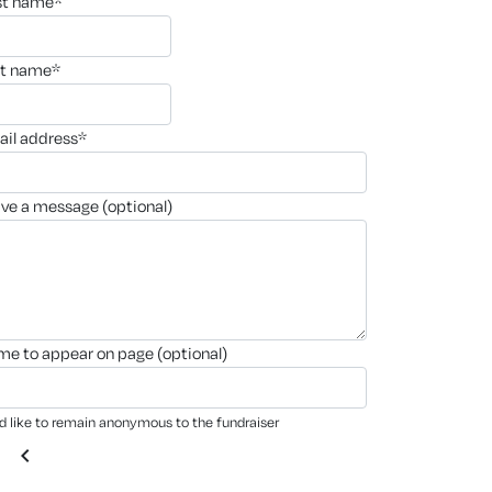
rst name*
st name*
ail address*
ave a message (optional)
ame to appear on page (optional)
'd like to remain anonymous to the fundraiser
chevron_left