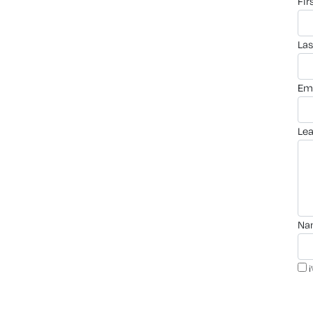
fi
la
em
le
n
i