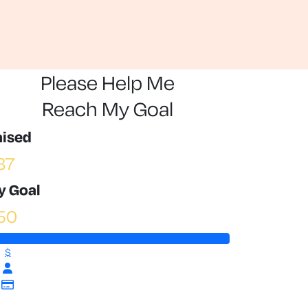
Please Help Me
Reach My Goal
aised
87
y Goal
50
$