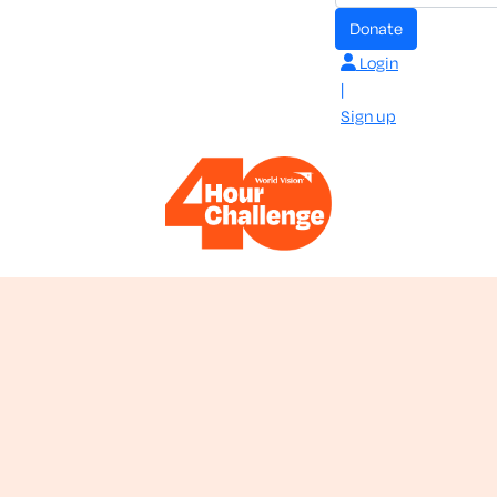
donate
Login
|
Sign up