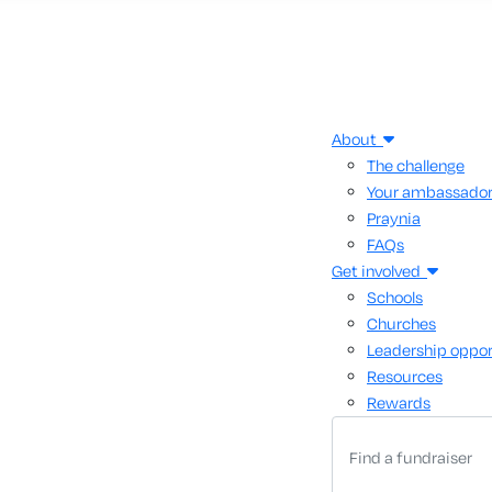
About
The challenge
Your ambassado
Praynia
FAQs
Get involved
Schools
Churches
Leadership oppor
Resources
Rewards