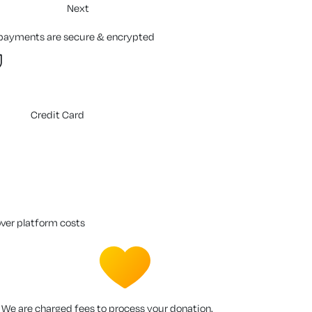
Next
 payments are secure & encrypted
Credit Card
over platform costs
We are charged fees to process your donation.