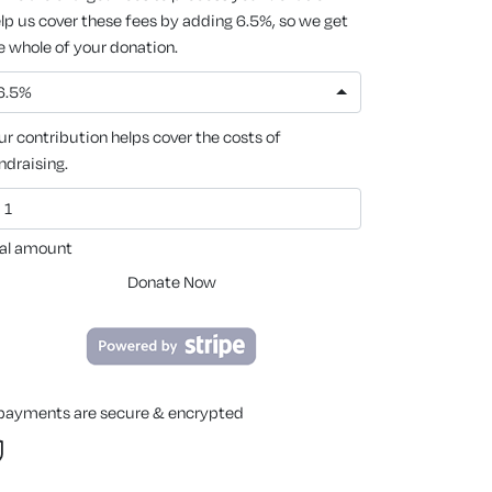
lp us cover these fees by adding 6.5%, so we get
e whole of your donation.
6.5%
ur contribution helps cover the costs of
ndraising.
al amount
Donate Now
 payments are secure & encrypted