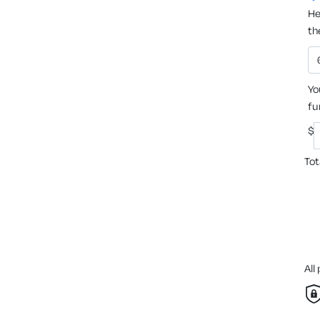
He
th
Yo
fu
$
Tot
All