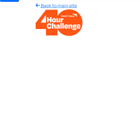
Back to main site