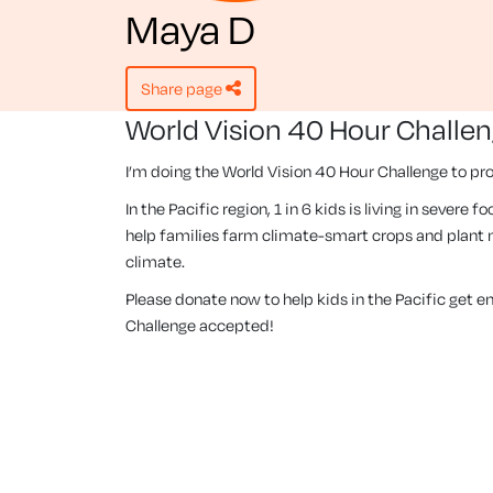
Maya D
share page
World Vision 40 Hour Challe
I’m doing the World Vision 40 Hour Challenge to pro
In the Pacific region, 1 in 6 kids is living in severe
help families farm climate-smart crops and plant m
climate.
Please donate now to help kids in the Pacific get 
Challenge accepted!