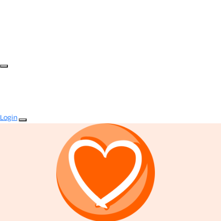
Login