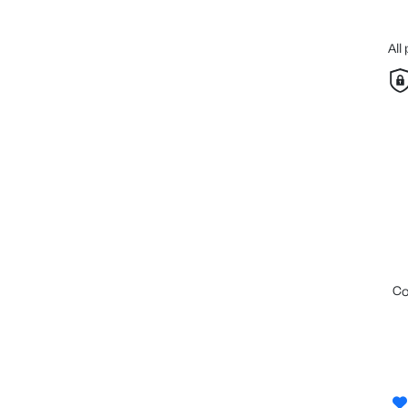
All
c