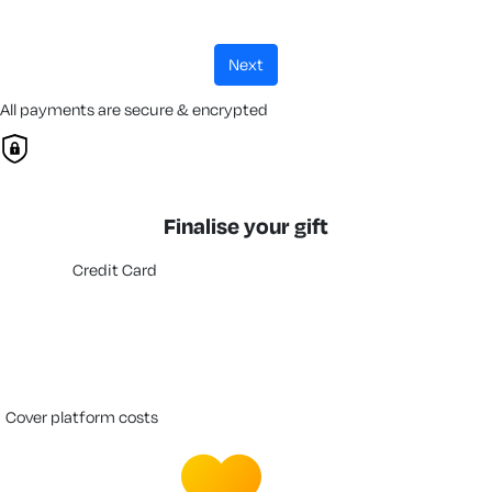
next
All payments are secure & encrypted
Finalise your gift
Credit Card
cover platform costs