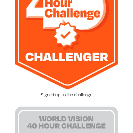
Signed up to the challenge