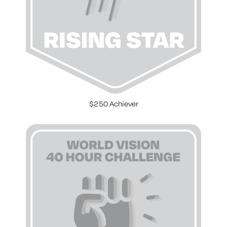
$250 Achiever