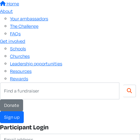
Home
About
Your ambassadors
The Challenge
FAQs
Get involved
Schools
Churches
Leadership opportunities
Resources
Rewards
donate
sign up
Participant Login