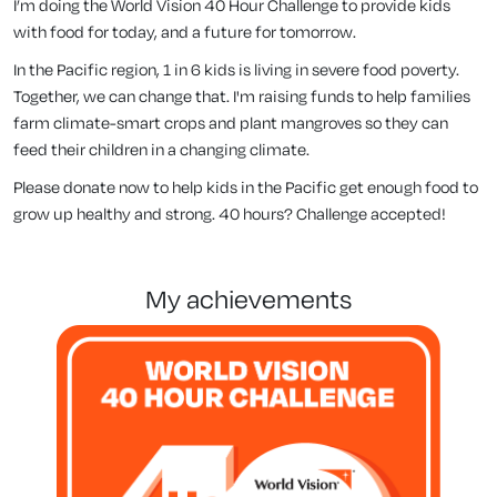
I’m doing the World Vision 40 Hour Challenge to provide kids
with food for today, and a future for tomorrow.
In the Pacific region, 1 in 6 kids is living in severe food poverty.
Together, we can change that. I'm raising funds to help families
farm climate-smart crops and plant mangroves so they can
feed their children in a changing climate.
Please donate now to help kids in the Pacific get enough food to
grow up healthy and strong. 40 hours? Challenge accepted!
my achievements