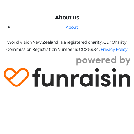
About us
About
World Vision New Zealand is a registered charity. Our Charity
Commission Registration Number is CC25984.
Privacy Policy