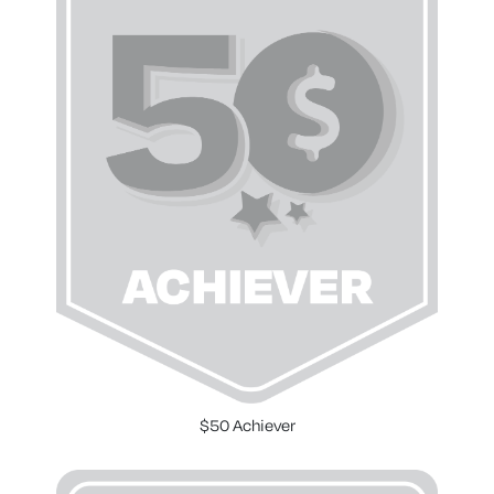
$50 Achiever