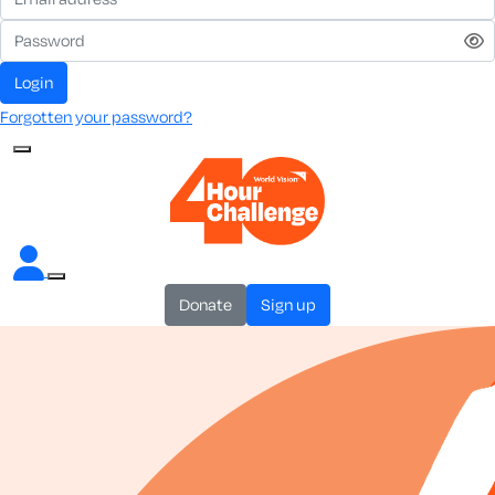
login
Forgotten your password?
donate
sign up