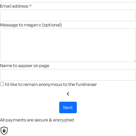
email address *
message to megan c (optional)
name to appear on page
I'd like to remain anonymous to the fundraiser
chevron_left
next
All payments are secure & encrypted