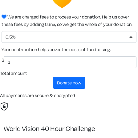
We are charged fees to process your donation. Help us cover
these fees by adding 6.5%, so we get the whole of your donation.
6.5%
Your contribution helps cover the costs of fundraising.
$
Total amount
donate now
All payments are secure & encrypted
World Vision 40 Hour Challenge