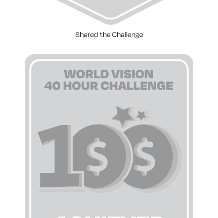
Shared the Challenge