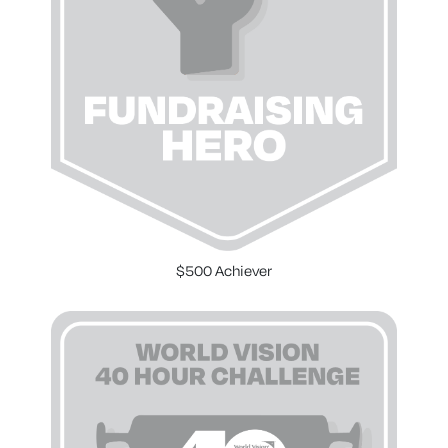
$500 Achiever