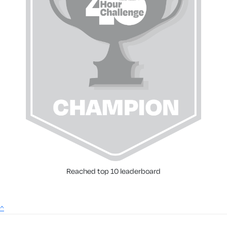
Reached top 10 leaderboard
^