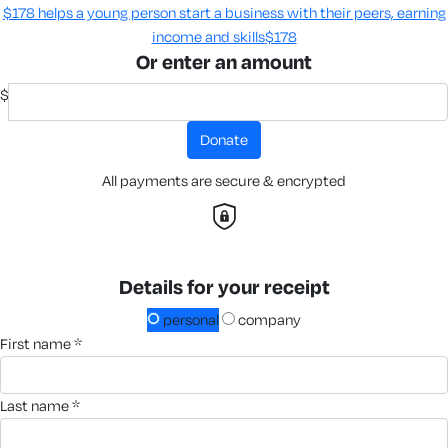
$178 helps a young person start a business with their peers, earning
income and skills​
$178
Or enter an amount
$
donate
All payments are secure & encrypted
Details for your receipt
personal
company
first name *
last name *