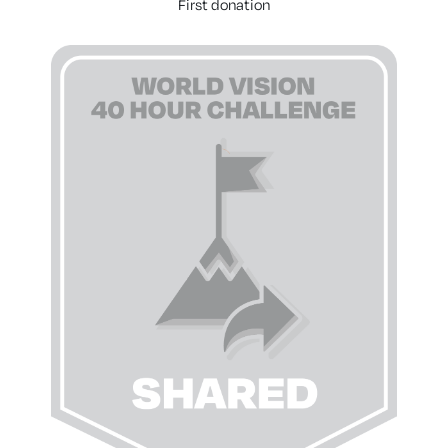
First donation