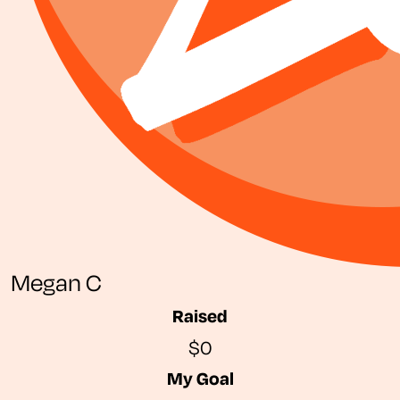
Megan C
Raised
$0
My Goal