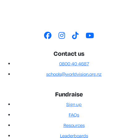
Contact us
0800 40 4687
schools@worldvision.org.nz
Fundraise
Sign up
FAQs
Resources
Leaderboards