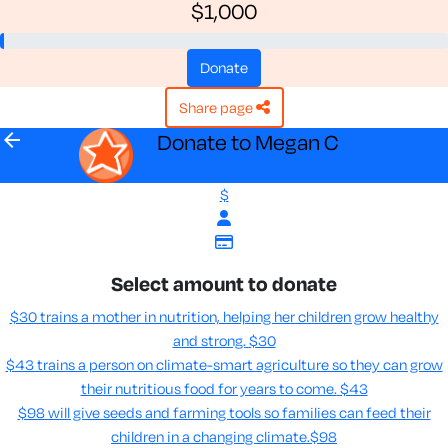
$1,000
donate
share page
arrow_back
Donate to Megan C
$
Select amount to donate
$30 trains a mother in nutrition, helping her children grow healthy
and strong.
$30
$43 trains a person on climate-smart agriculture so they can grow
their nutritious food for years to come​.
$43
$98 will give seeds and farming tools so families can feed their
children in a changing climate.​
$98