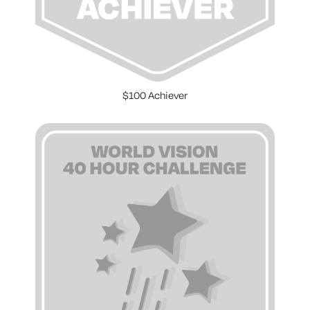
$100 Achiever