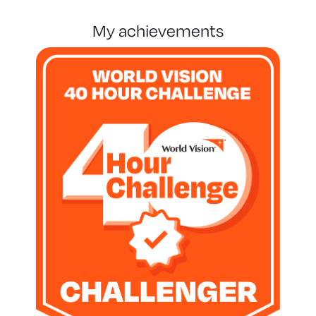
my achievements