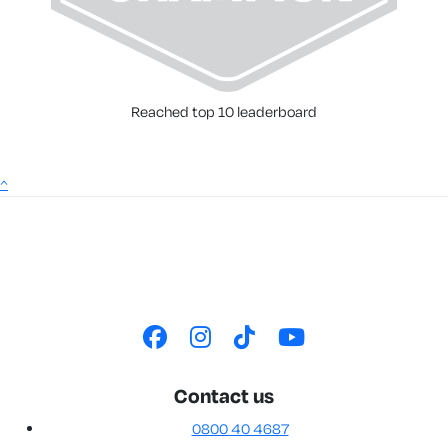
Reached top 10 leaderboard
^
Contact us
0800 40 4687