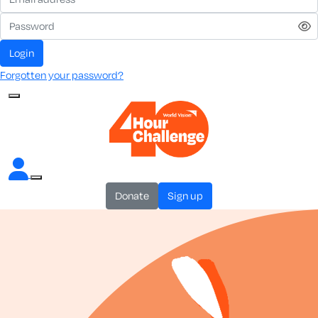
login
Forgotten your password?
donate
sign up