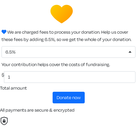
We are charged fees to process your donation. Help us cover
these fees by adding 6.5%, so we get the whole of your donation.
6.5%
Your contribution helps cover the costs of fundraising.
$
Total amount
donate now
All payments are secure & encrypted