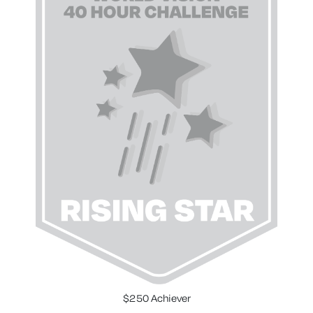
$250 Achiever