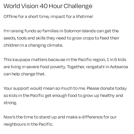
World Vision 40 Hour Challenge
Offline for a short time, impact for a lifetime!
I'm raising funds so families in Solomon Islands can get the
seeds, tools and skills they need to grow crops to feed their
children in a changing climate.
This kaupapa matters because in the Pacific region, 1 in 6 kids
are living in severe food poverty. Together, rangatahi in Aotearoa
can help change that.
Your support would mean so much to me. Please donate today
so kids in the Pacific get enough food to grow up healthy and
strong.
Now’s the time to stand up and make a difference for our
neighbours in the Pacific.