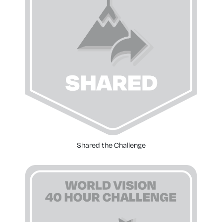
Shared the Challenge