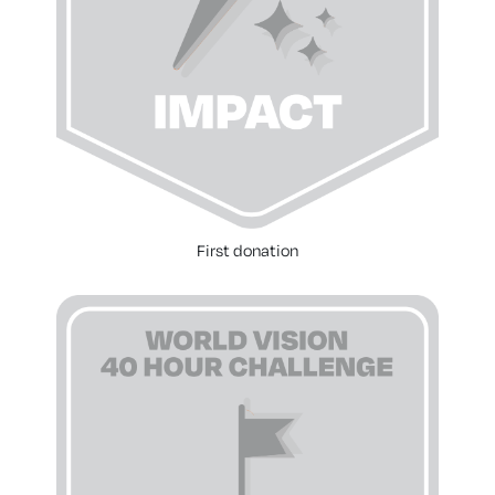
First donation