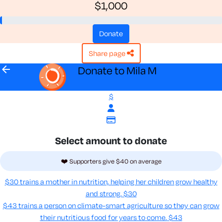
$1,000
donate
share page
arrow_back
Donate to Mila M
$
Select amount to donate
❤️ Supporters give $40 on average
$30 trains a mother in nutrition, helping her children grow healthy
and strong.
$30
$43 trains a person on climate-smart agriculture so they can grow
their nutritious food for years to come​.
$43