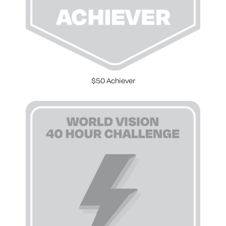
$50 Achiever