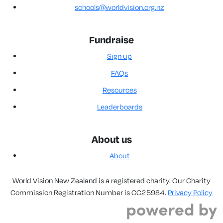
schools@worldvision.org.nz
Fundraise
Sign up
FAQs
Resources
Leaderboards
About us
About
World Vision New Zealand is a registered charity. Our Charity
Commission Registration Number is CC25984.
Privacy Policy