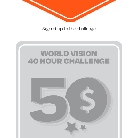
Signed up to the challenge