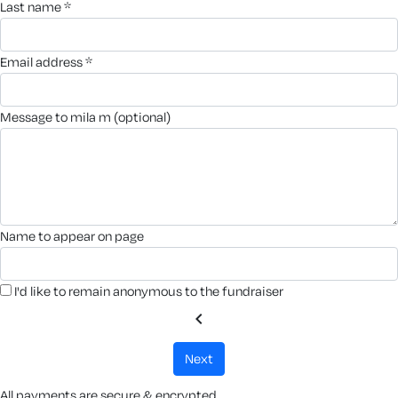
last name *
email address *
message to mila m (optional)
name to appear on page
I'd like to remain anonymous to the fundraiser
chevron_left
next
All payments are secure & encrypted