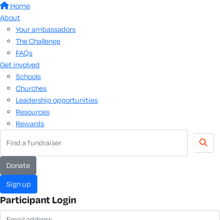
Home
About
Your ambassadors
The Challenge
FAQs
Get involved
Schools
Churches
Leadership opportunities
Resources
Rewards
donate
sign up
Participant Login