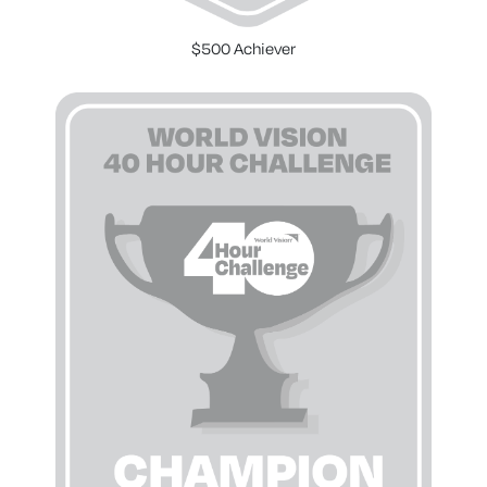
$500 Achiever