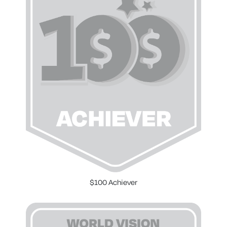
$100 Achiever