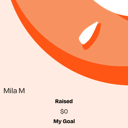
Mila M
Raised
$0
My Goal