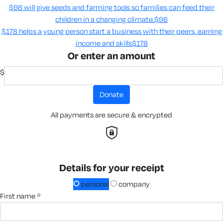
$98 will give seeds and farming tools so families can feed their
children in a changing climate.​
$98
$178 helps a young person start a business with their peers, earning
income and skills​
$178
Or enter an amount
$
donate
All payments are secure & encrypted
Details for your receipt
personal
company
first name *