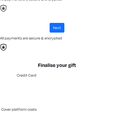
next
All payments are secure & encrypted
Finalise your gift
Credit Card
cover platform costs