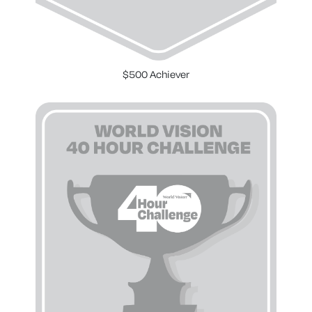
$500 Achiever