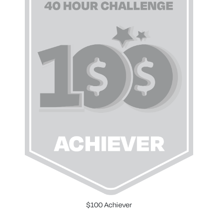
$100 Achiever