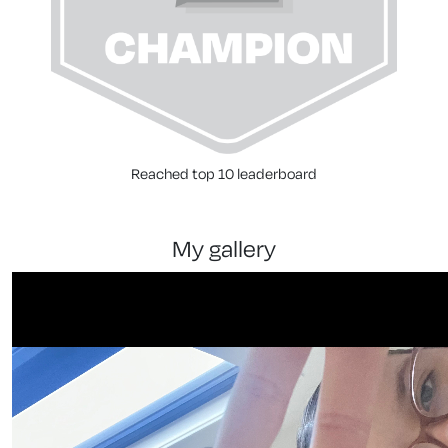
Reached top 10 leaderboard
my gallery