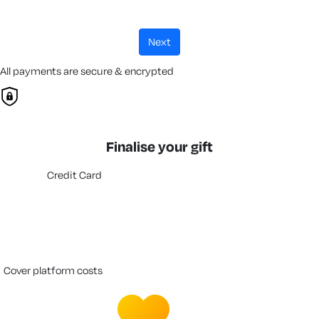
next
All payments are secure & encrypted
Finalise your gift
Credit Card
cover platform costs