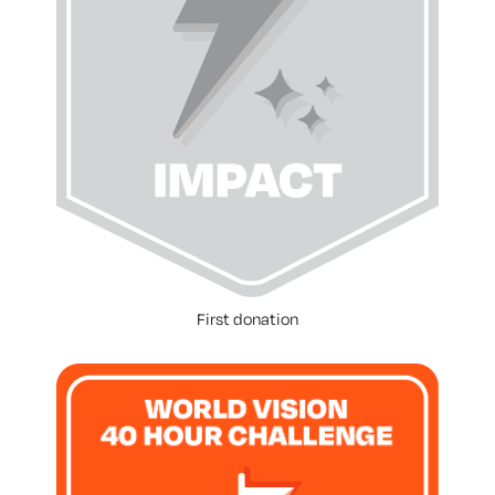
First donation