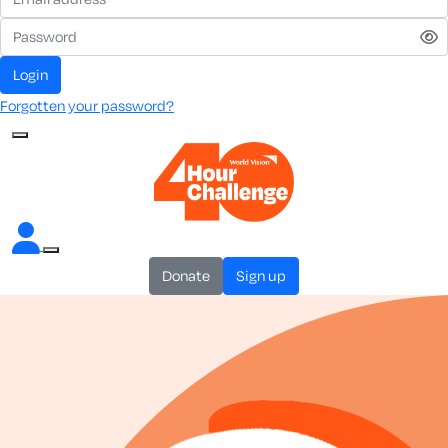
login
Forgotten your password?
donate
sign up