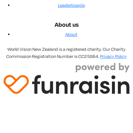
Leaderboards
About us
About
World Vision New Zealand is a registered charity. Our Charity
Commission Registration Number is CC25984.
Privacy Policy