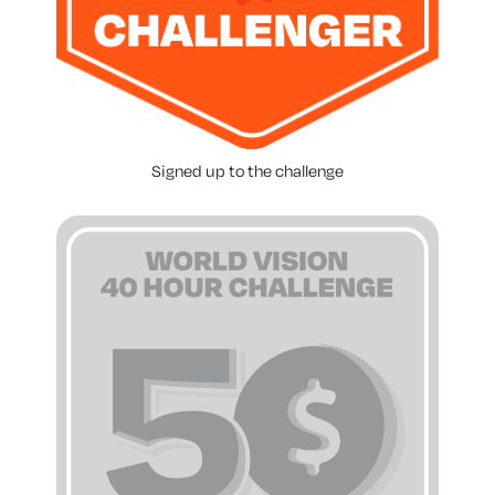
Signed up to the challenge