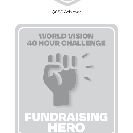
$250 Achiever