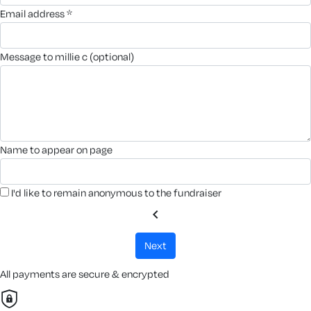
email address *
message to millie c (optional)
name to appear on page
I'd like to remain anonymous to the fundraiser
chevron_left
next
All payments are secure & encrypted