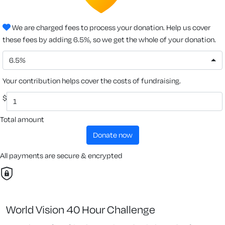
We are charged fees to process your donation. Help us cover
these fees by adding 6.5%, so we get the whole of your donation.
6.5%
Your contribution helps cover the costs of fundraising.
$
Total amount
donate now
All payments are secure & encrypted
World Vision 40 Hour Challenge