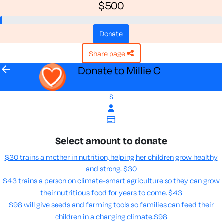
$500
donate
share page
arrow_back
Donate to Millie C
$
Select amount to donate
$30 trains a mother in nutrition, helping her children grow healthy
and strong.
$30
$43 trains a person on climate-smart agriculture so they can grow
their nutritious food for years to come​.
$43
$98 will give seeds and farming tools so families can feed their
children in a changing climate.​
$98