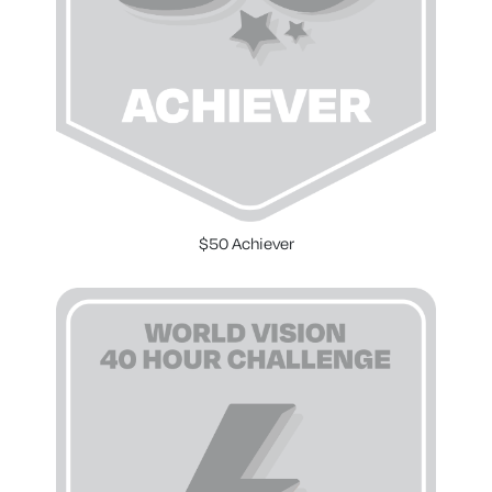
$50 Achiever