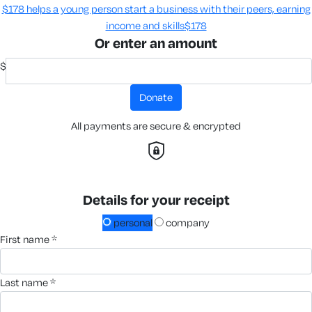
$178 helps a young person start a business with their peers, earning
income and skills​
$178
Or enter an amount
$
donate
All payments are secure & encrypted
Details for your receipt
personal
company
first name *
last name *