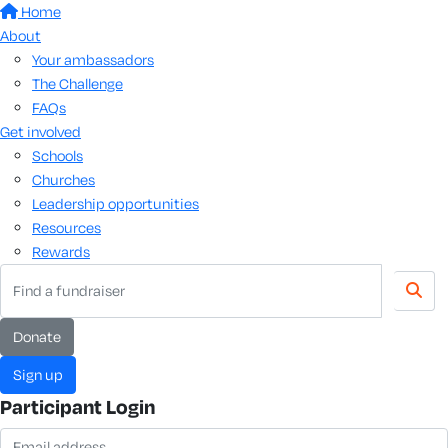
Home
About
Your ambassadors
The Challenge
FAQs
Get involved
Schools
Churches
Leadership opportunities
Resources
Rewards
donate
sign up
Participant Login