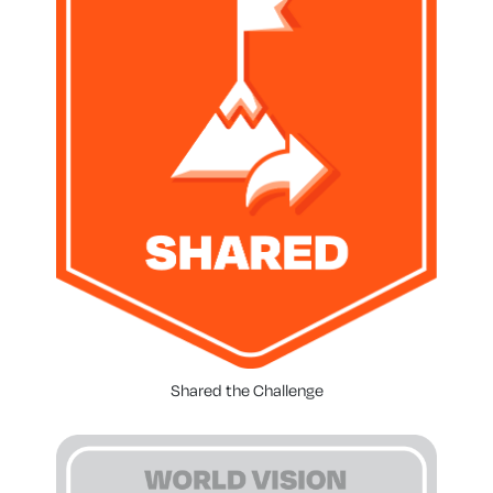
Shared the Challenge