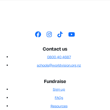
Contact us
0800 40 4687
schools@worldvision.org.nz
Fundraise
Sign up
FAQs
Resources