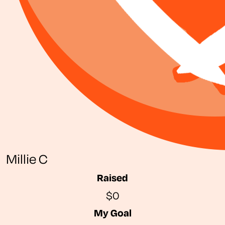
Millie C
Raised
$0
My Goal