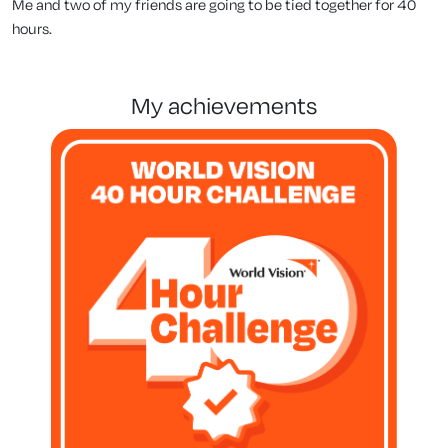
Me and two of my friends are going to be tied together for 40
hours.
my achievements