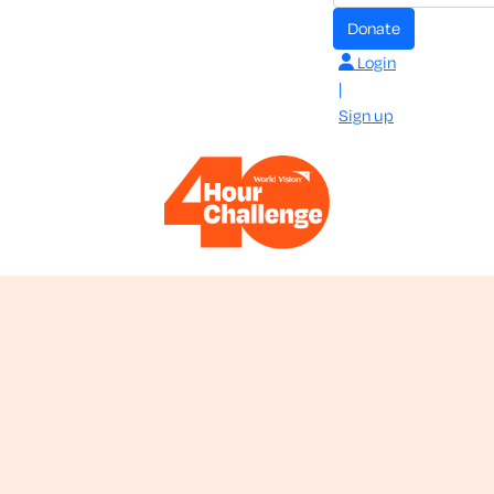
donate
Login
|
Sign up