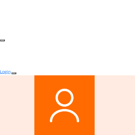
Login