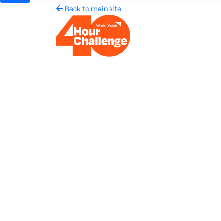
Back to main site