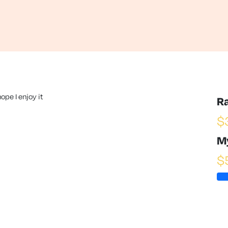
ope I enjoy it
R
$
M
$