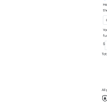
He
th
Yo
fu
$
Tot
All