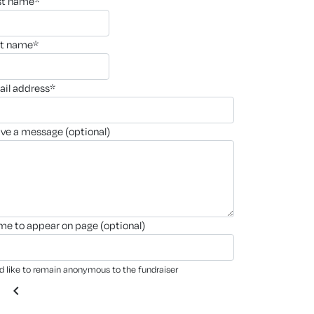
rst name*
st name*
ail address*
ave a message (optional)
ame to appear on page (optional)
'd like to remain anonymous to the fundraiser
chevron_left