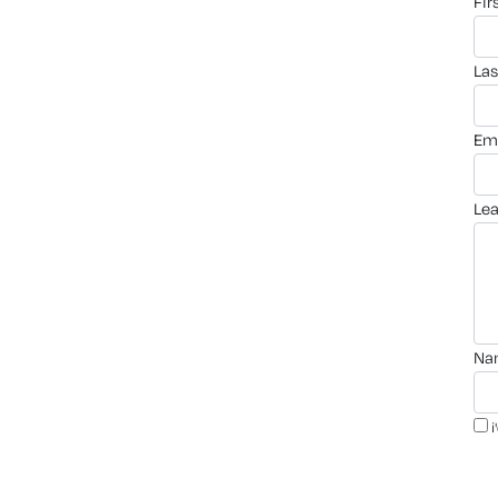
fi
la
em
le
n
i