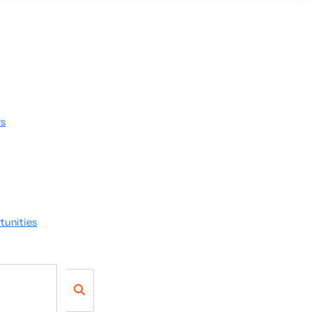
rs
tunities