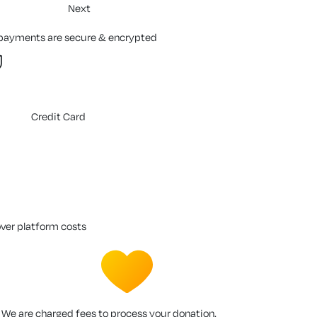
Next
 payments are secure & encrypted
Credit Card
over platform costs
We are charged fees to process your donation.