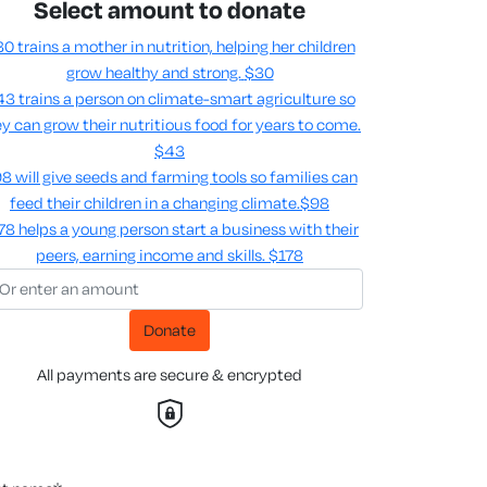
Select amount to donate
0 trains a mother in nutrition, helping her children
grow healthy and strong.
$30
3 trains a person on climate-smart agriculture so
y can grow their nutritious food for years to come​.
$43
8 will give seeds and farming tools so families can
feed their children in a changing climate.​
$98
78 helps a young person start a business with their
peers, earning income and skills​.
$178
Donate
All payments are secure & encrypted