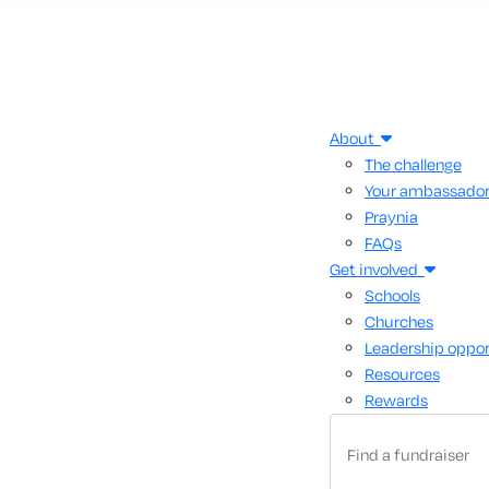
About
The challenge
Your ambassado
Praynia
FAQs
Get involved
Schools
Churches
Leadership oppor
Resources
Rewards