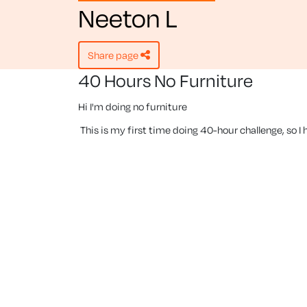
Neeton L
share page
40 Hours No Furniture
Hi I'm doing no furniture
This is my first time doing 40-hour challenge, so I h