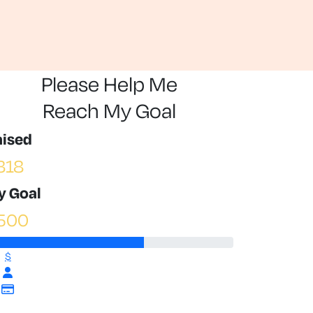
Please Help Me
Reach My Goal
aised
318
y Goal
500
$