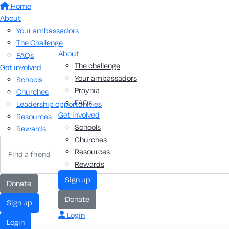
Home
About
Your ambassadors
The Challenge
About
FAQs
The challenge
Get involved
Your ambassadors
Schools
Praynia
Churches
FAQs
Leadership opportunities
Get involved
Resources
Schools
Rewards
Churches
Resources
Rewards
sign up
donate
donate
sign up
Login
login