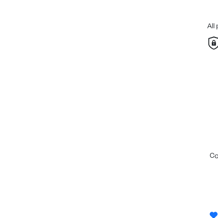
All
c