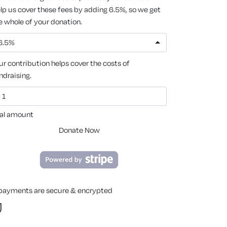
lp us cover these fees by adding 6.5%, so we get
e whole of your donation.
6.5%
ur contribution helps cover the costs of
ndraising.
al amount
Donate Now
 payments are secure & encrypted