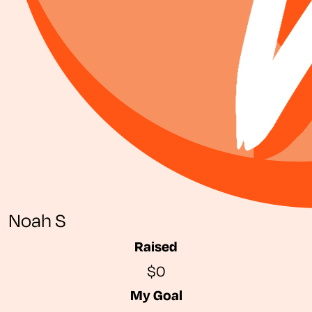
Noah S
Raised
$0
My Goal