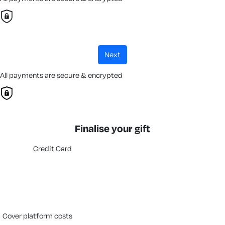
next
All payments are secure & encrypted
Finalise your gift
Credit Card
cover platform costs