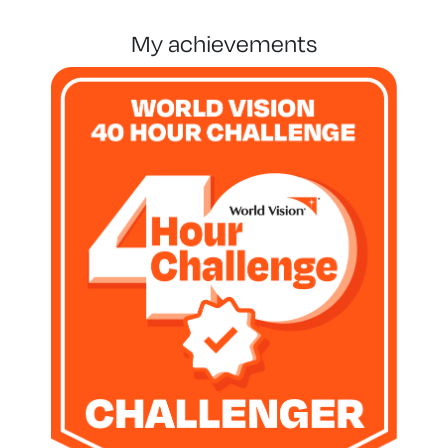
my achievements