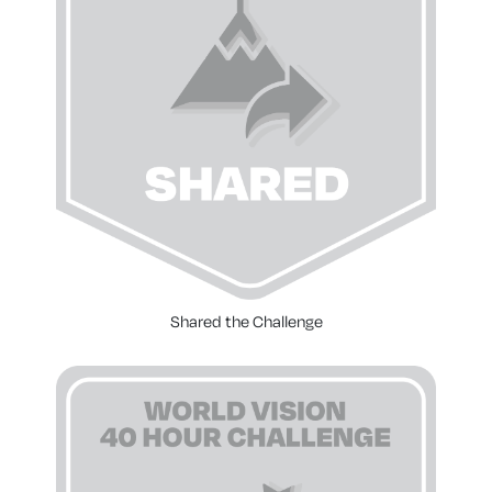
Shared the Challenge