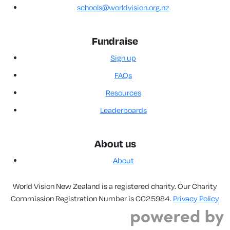
schools@worldvision.org.nz
Fundraise
Sign up
FAQs
Resources
Leaderboards
About us
About
World Vision New Zealand is a registered charity. Our Charity
Commission Registration Number is CC25984.
Privacy Policy