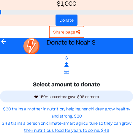
$1,000
donate
share page
arrow_back
Donate to Noah S
$
Select amount to donate
❤️ 150+ supporters gave $98 or more
$30 trains a mother in nutrition, helping her children grow healthy
and strong.
$30
$43 trains a person on climate-smart agriculture so they can grow
their nutritious food for years to come​.
$43