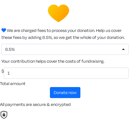
We are charged fees to process your donation. Help us cover
these fees by adding 6.5%, so we get the whole of your donation.
6.5%
Your contribution helps cover the costs of fundraising.
$
Total amount
donate now
All payments are secure & encrypted