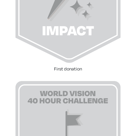
First donation