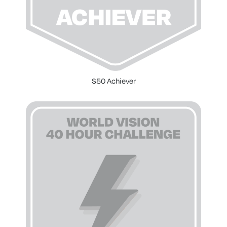
$50 Achiever