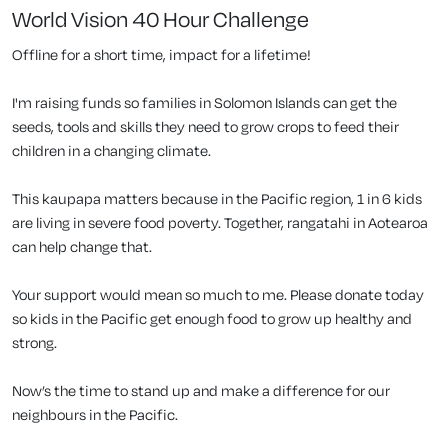
World Vision 40 Hour Challenge
Offline for a short time, impact for a lifetime!
I'm raising funds so families in Solomon Islands can get the
seeds, tools and skills they need to grow crops to feed their
children in a changing climate.
This kaupapa matters because in the Pacific region, 1 in 6 kids
are living in severe food poverty. Together, rangatahi in Aotearoa
can help change that.
Your support would mean so much to me. Please donate today
so kids in the Pacific get enough food to grow up healthy and
strong.
Now’s the time to stand up and make a difference for our
neighbours in the Pacific.