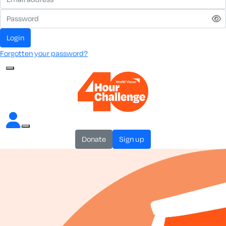
login
Forgotten your password?
donate
sign up