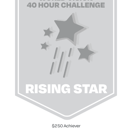
$250 Achiever