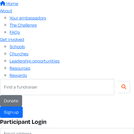
Home
About
Your ambassadors
The Challenge
FAQs
Get involved
Schools
Churches
Leadership opportunities
Resources
Rewards
donate
sign up
Participant Login