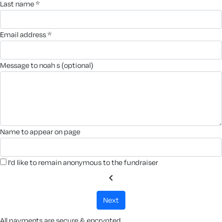
last name *
email address *
message to noah s (optional)
name to appear on page
I'd like to remain anonymous to the fundraiser
chevron_left
next
All payments are secure & encrypted