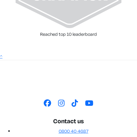
Reached top 10 leaderboard
^
Contact us
0800 40 4687