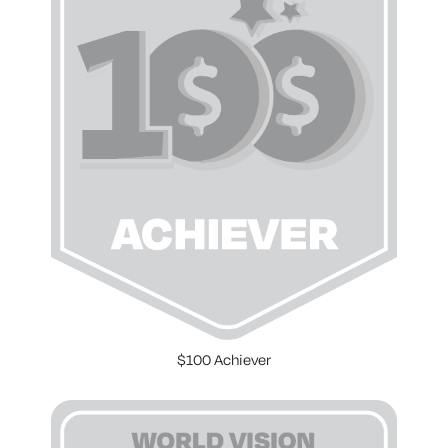
$100 Achiever