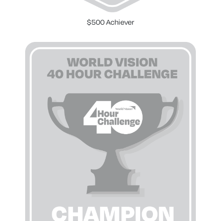
$500 Achiever