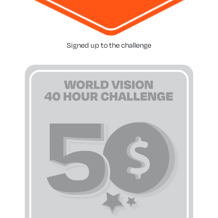
Signed up to the challenge