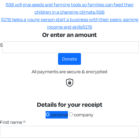
$98 will give seeds and farming tools so families can feed their
children in a changing climate.​
$98
$178 helps a young person start a business with their peers, earning
income and skills​
$178
Or enter an amount
$
donate
All payments are secure & encrypted
Details for your receipt
personal
company
first name *