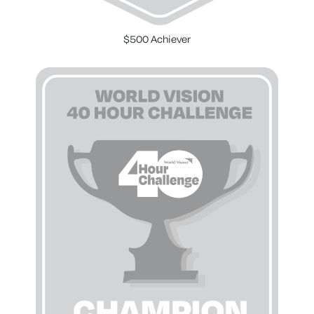
$500 Achiever