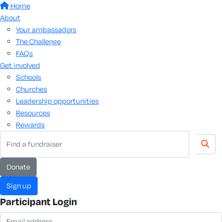
Home
About
Your ambassadors
The Challenge
FAQs
Get involved
Schools
Churches
Leadership opportunities
Resources
Rewards
donate
sign up
Participant Login