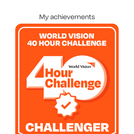
my achievements