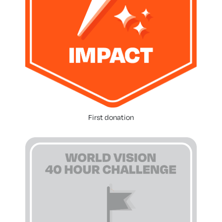
First donation