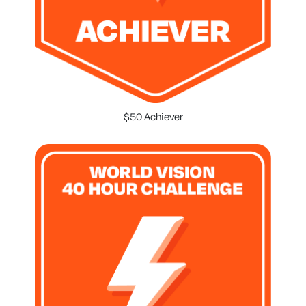
$50 Achiever