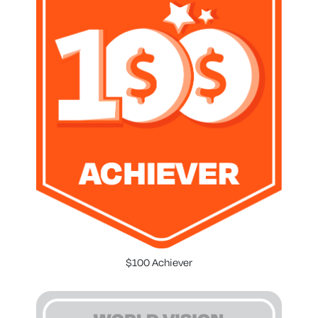
$100 Achiever