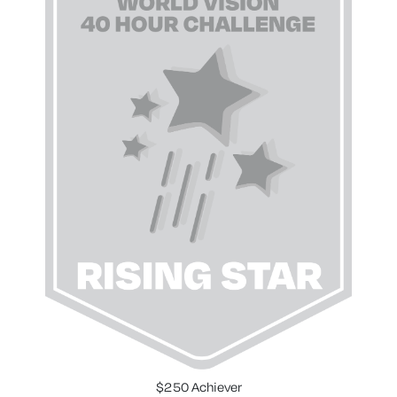
$250 Achiever