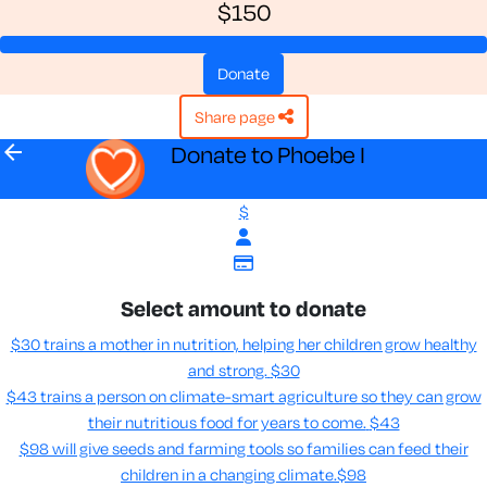
$150
donate
share page
arrow_back
Donate to Phoebe I
$
Select amount to donate
$30 trains a mother in nutrition, helping her children grow healthy
and strong.
$30
$43 trains a person on climate-smart agriculture so they can grow
their nutritious food for years to come​.
$43
$98 will give seeds and farming tools so families can feed their
children in a changing climate.​
$98