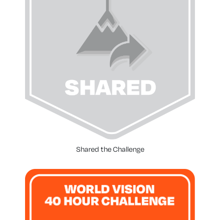
Shared the Challenge