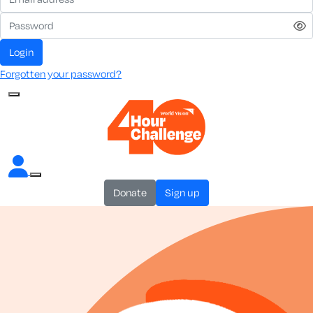
login
Forgotten your password?
donate
sign up