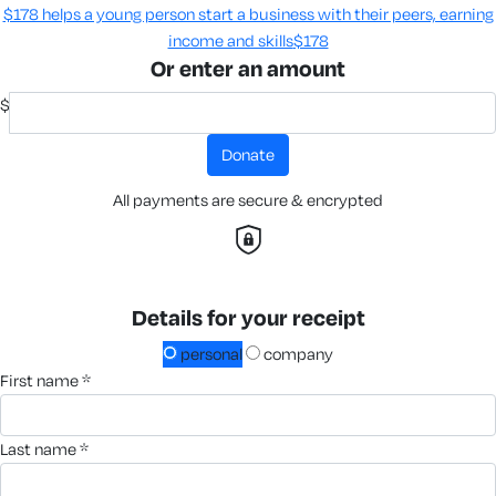
$178 helps a young person start a business with their peers, earning
income and skills​
$178
Or enter an amount
$
donate
All payments are secure & encrypted
Details for your receipt
personal
company
first name *
last name *