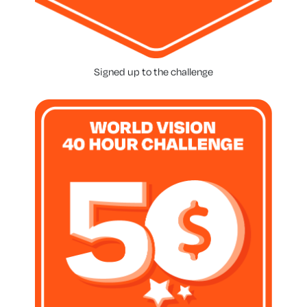
Signed up to the challenge