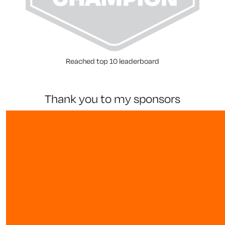
Reached top 10 leaderboard
thank you to my sponsors