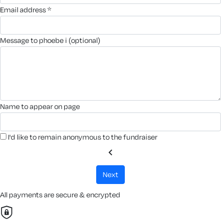
email address *
message to phoebe i (optional)
name to appear on page
I'd like to remain anonymous to the fundraiser
chevron_left
next
All payments are secure & encrypted