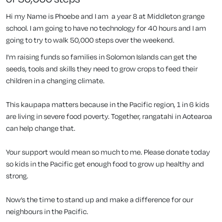
Hi my Name is Phoebe and I am a year 8 at Middleton grange
school. I am going to have no technology for 40 hours and I am
going to try to walk 50,000 steps over the weekend.
I'm raising funds so families in Solomon Islands can get the
seeds, tools and skills they need to grow crops to feed their
children in a changing climate.
This kaupapa matters because in the Pacific region, 1 in 6 kids
are living in severe food poverty. Together, rangatahi in Aotearoa
can help change that.
Your support would mean so much to me. Please donate today
so kids in the Pacific get enough food to grow up healthy and
strong.
Now’s the time to stand up and make a difference for our
neighbours in the Pacific.