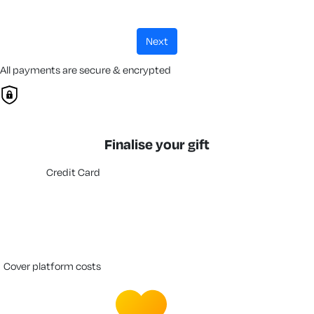
next
All payments are secure & encrypted
Finalise your gift
Credit Card
cover platform costs