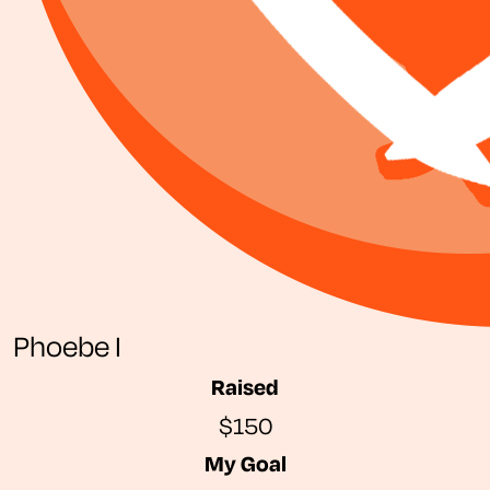
Phoebe I
Raised
$150
My Goal