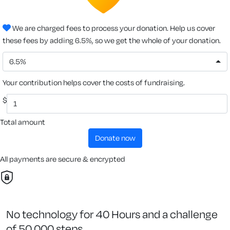
We are charged fees to process your donation. Help us cover
these fees by adding 6.5%, so we get the whole of your donation.
6.5%
Your contribution helps cover the costs of fundraising.
$
Total amount
donate now
All payments are secure & encrypted
No technology for 40 Hours and a challenge
of 50,000 steps