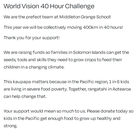
World Vision 40 Hour Challenge
We are the prefect team at Middleton Grange School!
This year we will be collectively moving 400km in 40 hours!
Thank you for your support!
We are raising funds so families in Solomon Islands can get the
seeds, tools and skills they need to grow crops to feed their
children in a changing climate.
This kaupapa matters because in the Pacific region, 1 in 6 kids
are living in severe food poverty. Together, rangatahi in Aotearoa
can help change that.
Your support would mean so much to us. Please donate today so
kids in the Pacific get enough food to grow up healthy and
strong.