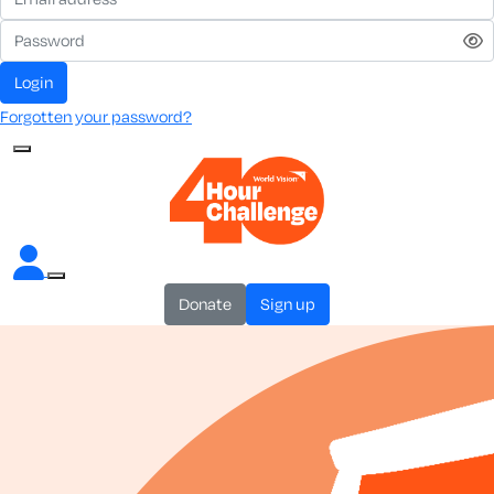
login
Forgotten your password?
donate
sign up