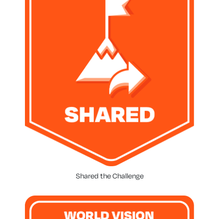
Shared the Challenge