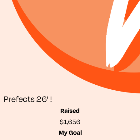
Prefects 26' !
Raised
$1,656
My Goal