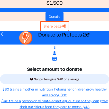
$1,500
donate
share page
arrow_back
Donate to Prefects 26'
$
Select amount to donate
❤️ Supporters give $40 on average
$30 trains a mother in nutrition, helping her children grow healthy
and strong.
$30
$43 trains a person on climate-smart agriculture so they can grow
their nutritious food for years to come​.
$43