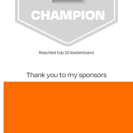
Reached top 10 leaderboard
thank you to my sponsors