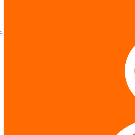
show more
^
Contact us
0800 40 4687
schools@worldvision.org.nz