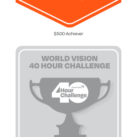
$500 Achiever