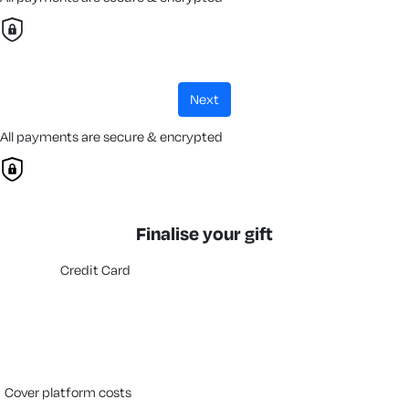
next
All payments are secure & encrypted
Finalise your gift
Credit Card
cover platform costs