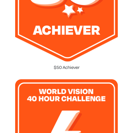
$50 Achiever