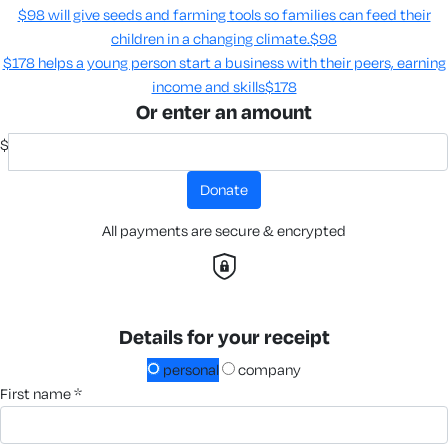
$98 will give seeds and farming tools so families can feed their
children in a changing climate.​
$98
$178 helps a young person start a business with their peers, earning
income and skills​
$178
Or enter an amount
$
donate
All payments are secure & encrypted
Details for your receipt
personal
company
first name *