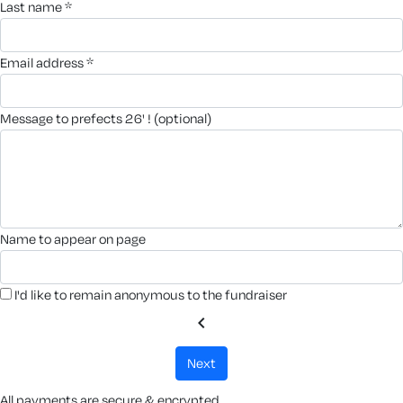
last name *
email address *
message to prefects 26' ! (optional)
name to appear on page
I'd like to remain anonymous to the fundraiser
chevron_left
next
All payments are secure & encrypted