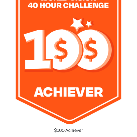
$100 Achiever