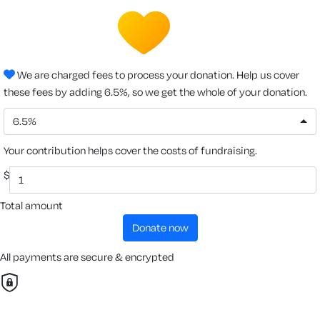
We are charged fees to process your donation. Help us cover
these fees by adding 6.5%, so we get the whole of your donation.
6.5%
Your contribution helps cover the costs of fundraising.
$
Total amount
donate now
All payments are secure & encrypted