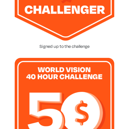
Signed up to the challenge