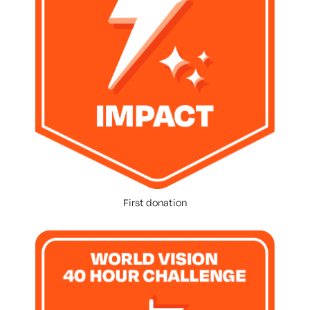
First donation