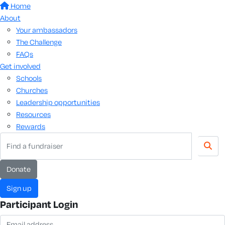
Home
About
Your ambassadors
The Challenge
FAQs
Get involved
Schools
Churches
Leadership opportunities
Resources
Rewards
donate
sign up
Participant Login