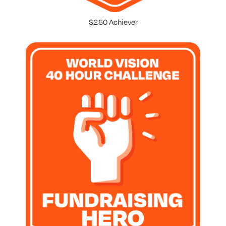
$250 Achiever