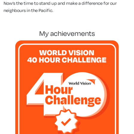
Now’s the time to stand up and make a difference for our
neighbours in the Pacific.
my achievements