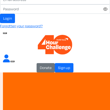
login
Forgotten your password?
donate
sign up