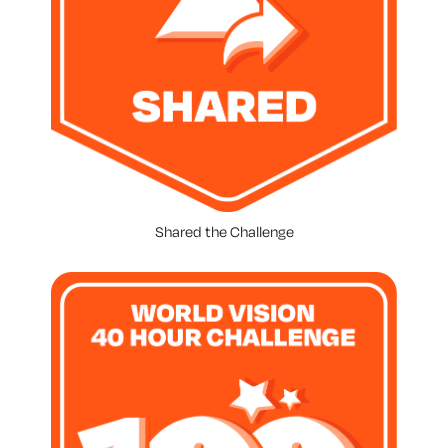
Shared the Challenge