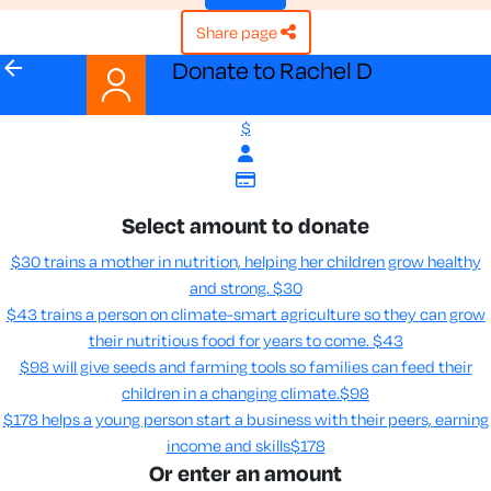
share page
arrow_back
Donate to Rachel D
$
Select amount to donate
$30 trains a mother in nutrition, helping her children grow healthy
and strong.
$30
$43 trains a person on climate-smart agriculture so they can grow
their nutritious food for years to come​.
$43
$98 will give seeds and farming tools so families can feed their
children in a changing climate.​
$98
$178 helps a young person start a business with their peers, earning
income and skills​
$178
Or enter an amount