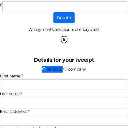
$
donate
All payments are secure & encrypted
Details for your receipt
personal
company
first name *
last name *
email address *