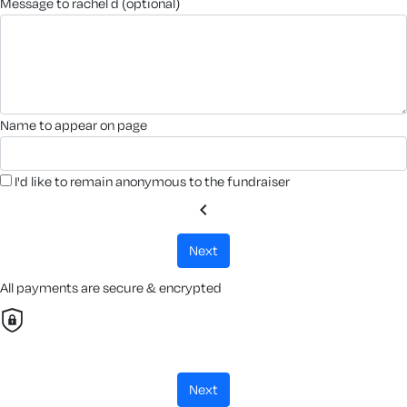
message to rachel d (optional)
name to appear on page
I'd like to remain anonymous to the fundraiser
chevron_left
next
All payments are secure & encrypted
next