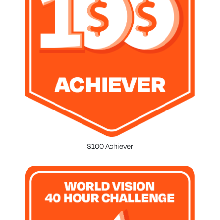
$100 Achiever