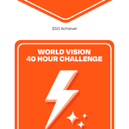
$50 Achiever