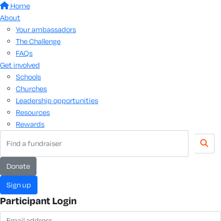
Home
About
Your ambassadors
The Challenge
FAQs
Get involved
Schools
Churches
Leadership opportunities
Resources
Rewards
donate
sign up
Participant Login