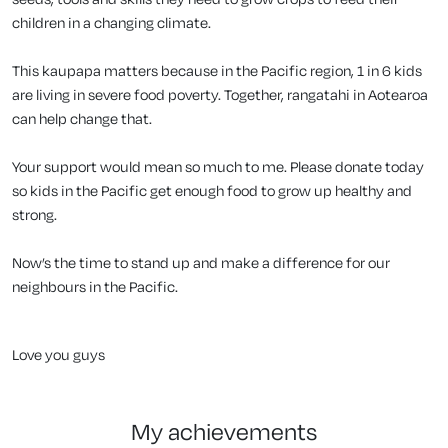
children in a changing climate.
This kaupapa matters because in the Pacific region, 1 in 6 kids
are living in severe food poverty. Together, rangatahi in Aotearoa
can help change that.
Your support would mean so much to me. Please donate today
so kids in the Pacific get enough food to grow up healthy and
strong.
Now’s the time to stand up and make a difference for our
neighbours in the Pacific.
Love you guys
my achievements