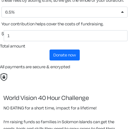
these fees by adding 6.5%, so we get the whole of your donation.
6.5%
Your contribution helps cover the costs of fundraising.
$
Total amount
donate now
All payments are secure & encrypted
World Vision 40 Hour Challenge
NO EATING for a short time, impact for a lifetime!
I'm raising funds so families in Solomon Islands can get the
seeds, tools and skills they need to grow crops to feed their