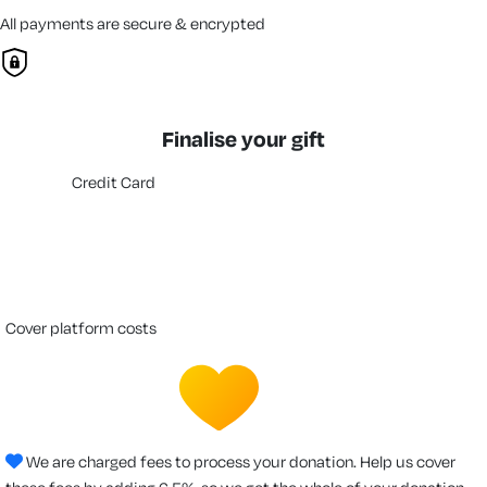
All payments are secure & encrypted
Finalise your gift
Credit Card
cover platform costs
We are charged fees to process your donation. Help us cover