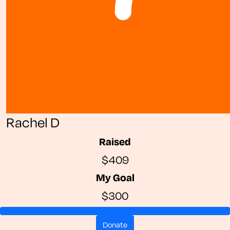
Rachel D
Raised
$409
My Goal
$300
donate