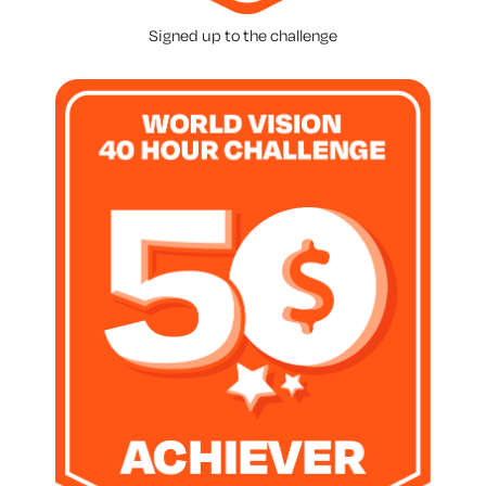
Signed up to the challenge