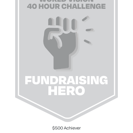
$500 Achiever