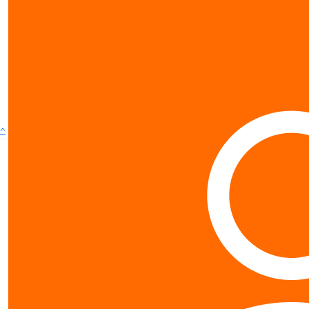
show more
^
Contact us
0800 40 4687