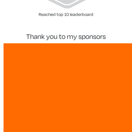
Reached top 10 leaderboard
thank you to my sponsors