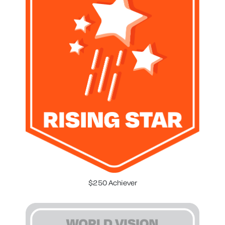
$250 Achiever