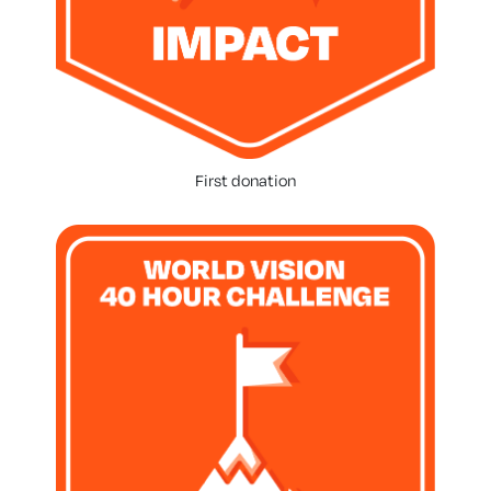
First donation