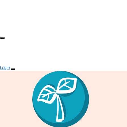
Login