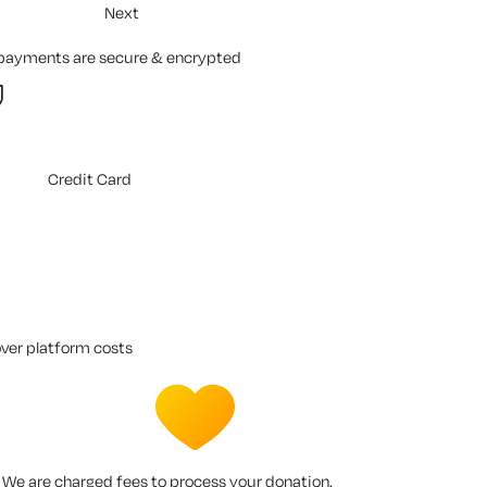
Next
 payments are secure & encrypted
Credit Card
over platform costs
We are charged fees to process your donation.