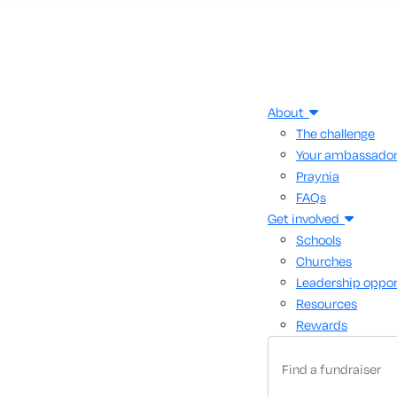
About
The challenge
Your ambassado
Praynia
FAQs
Get involved
Schools
Churches
Leadership oppor
Resources
Rewards