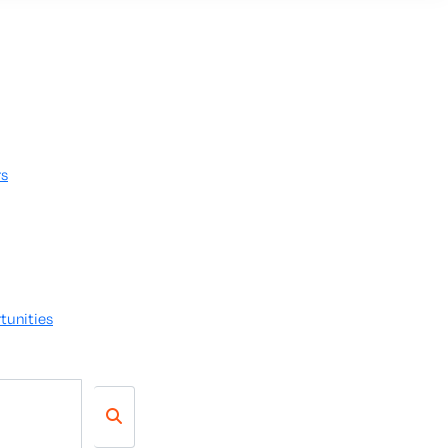
rs
tunities