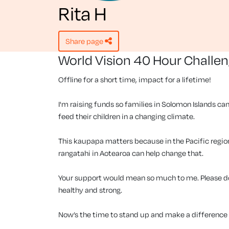
Rita H
share page
World Vision 40 Hour Challe
Offline for a short time, impact for a lifetime!
I'm raising funds so families in Solomon Islands can
feed their children in a changing climate.
This kaupapa matters because in the Pacific region, 
rangatahi in Aotearoa can help change that.
Your support would mean so much to me. Please don
healthy and strong.
Now’s the time to stand up and make a difference f