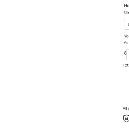
He
th
Yo
fu
$
Tot
All