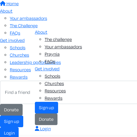
Home
About
Your ambassadors
The Challenge
About
FAQs
The challenge
Get involved
Your ambassadors
Schools
Praynia
Churches
FAQs
Leadership opportunities
Get involved
Resources
Schools
Rewards
Churches
Resources
Rewards
sign up
donate
donate
sign up
Login
login