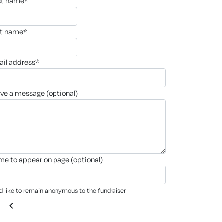
rst name*
st name*
ail address*
ave a message (optional)
ame to appear on page (optional)
'd like to remain anonymous to the fundraiser
chevron_left