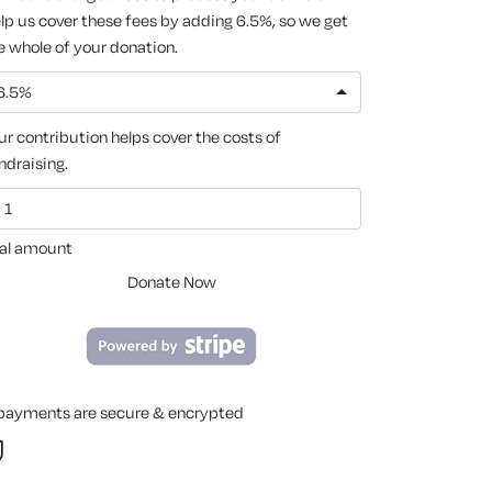
lp us cover these fees by adding 6.5%, so we get
e whole of your donation.
6.5%
ur contribution helps cover the costs of
ndraising.
al amount
Donate Now
 payments are secure & encrypted