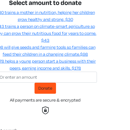
Select amount to donate
0 trains a mother in nutrition, helping her children
grow healthy and strong.
$30
3 trains a person on climate-smart agriculture so
y can grow their nutritious food for years to come​.
$43
8 will give seeds and farming tools so families can
feed their children in a changing climate.​
$98
78 helps a young person start a business with their
peers, earning income and skills​.
$178
Donate
All payments are secure & encrypted