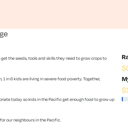
nge
R
 get the seeds, tools and skills they need to grow crops to
$
M
1 in 6 kids are living in severe food poverty. Together,
$
ate today so kids in the Pacific get enough food to grow up
or our neighbours in the Pacific.