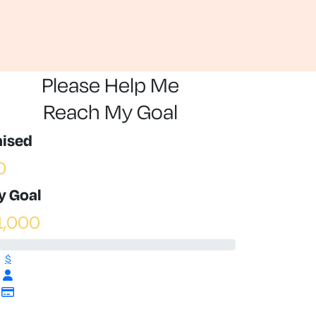
Please Help Me
Reach My Goal
aised
0
y Goal
1,000
$