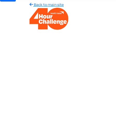
Back to main site