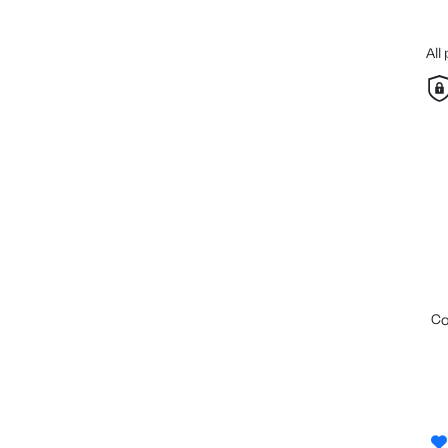
All
c