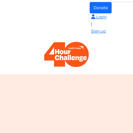
donate
Login
|
Sign up