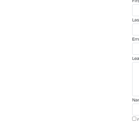
fi
la
em
le
n
i