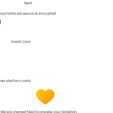
Next
 payments are secure & encrypted
Credit Card
over platform costs
We are charged fees to process your donation.