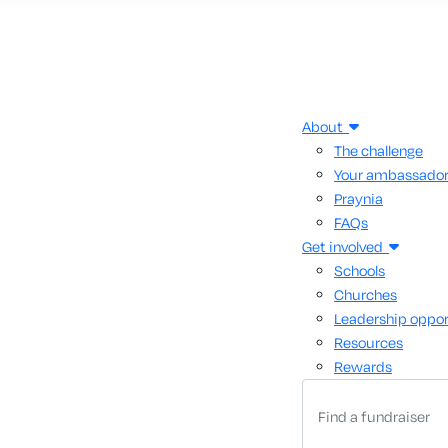
About
The challenge
Your ambassado
Praynia
FAQs
Get involved
Schools
Churches
Leadership oppor
Resources
Rewards