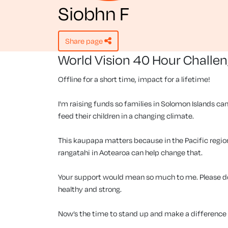
Siobhn F
share page
World Vision 40 Hour Challe
Offline for a short time, impact for a lifetime!
I'm raising funds so families in Solomon Islands can
feed their children in a changing climate.
This kaupapa matters because in the Pacific region, 
rangatahi in Aotearoa can help change that.
Your support would mean so much to me. Please don
healthy and strong.
Now’s the time to stand up and make a difference f