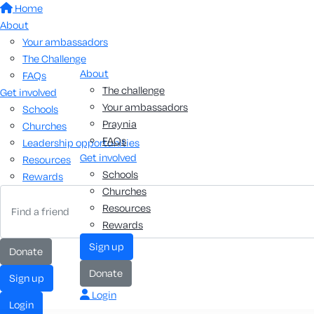
Home
About
Your ambassadors
The Challenge
About
FAQs
The challenge
Get involved
Your ambassadors
Schools
Praynia
Churches
FAQs
Leadership opportunities
Get involved
Resources
Schools
Rewards
Churches
Resources
Rewards
sign up
donate
donate
sign up
Login
login