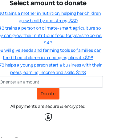
Select amount to donate
0 trains a mother in nutrition, helping her children
grow healthy and strong.
$30
3 trains a person on climate-smart agriculture so
y can grow their nutritious food for years to come​.
$43
8 will give seeds and farming tools so families can
feed their children in a changing climate.​
$98
78 helps a young person start a business with their
peers, earning income and skills​.
$178
Donate
All payments are secure & encrypted