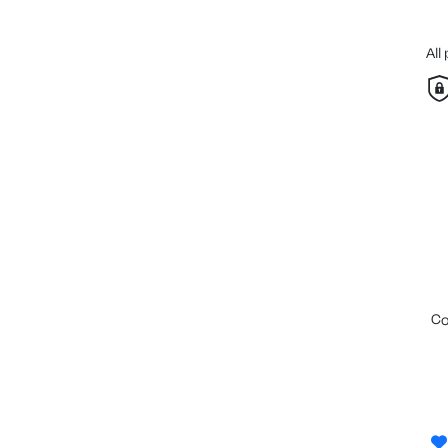
All
c