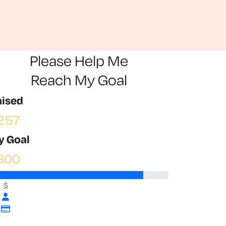
Please Help Me
Reach My Goal
aised
257
y Goal
300
$