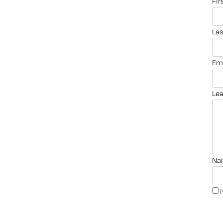
fi
la
em
le
n
i