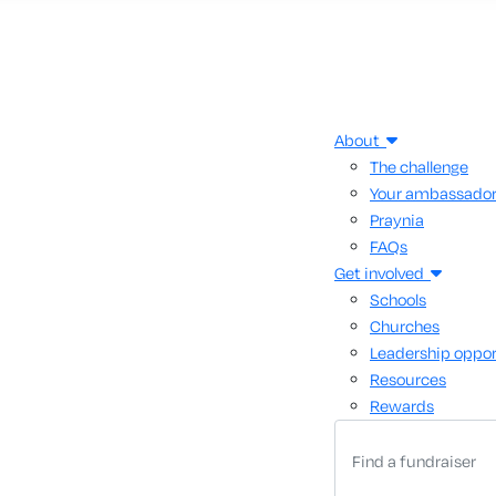
About
The challenge
Your ambassado
Praynia
FAQs
Get involved
Schools
Churches
Leadership oppor
Resources
Rewards