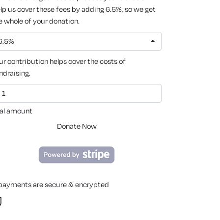
lp us cover these fees by adding 6.5%, so we get
e whole of your donation.
6.5%
ur contribution helps cover the costs of
ndraising.
al amount
Donate Now
 payments are secure & encrypted