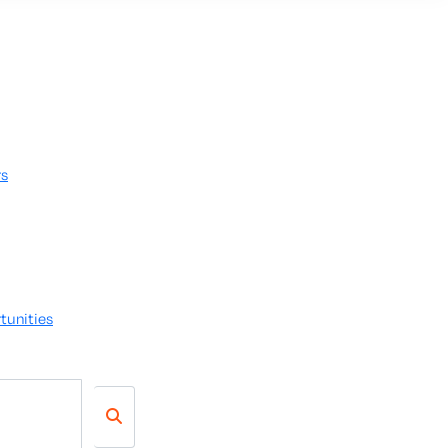
rs
tunities