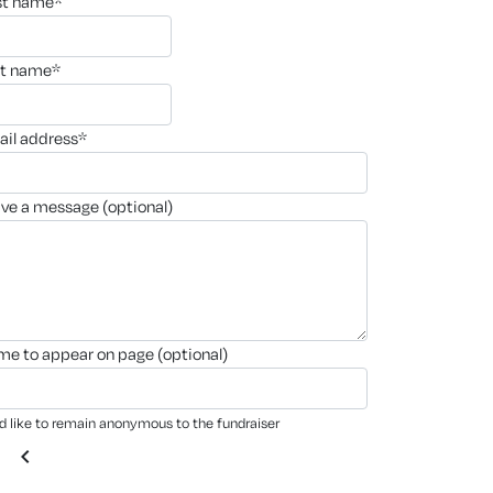
rst name*
st name*
ail address*
ave a message (optional)
ame to appear on page (optional)
'd like to remain anonymous to the fundraiser
chevron_left