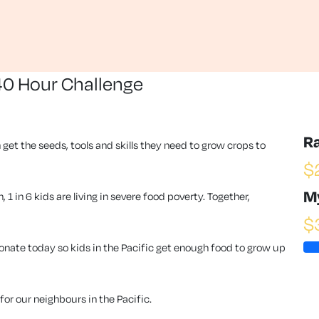
40 Hour Challenge
R
 get the seeds, tools and skills they need to grow crops to
$
M
1 in 6 kids are living in severe food poverty. Together,
$
ate today so kids in the Pacific get enough food to grow up
or our neighbours in the Pacific.