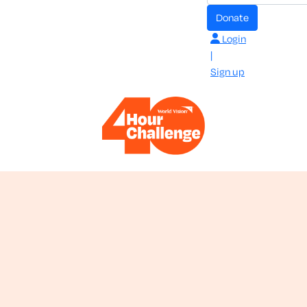
donate
Login
|
Sign up