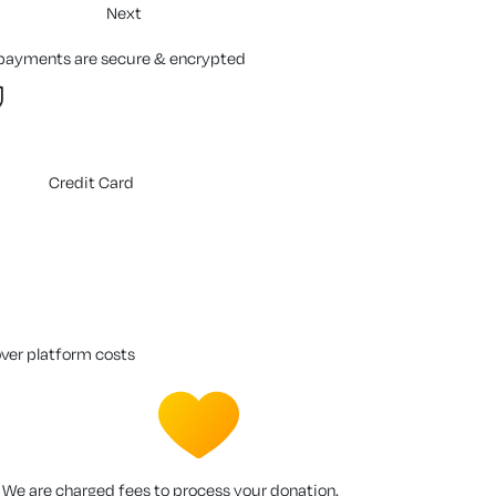
Next
 payments are secure & encrypted
Credit Card
over platform costs
We are charged fees to process your donation.