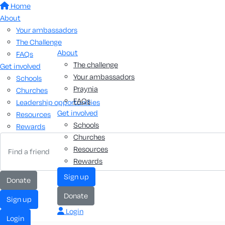
Home
About
Your ambassadors
The Challenge
About
FAQs
The challenge
Get involved
Your ambassadors
Schools
Praynia
Churches
FAQs
Leadership opportunities
Get involved
Resources
Schools
Rewards
Churches
Resources
Rewards
sign up
donate
donate
sign up
Login
login