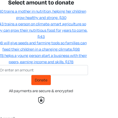
Select amount to donate
0 trains a mother in nutrition, helping her children
grow healthy and strong.
$30
3 trains a person on climate-smart agriculture so
y can grow their nutritious food for years to come​.
$43
8 will give seeds and farming tools so families can
feed their children in a changing climate.​
$98
78 helps a young person start a business with their
peers, earning income and skills​.
$178
Donate
All payments are secure & encrypted