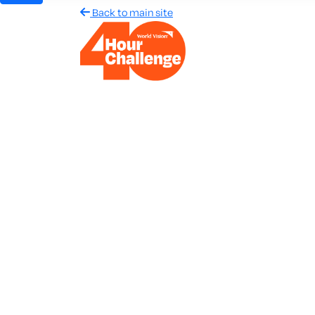
Back to main site