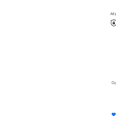
All
c