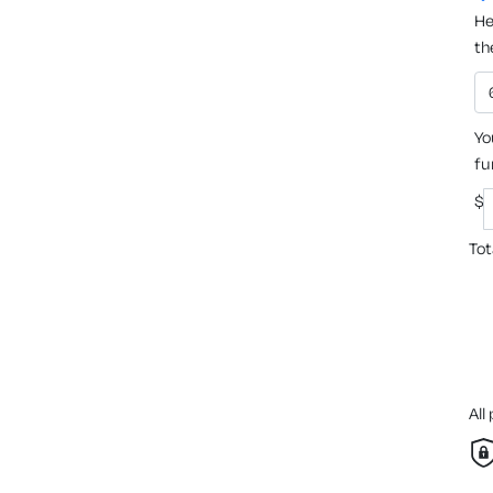
He
th
Yo
fu
$
Tot
All