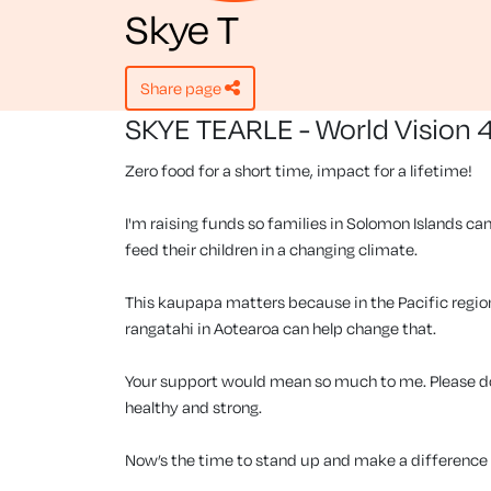
Skye T
share page
SKYE TEARLE - World Vision 
Zero food for a short time, impact for a lifetime!
I'm raising funds so families in Solomon Islands can
feed their children in a changing climate.
This kaupapa matters because in the Pacific region, 
rangatahi in Aotearoa can help change that.
Your support would mean so much to me. Please don
healthy and strong.
Now’s the time to stand up and make a difference f