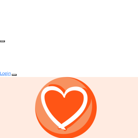
Login