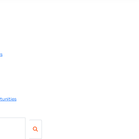
rs
tunities