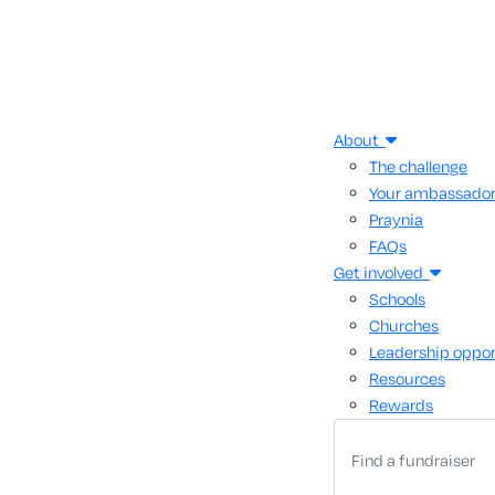
About
The challenge
Your ambassado
Praynia
FAQs
Get involved
Schools
Churches
Leadership oppor
Resources
Rewards