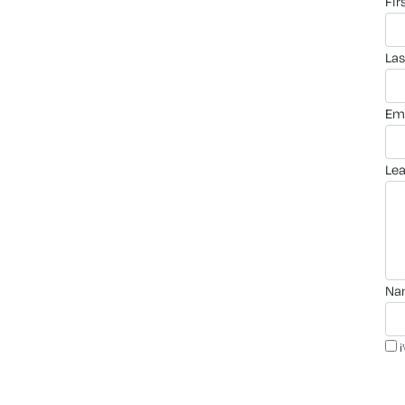
fi
la
em
le
n
i