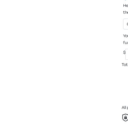
He
th
Yo
fu
$
Tot
All