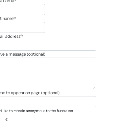
rst name*
st name*
ail address*
ave a message (optional)
ame to appear on page (optional)
'd like to remain anonymous to the fundraiser
chevron_left