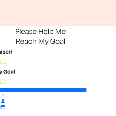
Please Help Me
Reach My Goal
aised
50
y Goal
50
$