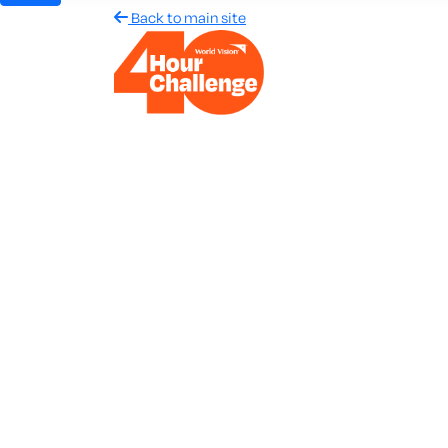
Back to main site