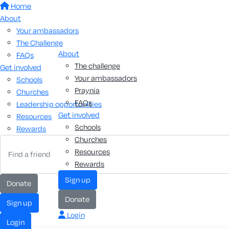
Home
About
Your ambassadors
The Challenge
About
FAQs
The challenge
Get involved
Your ambassadors
Schools
Praynia
Churches
FAQs
Leadership opportunities
Get involved
Resources
Schools
Rewards
Churches
Resources
Rewards
sign up
donate
donate
sign up
Login
login