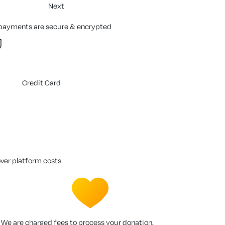
Next
 payments are secure & encrypted
Credit Card
over platform costs
We are charged fees to process your donation.