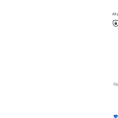
All
c