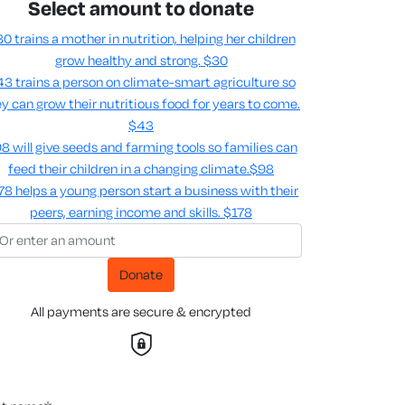
Select amount to donate
0 trains a mother in nutrition, helping her children
grow healthy and strong.
$30
3 trains a person on climate-smart agriculture so
y can grow their nutritious food for years to come​.
$43
8 will give seeds and farming tools so families can
feed their children in a changing climate.​
$98
78 helps a young person start a business with their
peers, earning income and skills​.
$178
Donate
All payments are secure & encrypted