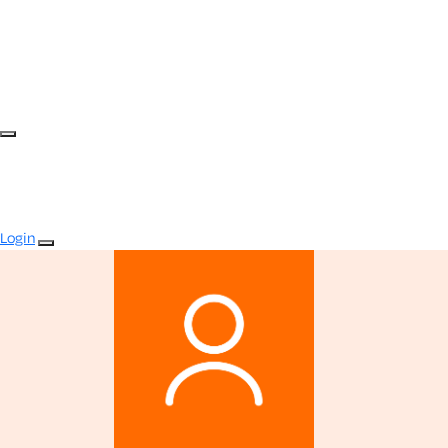
Login