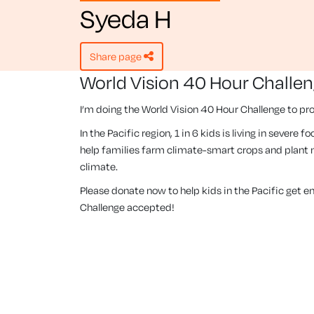
Syeda H
share page
World Vision 40 Hour Challe
I’m doing the World Vision 40 Hour Challenge to pro
In the Pacific region, 1 in 6 kids is living in severe
help families farm climate-smart crops and plant m
climate.
Please donate now to help kids in the Pacific get 
Challenge accepted!