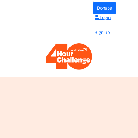
donate
Login
|
Sign up