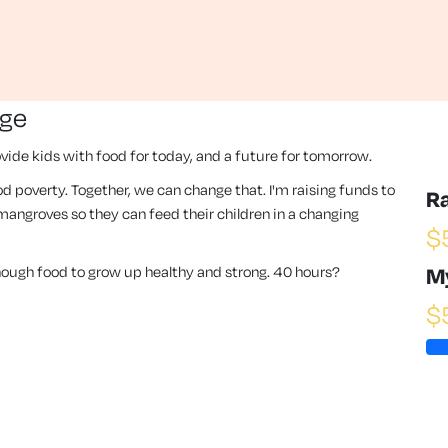
nge
vide kids with food for today, and a future for tomorrow.
 food poverty. Together, we can change that. I'm raising funds to
R
angroves so they can feed their children in a changing
$
enough food to grow up healthy and strong. 40 hours?
M
$