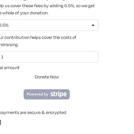
lp us cover these fees by adding 6.5%, so we get
e whole of your donation.
6.5%
ur contribution helps cover the costs of
ndraising.
al amount
Donate Now
 payments are secure & encrypted