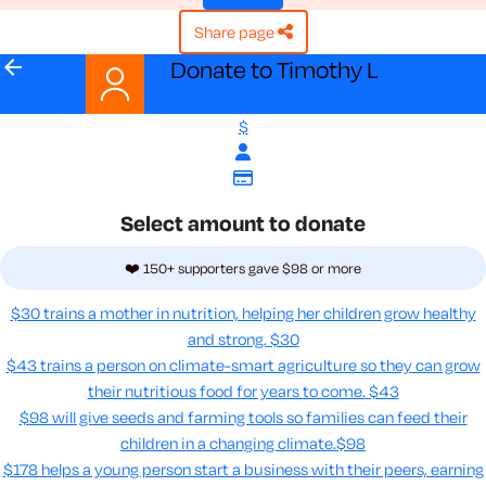
share page
arrow_back
Donate to Timothy L
$
Select amount to donate
❤️ 150+ supporters gave $98 or more
$30 trains a mother in nutrition, helping her children grow healthy
and strong.
$30
$43 trains a person on climate-smart agriculture so they can grow
their nutritious food for years to come​.
$43
$98 will give seeds and farming tools so families can feed their
children in a changing climate.​
$98
$178 helps a young person start a business with their peers, earning