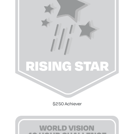
$250 Achiever