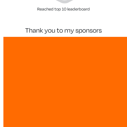
Reached top 10 leaderboard
thank you to my sponsors