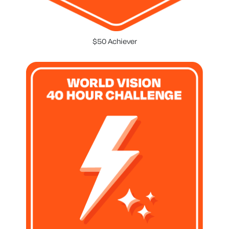
$50 Achiever