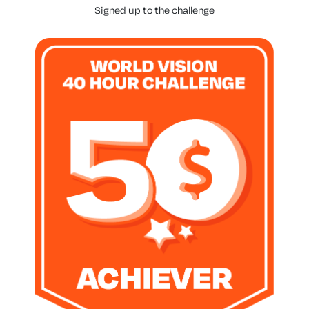
Signed up to the challenge