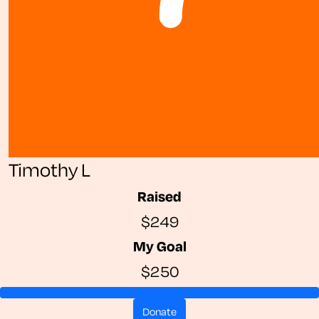
Timothy L
Raised
$249
My Goal
$250
donate