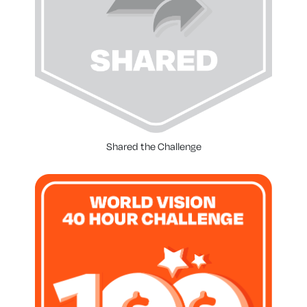
Shared the Challenge