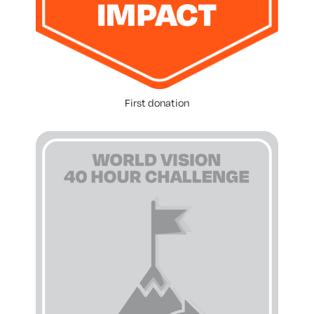
First donation