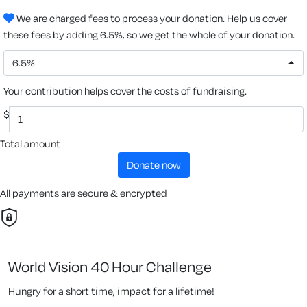
We are charged fees to process your donation. Help us cover
these fees by adding 6.5%, so we get the whole of your donation.
6.5%
Your contribution helps cover the costs of fundraising.
$
Total amount
donate now
All payments are secure & encrypted
World Vision 40 Hour Challenge
Hungry for a short time, impact for a lifetime!