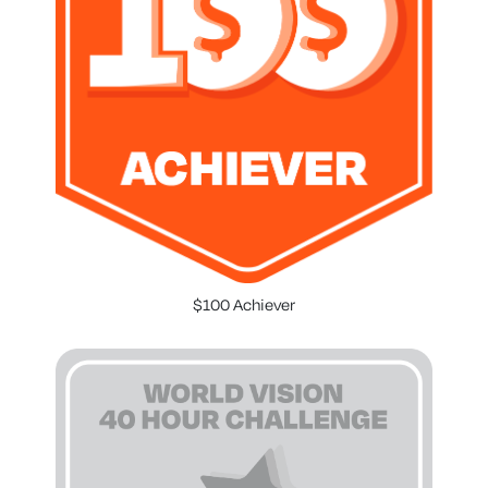
$100 Achiever