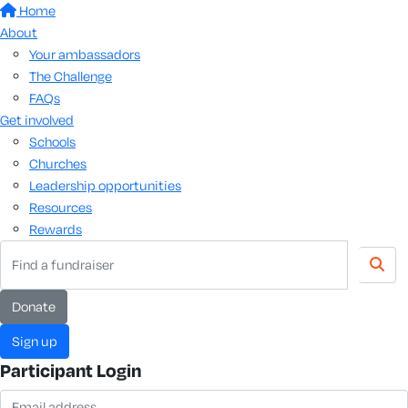
Home
About
Your ambassadors
The Challenge
FAQs
Get involved
Schools
Churches
Leadership opportunities
Resources
Rewards
donate
sign up
Participant Login