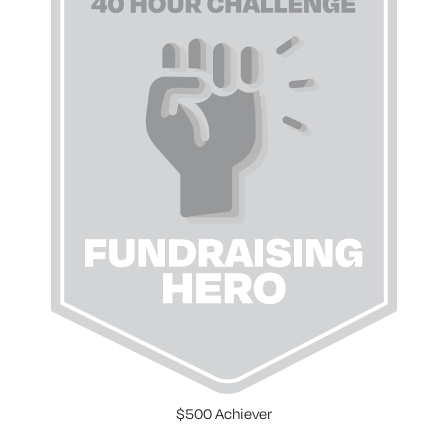
$500 Achiever