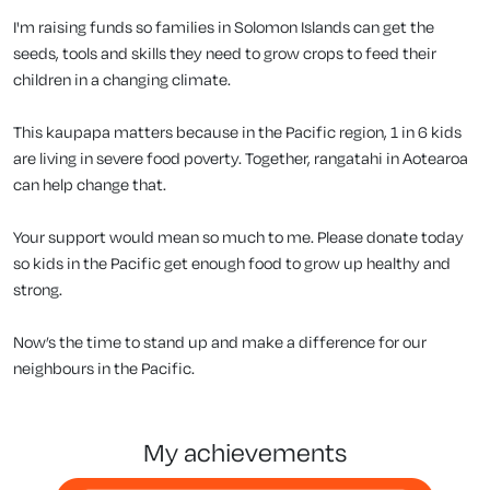
I'm raising funds so families in Solomon Islands can get the
seeds, tools and skills they need to grow crops to feed their
children in a changing climate.
This kaupapa matters because in the Pacific region, 1 in 6 kids
are living in severe food poverty. Together, rangatahi in Aotearoa
can help change that.
Your support would mean so much to me. Please donate today
so kids in the Pacific get enough food to grow up healthy and
strong.
Now’s the time to stand up and make a difference for our
neighbours in the Pacific.
my achievements