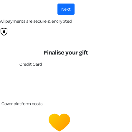
next
All payments are secure & encrypted
Finalise your gift
Credit Card
cover platform costs