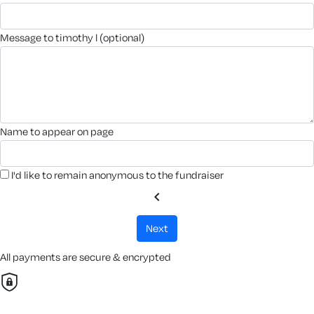
message to timothy l (optional)
name to appear on page
I'd like to remain anonymous to the fundraiser
chevron_left
next
All payments are secure & encrypted