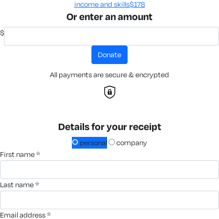
income and skills​
$178
Or enter an amount
$
donate
All payments are secure & encrypted
Details for your receipt
personal
company
first name *
last name *
email address *