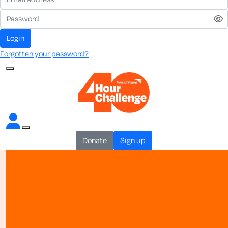
login
Forgotten your password?
donate
sign up