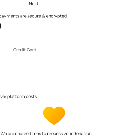
Next
 payments are secure & encrypted
Credit Card
over platform costs
We are charged fees to process your donation.