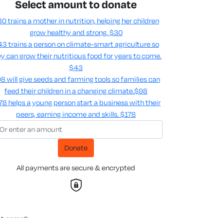
Select amount to donate
0 trains a mother in nutrition, helping her children
grow healthy and strong.
$30
3 trains a person on climate-smart agriculture so
y can grow their nutritious food for years to come​.
$43
8 will give seeds and farming tools so families can
feed their children in a changing climate.​
$98
78 helps a young person start a business with their
peers, earning income and skills​.
$178
Donate
All payments are secure & encrypted