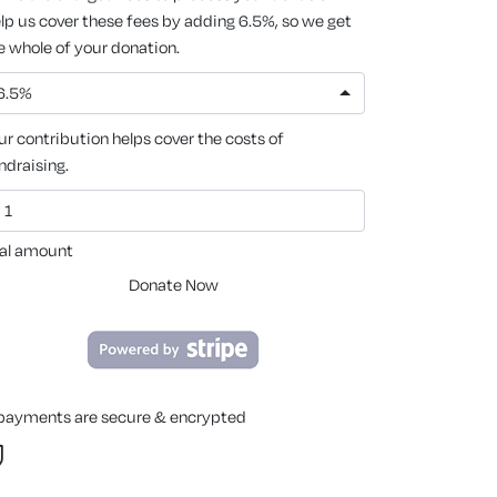
lp us cover these fees by adding 6.5%, so we get
e whole of your donation.
6.5%
ur contribution helps cover the costs of
ndraising.
al amount
Donate Now
 payments are secure & encrypted