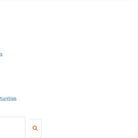
rs
tunities