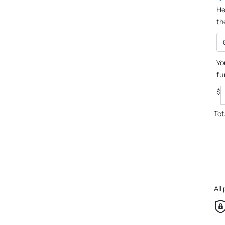
He
th
Yo
fu
$
Tot
All