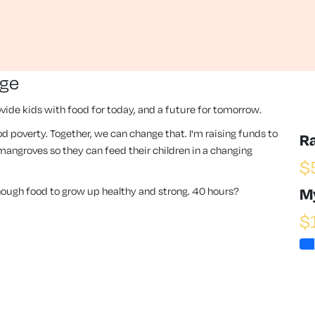
nge
vide kids with food for today, and a future for tomorrow.
 food poverty. Together, we can change that. I'm raising funds to
R
angroves so they can feed their children in a changing
$
enough food to grow up healthy and strong. 40 hours?
M
$