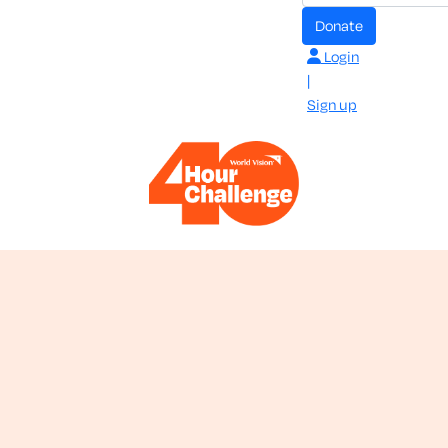
donate
Login
|
Sign up