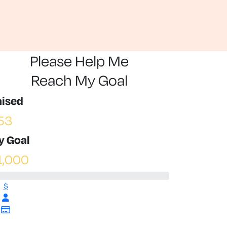
Please Help Me
Reach My Goal
aised
53
y Goal
1,000
$