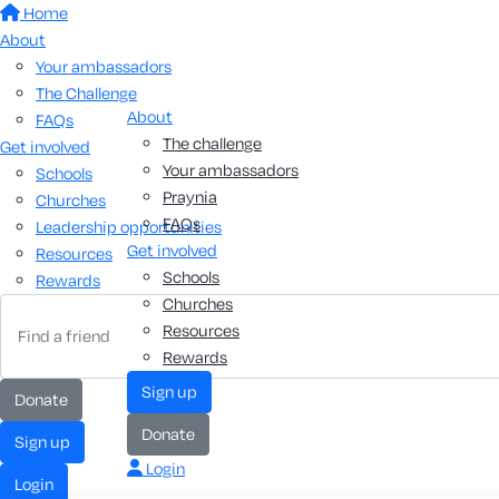
Home
About
Your ambassadors
The Challenge
About
FAQs
The challenge
Get involved
Your ambassadors
Schools
Praynia
Churches
FAQs
Leadership opportunities
Get involved
Resources
Schools
Rewards
Churches
Resources
Rewards
sign up
donate
donate
sign up
Login
login