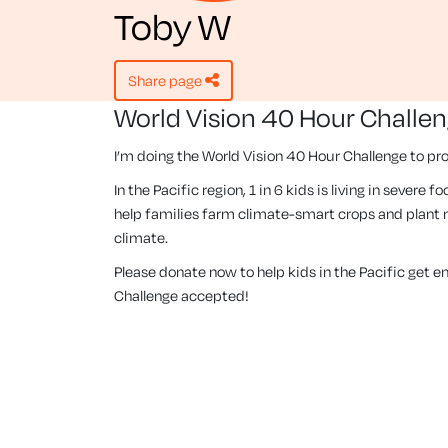
Toby W
share page
World Vision 40 Hour Challe
I’m doing the World Vision 40 Hour Challenge to pro
In the Pacific region, 1 in 6 kids is living in severe
help families farm climate-smart crops and plant m
climate.
Please donate now to help kids in the Pacific get 
Challenge accepted!