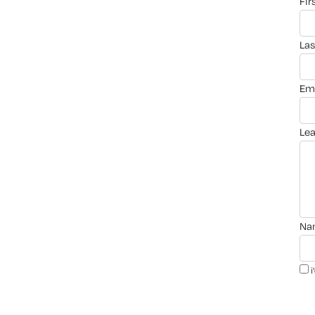
fi
la
em
le
n
i