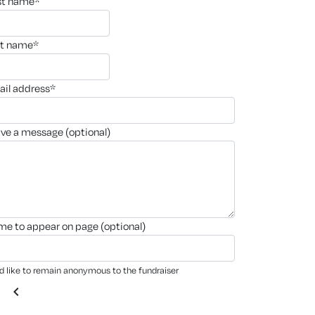
rst name*
st name*
ail address*
ave a message (optional)
ame to appear on page (optional)
'd like to remain anonymous to the fundraiser
chevron_left