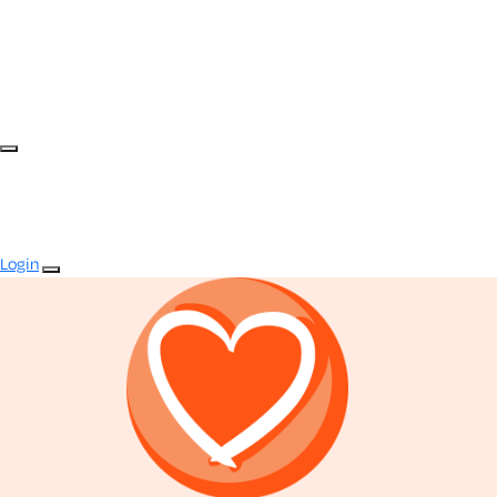
Login