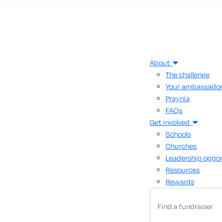
About
The challenge
Your ambassado
Praynia
FAQs
Get involved
Schools
Churches
Leadership oppor
Resources
Rewards