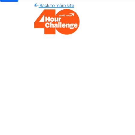
Back to main site