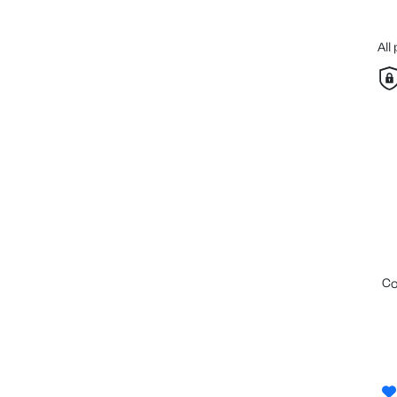
All
c