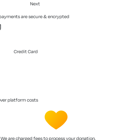
Next
 payments are secure & encrypted
Credit Card
over platform costs
We are charged fees to process your donation.