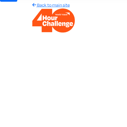
Back to main site