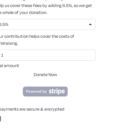
lp us cover these fees by adding 6.5%, so we get
e whole of your donation.
6.5%
ur contribution helps cover the costs of
ndraising.
al amount
Donate Now
 payments are secure & encrypted