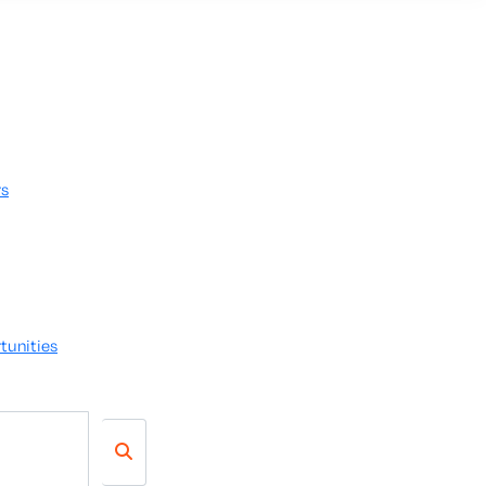
rs
tunities