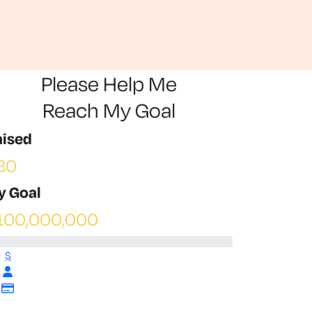
Please Help Me
Reach My Goal
aised
30
y Goal
100,000,000
$