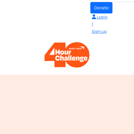
donate
Login
|
Sign up