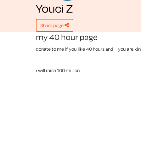
Youci Z
share page
my 40 hour page
donate to me if you like 40 hours and you are ki
i will raise 100 million