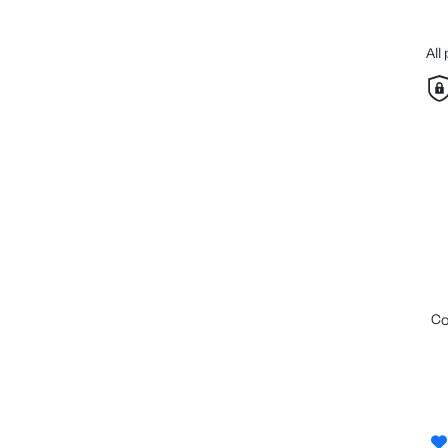
All
c