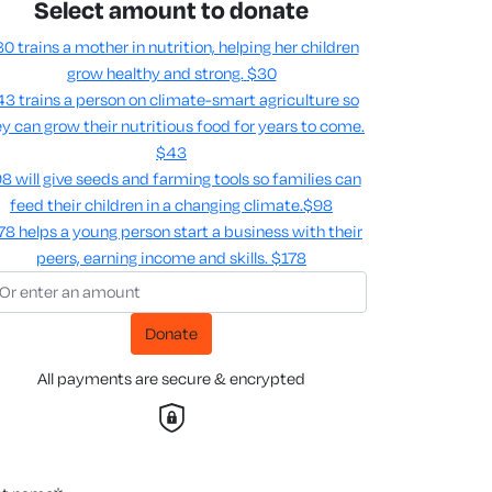
Select amount to donate
0 trains a mother in nutrition, helping her children
grow healthy and strong.
$30
3 trains a person on climate-smart agriculture so
y can grow their nutritious food for years to come​.
$43
8 will give seeds and farming tools so families can
feed their children in a changing climate.​
$98
78 helps a young person start a business with their
peers, earning income and skills​.
$178
Donate
All payments are secure & encrypted