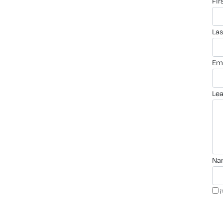
fi
la
em
le
n
i