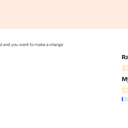
nd and you want to make a change
R
$
M
$