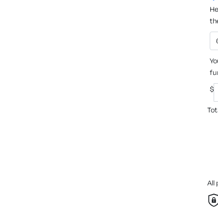
He
th
Yo
fu
$
Tot
All