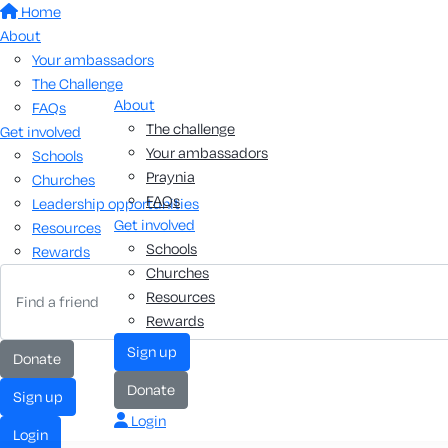
Home
About
Your ambassadors
The Challenge
About
FAQs
The challenge
Get involved
Your ambassadors
Schools
Praynia
Churches
FAQs
Leadership opportunities
Get involved
Resources
Schools
Rewards
Churches
Resources
Rewards
sign up
donate
donate
sign up
Login
login