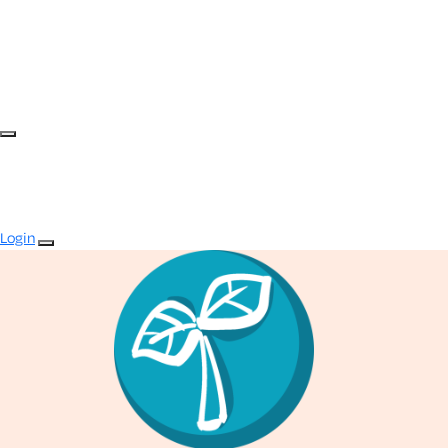
Login