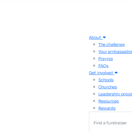
About
The challenge
Your ambassado
Praynia
FAQs
Get involved
Schools
Churches
Leadership oppor
Resources
Rewards