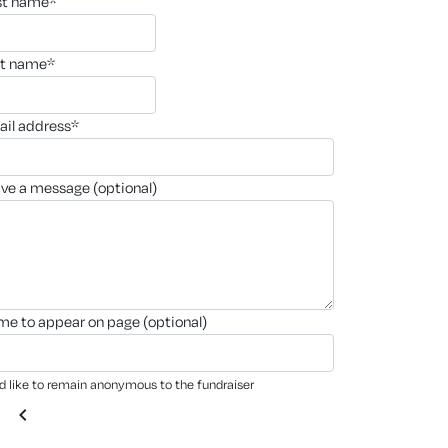
rst name*
st name*
ail address*
ave a message (optional)
ame to appear on page (optional)
'd like to remain anonymous to the fundraiser
chevron_left