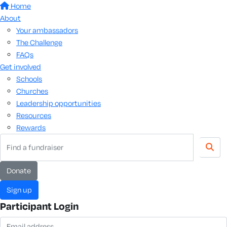
Home
About
Your ambassadors
The Challenge
FAQs
Get involved
Schools
Churches
Leadership opportunities
Resources
Rewards
donate
sign up
Participant Login