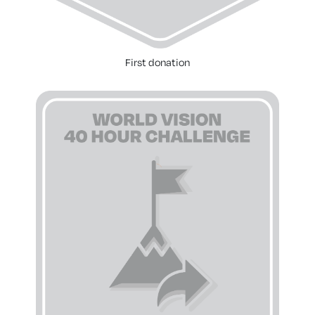
First donation