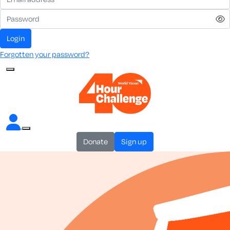
login
Forgotten your password?
donate
sign up