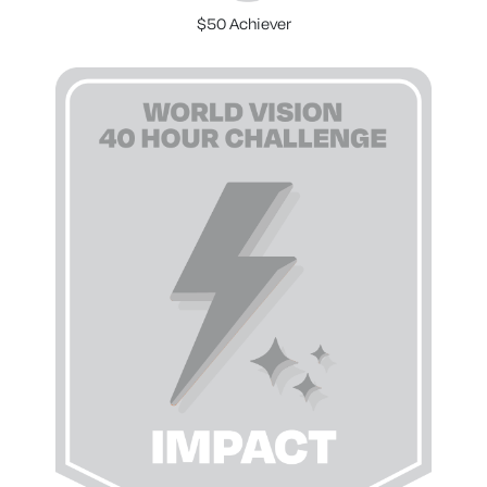
$50 Achiever