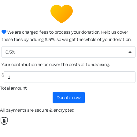
We are charged fees to process your donation. Help us cover
these fees by adding 6.5%, so we get the whole of your donation.
6.5%
Your contribution helps cover the costs of fundraising.
$
Total amount
donate now
All payments are secure & encrypted