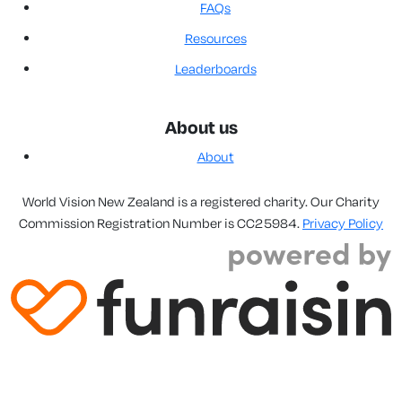
FAQs
Resources
Leaderboards
About us
About
World Vision New Zealand is a registered charity. Our Charity
Commission Registration Number is CC25984.
Privacy Policy