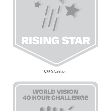
$250 Achiever