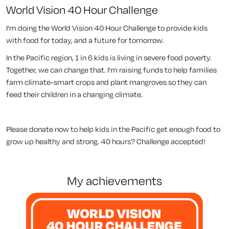
World Vision 40 Hour Challenge
I’m doing the World Vision 40 Hour Challenge to provide kids
with food for today, and a future for tomorrow.
In the Pacific region, 1 in 6 kids is living in severe food poverty.
Together, we can change that. I'm raising funds to help families
farm climate-smart crops and plant mangroves so they can
feed their children in a changing climate.
Please donate now to help kids in the Pacific get enough food to
grow up healthy and strong. 40 hours? Challenge accepted!
my achievements