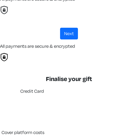
next
All payments are secure & encrypted
Finalise your gift
Credit Card
cover platform costs