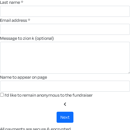
last name *
email address *
message to zion k (optional)
name to appear on page
I'd like to remain anonymous to the fundraiser
chevron_left
next
All payments are secure & encrypted