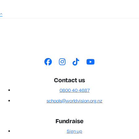
^
Contact us
0800 40 4687
schools@worldvision.org.nz
Fundraise
Sign up