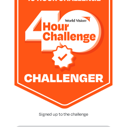
Signed up to the challenge