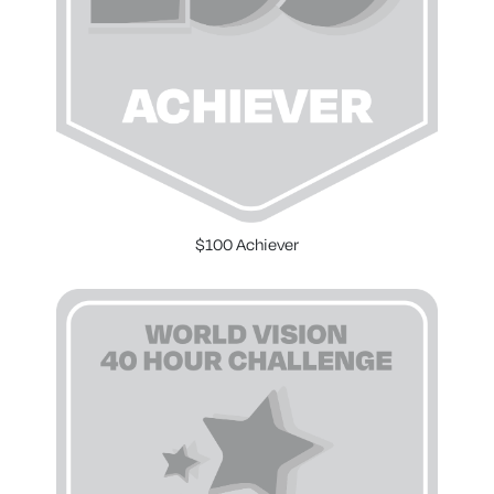
$100 Achiever