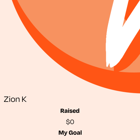
Zion K
Raised
$0
My Goal