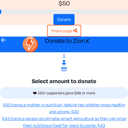
$50
donate
share page
arrow_back
Donate to Zion K
$
Select amount to donate
❤️ 150+ supporters gave $98 or more
$30 trains a mother in nutrition, helping her children grow healthy
and strong.
$30
$43 trains a person on climate-smart agriculture so they can grow
their nutritious food for years to come​.
$43