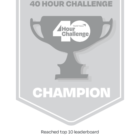
Reached top 10 leaderboard