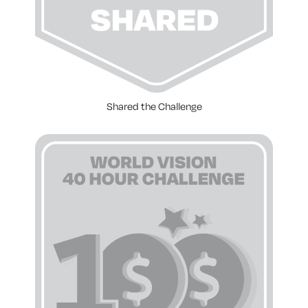
Shared the Challenge