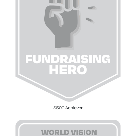
$500 Achiever