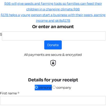
$98 will give seeds and farming tools so families can feed their
children in a changing climate.​
$98
$178 helps a young person start a business with their peers, earning
income and skills​
$178
Or enter an amount
$
donate
All payments are secure & encrypted
Details for your receipt
personal
company
first name *