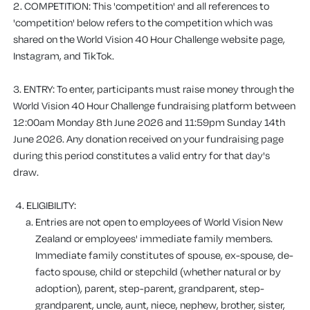
2. COMPETITION
: This 'competition' and all references to
'competition' below refers to the competition which was
shared on the World Vision 40 Hour Challenge website page,
Instagram, and TikTok.
3. ENTRY
: To enter, participants must raise money through the
World Vision 40 Hour Challenge fundraising platform between
12:00am Monday 8th June 2026 and 11:59pm Sunday 14th
June 2026.
Any donation received on your fundraising page
during this period constitutes a valid entry for that day's
draw.
4. ELIGIBILITY:
Entries are not open to employees of World Vision New
Zealand or employees' immediate family members.
Immediate family constitutes of spouse, ex-spouse, de-
facto spouse, child or stepchild (whether natural or by
adoption), parent, step-parent, grandparent, step-
grandparent, uncle, aunt, niece, nephew, brother, sister,