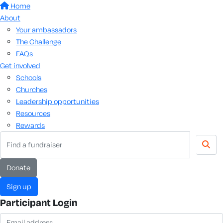
Home
About
Your ambassadors
The Challenge
FAQs
Get involved
Schools
Churches
Leadership opportunities
Resources
Rewards
Donate
Sign up
Participant Login