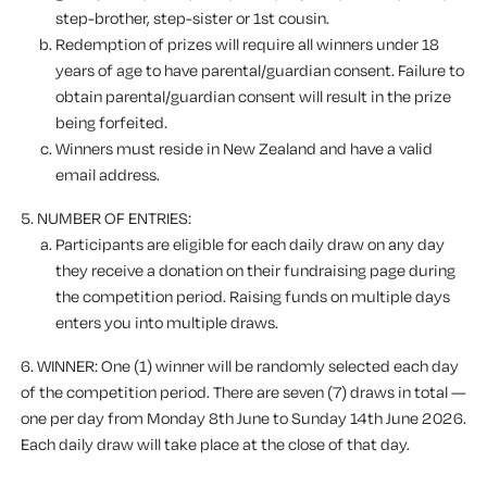
step-brother, step-sister or 1st cousin.
Redemption of prizes will require all winners under 18
years of age to have parental/guardian consent. Failure to
obtain parental/guardian consent will result in the prize
being forfeited.
Winners must reside in New Zealand and have a valid
email address.
5. NUMBER OF ENTRIES:
Participants are eligible for each daily draw on any day
they receive a donation on their fundraising page during
the competition period. Raising funds on multiple days
enters you into multiple draws.
6. WINNER: One (1) winner will be randomly selected each day
of the competition period. There are seven (7) draws in total —
one per day from Monday 8th June to Sunday 14th June 2026.
Each daily draw will take place at the close of that day.