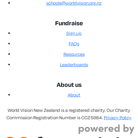
schools@worldvision.org.nz
Fundraise
Sign up
FAQs
Resources
Leaderboards
About us
About
World Vision New Zealand is a registered charity. Our Charity
Commission Registration Number is CC25984.
Privacy Policy