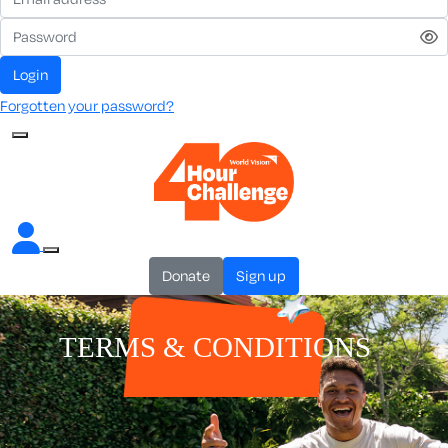
Login
Forgotten your password?
Donate
Sign up
TERMS & CONDITIONS