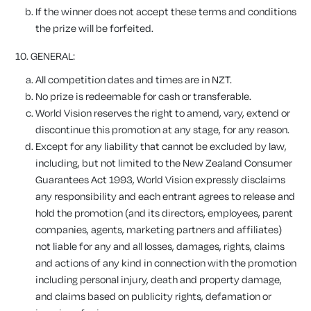
If the winner does not accept these terms and conditions
the prize will be forfeited.
10.
GENERAL:
All competition dates and times are in NZT.
No prize is redeemable for cash or transferable.
World Vision reserves the right to amend, vary, extend or
discontinue this promotion at any stage, for any reason.
Except for any liability that cannot be excluded by law,
including, but not limited to the New Zealand Consumer
Guarantees Act 1993, World Vision expressly disclaims
any responsibility and each entrant agrees to release and
hold the promotion (and its directors, employees, parent
companies, agents, marketing partners and affiliates)
not liable for any and all losses, damages, rights, claims
and actions of any kind in connection with the promotion
including personal injury, death and property damage,
and claims based on publicity rights, defamation or