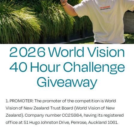
2026 World Vision
40 Hour Challenge
Giveaway
1. PROMOTER
: The promoter of the competition is World
Vision of New Zealand Trust Board (World Vision of New
Zealand). Company number CC25984, having its registered
office at 51 Hugo Johnston Drive, Penrose, Auckland 1061.