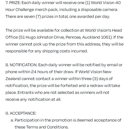
7. PRIZE:
Each daily winner will receive one (1) World Vision 40
Hour Challenge merch pack, including a disposable camera.
There are seven (7) prizes in total, one awarded per day.
The prize will be available for collection at World Vision's Head
Office (51 Hugo Johnston Drive, Penrose, Auckland 1061). If the
winner cannot pick up the prize from this address, they will be
responsible for any shipping costs incurred.
8. NOTIFICATION. Each daily winner will be notified by email or
phone within 24 hours of their draw. If World Vision New
Zealand cannot contact a winner within three (3) days of
notification, the prize will be forfeited and a redraw will take
place. Entrants who are not selected as winners will not
receive any notification at all.
9. ACCEPTANCE:
Participation in the promotion is deemed acceptance of
these Terms and Conditions.