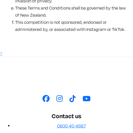
invasion of privacy.
These Terms and Conditions shall be governed by the law
of New Zealand.
This competition is not sponsored, endorsed or
administered by, or associated with Instagram or TikTok.
^
Contact us
0800 40 4687