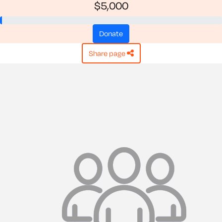
$5,000
donate
share page