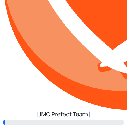
| JMC Prefect Team |