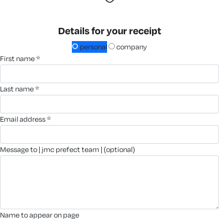
Details for your receipt
personal
company
first name *
last name *
email address *
message to | jmc prefect team | (optional)
name to appear on page