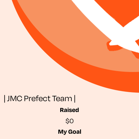
| JMC Prefect Team |
Raised
$0
My Goal