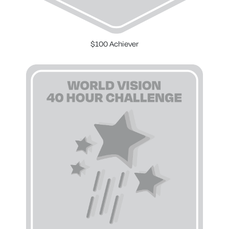
$100 Achiever