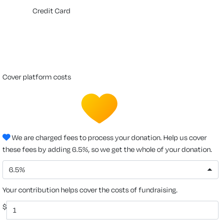
Credit Card
cover platform costs
We are charged fees to process your donation. Help us cover
these fees by adding 6.5%, so we get the whole of your donation.
6.5%
Your contribution helps cover the costs of fundraising.
$