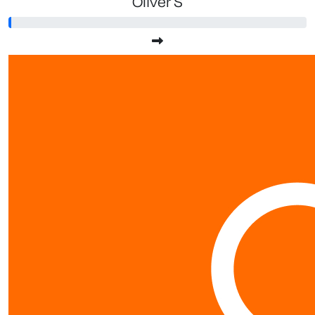
Oliver S