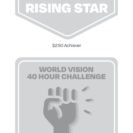
$250 Achiever