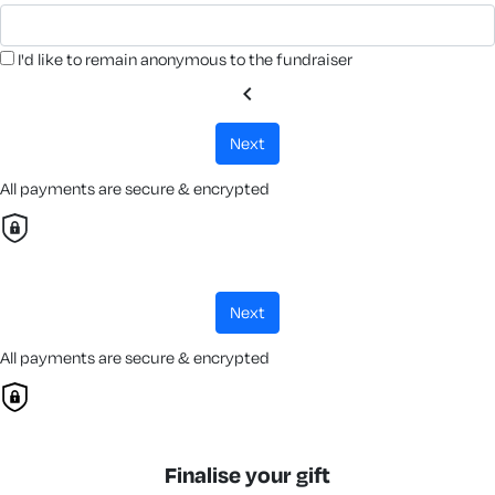
I'd like to remain anonymous to the fundraiser
chevron_left
next
All payments are secure & encrypted
next
All payments are secure & encrypted
Finalise your gift