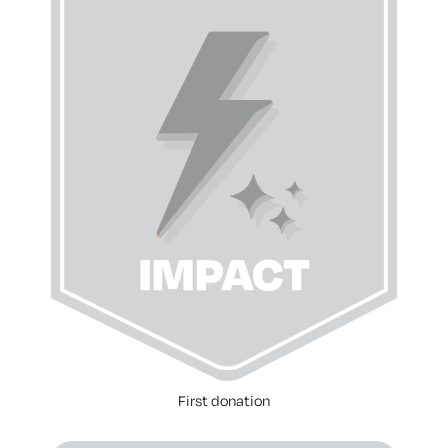
First donation