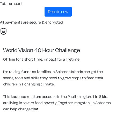
Total amount
donate now
All payments are secure & encrypted
World Vision 40 Hour Challenge
Offline for a short time, impact for a lifetime!
I'm raising funds so families in Solomon Islands can get the
seeds, tools and skills they need to grow crops to feed their
children in a changing climate.
This kaupapa matters because in the Pacific region, 1 in 6 kids
are living in severe food poverty. Together, rangatahi in Aotearoa
can help change that.