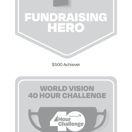
$500 Achiever