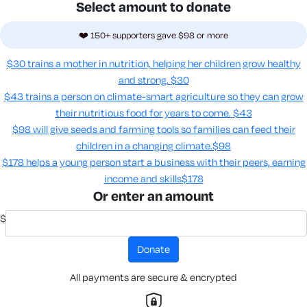
Select amount to donate
❤️ 150+ supporters gave $98 or more
$30 trains a mother in nutrition, helping her children grow healthy
and strong.
$30
$43 trains a person on climate-smart agriculture so they can grow
their nutritious food for years to come​.
$43
$98 will give seeds and farming tools so families can feed their
children in a changing climate.​
$98
$178 helps a young person start a business with their peers, earning
income and skills​
$178
Or enter an amount
$
donate
All payments are secure & encrypted