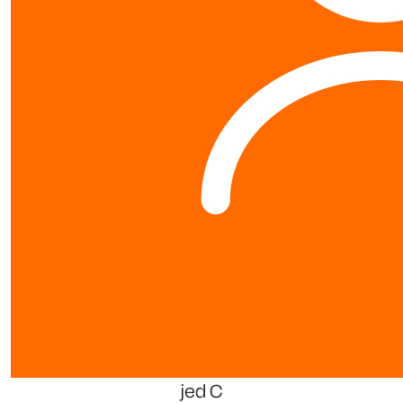
jed C