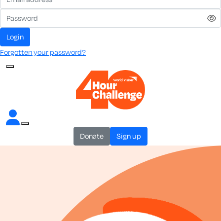
login
Forgotten your password?
donate
sign up