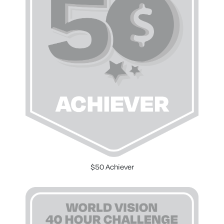
$50 Achiever