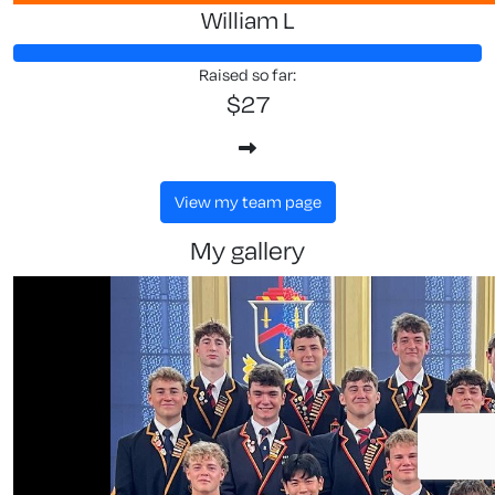
William L
Raised so far:
$27
view my team page
my gallery