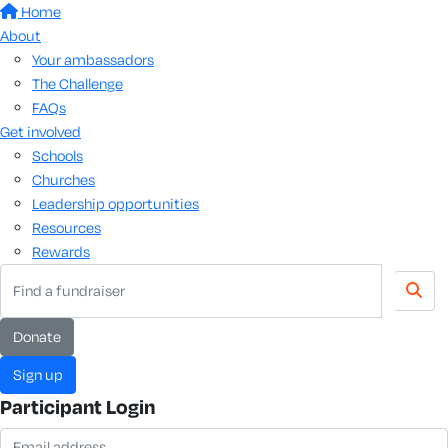
Home
About
Your ambassadors
The Challenge
FAQs
Get involved
Schools
Churches
Leadership opportunities
Resources
Rewards
donate
sign up
Participant Login