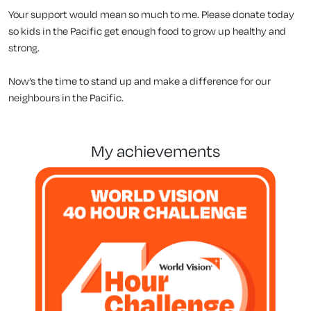
Your support would mean so much to me. Please donate today
so kids in the Pacific get enough food to grow up healthy and
strong.
Now’s the time to stand up and make a difference for our
neighbours in the Pacific.
my achievements