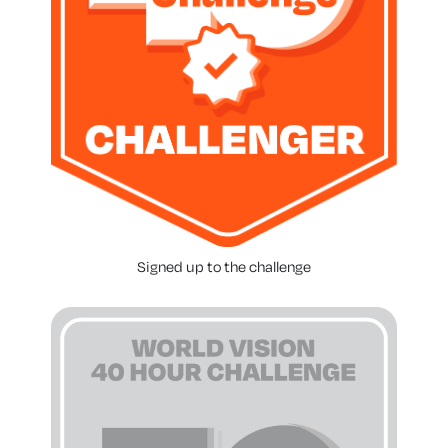
Signed up to the challenge