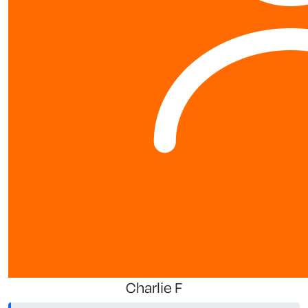
Charlie F