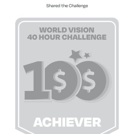
Shared the Challenge