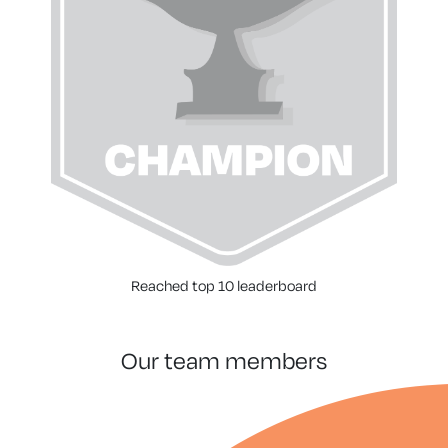
Reached top 10 leaderboard
our team members