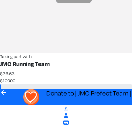
Taking part with
JMC Running Team
$26.63
$10000
arrow_back
Donate to | JMC Prefect Team |
$