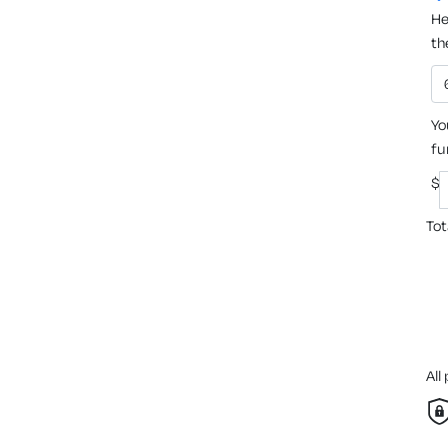
He
th
Yo
fu
$
Tot
All