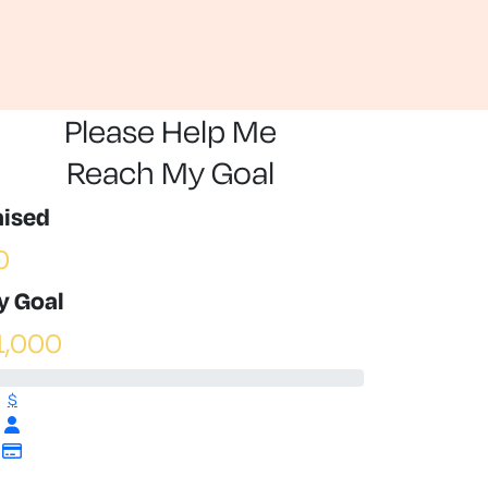
Please Help Me
Reach My Goal
aised
0
y Goal
1,000
$