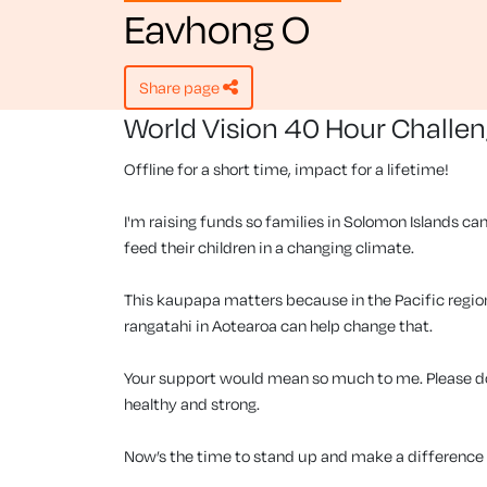
Eavhong O
share page
World Vision 40 Hour Challe
Offline for a short time, impact for a lifetime!
I'm raising funds so families in Solomon Islands can
feed their children in a changing climate.
This kaupapa matters because in the Pacific region, 
rangatahi in Aotearoa can help change that.
Your support would mean so much to me. Please don
healthy and strong.
Now’s the time to stand up and make a difference f