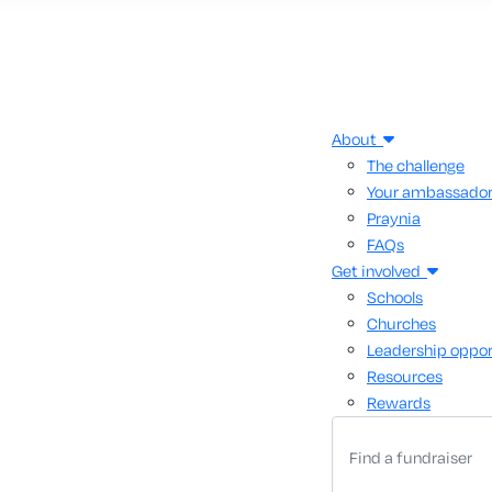
About
The challenge
Your ambassado
Praynia
FAQs
Get involved
Schools
Churches
Leadership oppor
Resources
Rewards