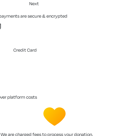
Next
 payments are secure & encrypted
Credit Card
over platform costs
We are charged fees to process your donation.