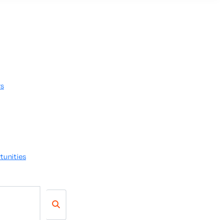
rs
tunities