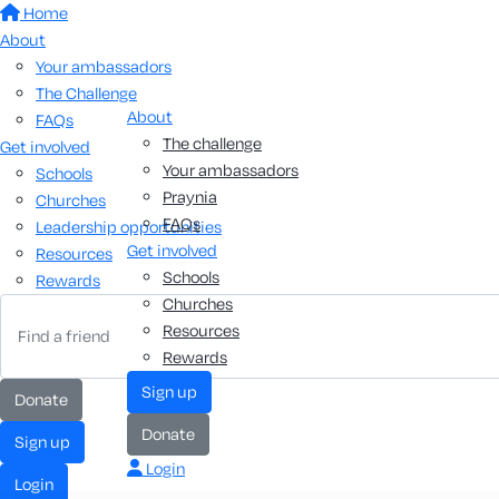
Home
About
Your ambassadors
The Challenge
About
FAQs
The challenge
Get involved
Your ambassadors
Schools
Praynia
Churches
FAQs
Leadership opportunities
Get involved
Resources
Schools
Rewards
Churches
Resources
Rewards
sign up
donate
donate
sign up
Login
login