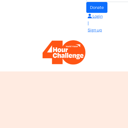
donate
Login
|
Sign up