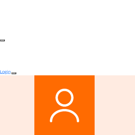
Login