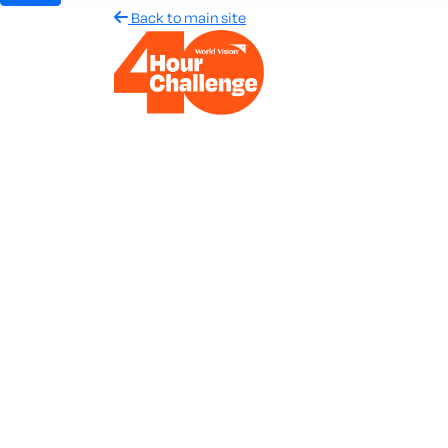
Back to main site