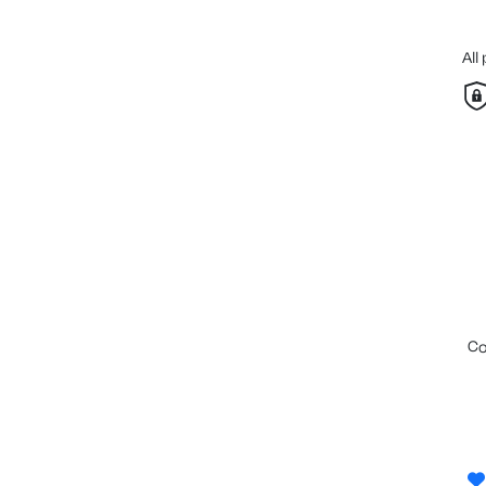
All
c