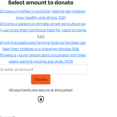
Select amount to donate
0 trains a mother in nutrition, helping her children
grow healthy and strong.
$30
3 trains a person on climate-smart agriculture so
y can grow their nutritious food for years to come​.
$43
8 will give seeds and farming tools so families can
feed their children in a changing climate.​
$98
78 helps a young person start a business with their
peers, earning income and skills​.
$178
Donate
All payments are secure & encrypted