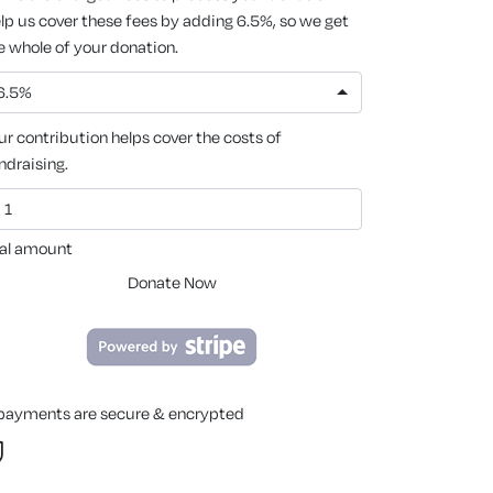
lp us cover these fees by adding 6.5%, so we get
e whole of your donation.
6.5%
ur contribution helps cover the costs of
ndraising.
al amount
Donate Now
 payments are secure & encrypted