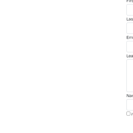
fi
la
em
le
n
i