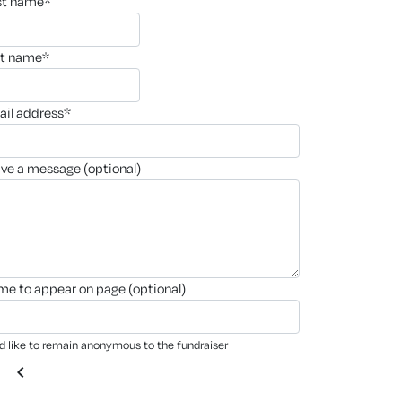
rst name*
st name*
ail address*
ave a message (optional)
ame to appear on page (optional)
'd like to remain anonymous to the fundraiser
chevron_left