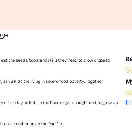
nge
R
 get the seeds, tools and skills they need to grow crops to
$
M
1 in 6 kids are living in severe food poverty. Together,
$
ate today so kids in the Pacific get enough food to grow up
or our neighbours in the Pacific.