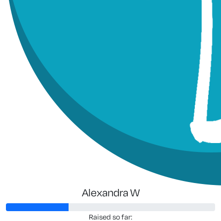
Alexandra W
Raised so far: