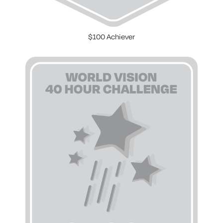
$100 Achiever