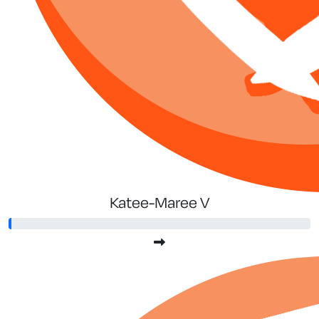
Katee-Maree V