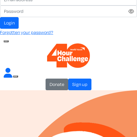
login
Forgotten your password?
donate
sign up