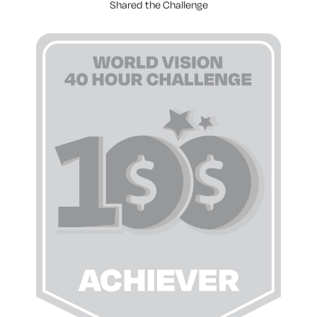
Shared the Challenge