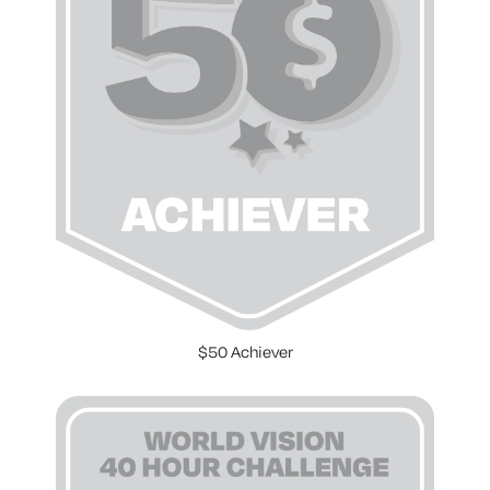
$50 Achiever