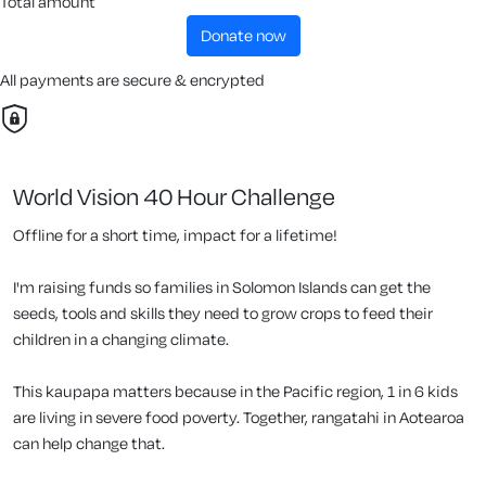
Total amount
donate now
All payments are secure & encrypted
World Vision 40 Hour Challenge
Offline for a short time, impact for a lifetime!
I'm raising funds so families in Solomon Islands can get the
seeds, tools and skills they need to grow crops to feed their
children in a changing climate.
This kaupapa matters because in the Pacific region, 1 in 6 kids
are living in severe food poverty. Together, rangatahi in Aotearoa
can help change that.