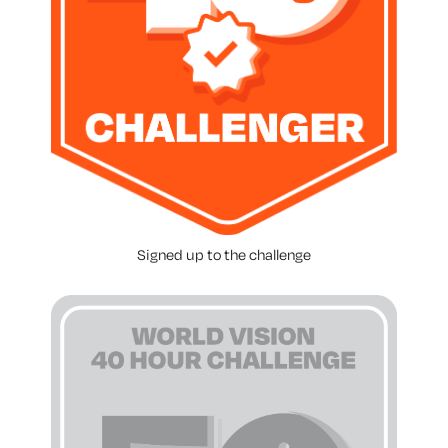
Signed up to the challenge