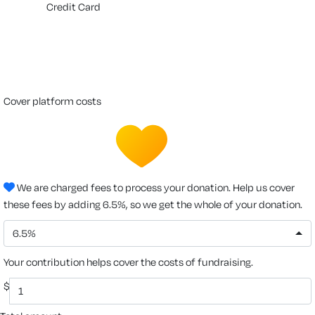
Credit Card
cover platform costs
We are charged fees to process your donation. Help us cover
these fees by adding 6.5%, so we get the whole of your donation.
6.5%
Your contribution helps cover the costs of fundraising.
$