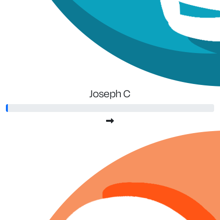
Joseph C