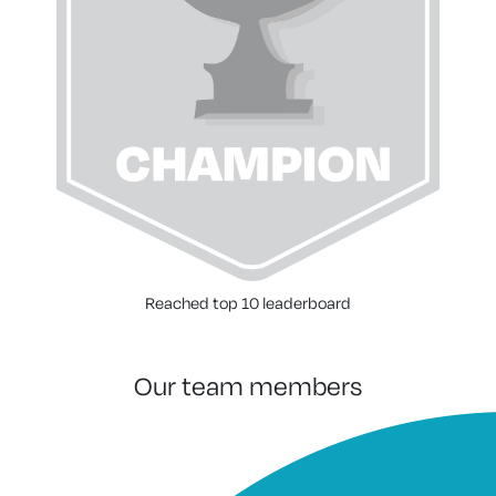
Reached top 10 leaderboard
our team members