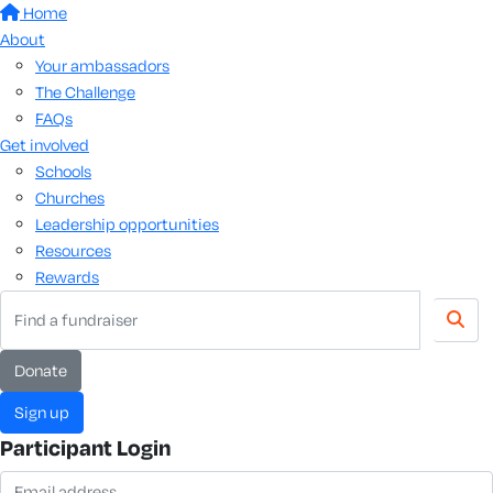
Home
About
Your ambassadors
The Challenge
FAQs
Get involved
Schools
Churches
Leadership opportunities
Resources
Rewards
donate
sign up
Participant Login