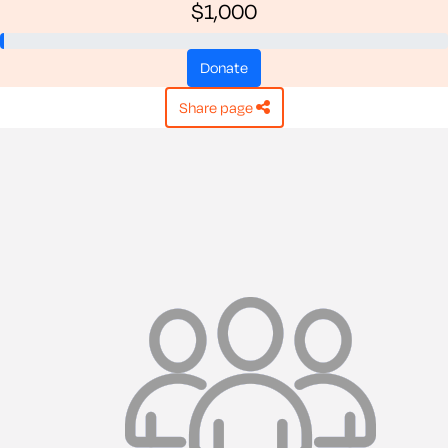
$1,000
donate
share page