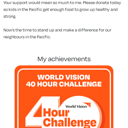
Your support would mean so much to me. Please donate today
so kids in the Pacific get enough food to grow up healthy and
strong.
Now’s the time to stand up and make a difference for our
neighbours in the Pacific.
my achievements