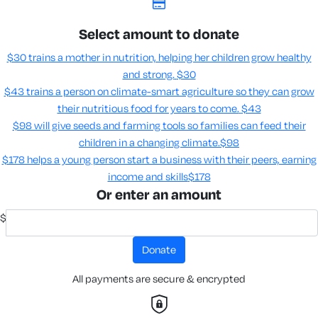
Select amount to donate
$30 trains a mother in nutrition, helping her children grow healthy
and strong.
$30
$43 trains a person on climate-smart agriculture so they can grow
their nutritious food for years to come​.
$43
$98 will give seeds and farming tools so families can feed their
children in a changing climate.​
$98
$178 helps a young person start a business with their peers, earning
income and skills​
$178
Or enter an amount
$
donate
All payments are secure & encrypted