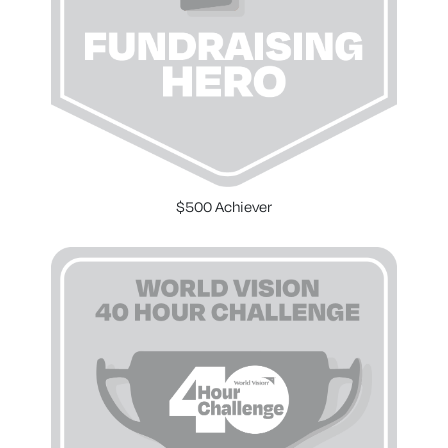
$500 Achiever