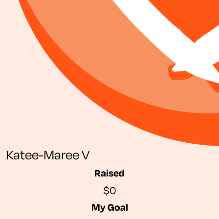
Katee-Maree V
Raised
$0
My Goal