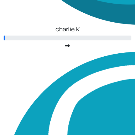
charlie K