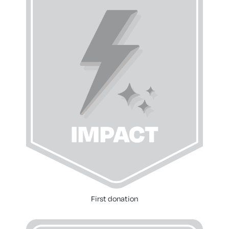
First donation