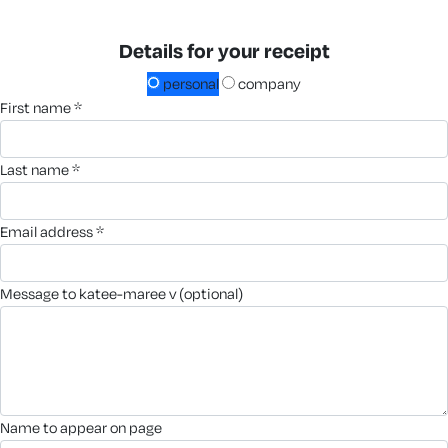
Details for your receipt
personal
company
first name *
last name *
email address *
message to katee-maree v (optional)
name to appear on page