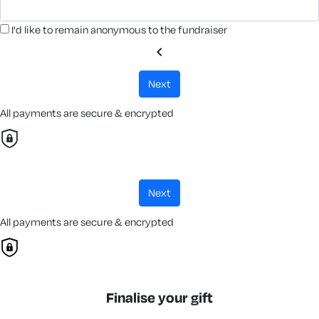
I'd like to remain anonymous to the fundraiser
chevron_left
next
All payments are secure & encrypted
next
All payments are secure & encrypted
Finalise your gift