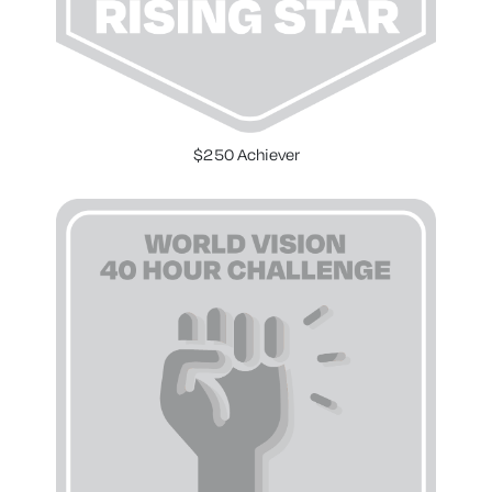
$250 Achiever