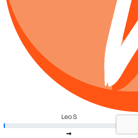
Leo S