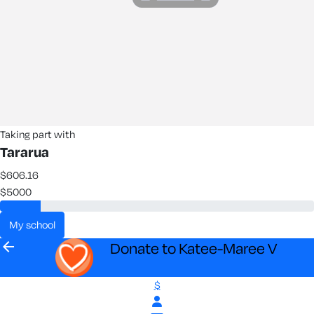
Taking part with
Tararua
$606.16
$5000
my school
arrow_back
Donate to Katee-Maree V
$