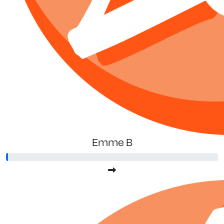
Emme B