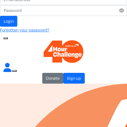
login
Forgotten your password?
donate
sign up