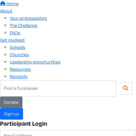
Home
About
Your ambassadors
The Challenge
FAQs
Get involved
Schools
Churches
Leadership opportunities
Resources
Rewards
donate
sign up
Participant Login