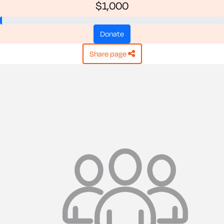
$1,000
donate
share page