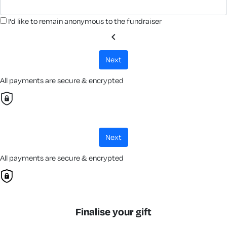
I'd like to remain anonymous to the fundraiser
chevron_left
next
All payments are secure & encrypted
next
All payments are secure & encrypted
Finalise your gift