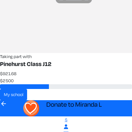
Taking part with
Pinehurst Class J12
$921.68
$2500
my school
arrow_back
Donate to Miranda L
$