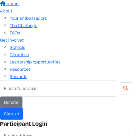
Home
About
Your ambassadors
The Challenge
FAQs
Get involved
Schools
Churches
Leadership opportunities
Resources
Rewards
donate
sign up
Participant Login