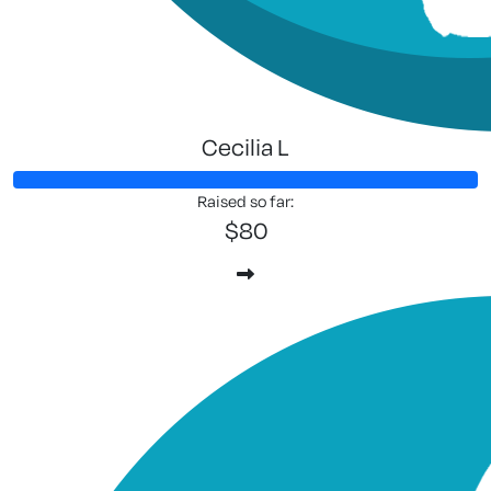
Cecilia L
Raised so far:
$80