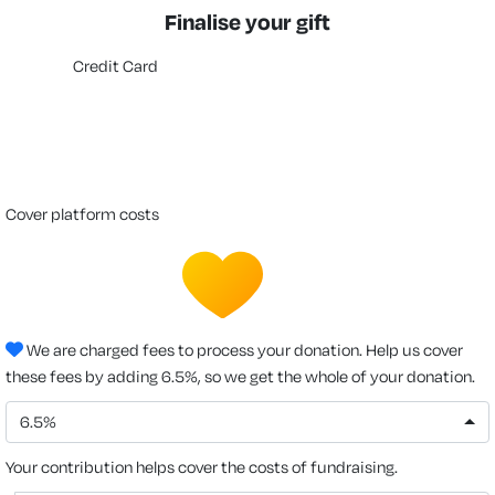
Finalise your gift
Credit Card
cover platform costs
We are charged fees to process your donation. Help us cover
these fees by adding 6.5%, so we get the whole of your donation.
6.5%
Your contribution helps cover the costs of fundraising.