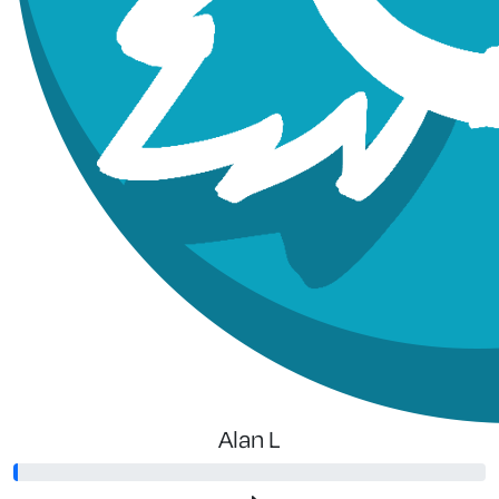
Alan L