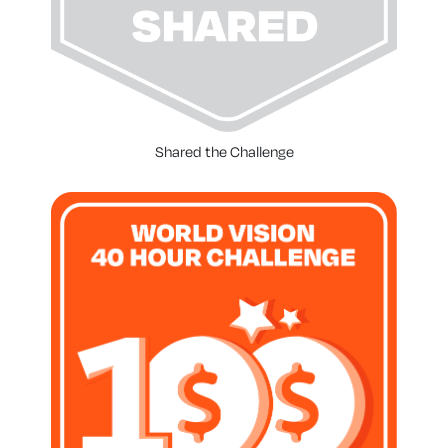
Shared the Challenge