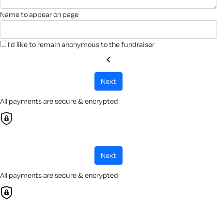
name to appear on page
I'd like to remain anonymous to the fundraiser
chevron_left
next
All payments are secure & encrypted
next
All payments are secure & encrypted