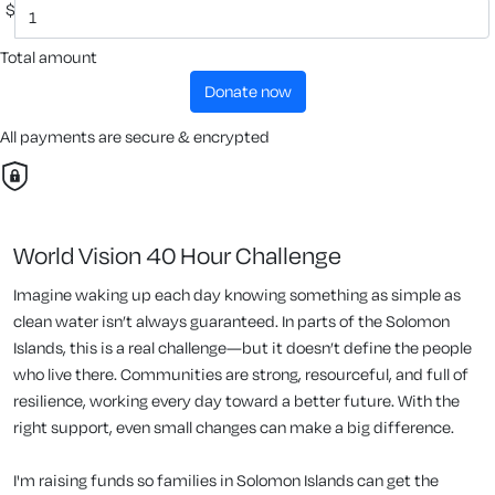
$
Total amount
donate now
All payments are secure & encrypted
World Vision 40 Hour Challenge
Imagine waking up each day knowing something as simple as
clean water isn’t always guaranteed. In parts of the Solomon
Islands, this is a real challenge—but it doesn’t define the people
who live there. Communities are strong, resourceful, and full of
resilience, working every day toward a better future. With the
right support, even small changes can make a big difference.
I'm raising funds so families in Solomon Islands can get the