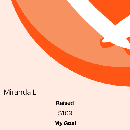
Miranda L
Raised
$109
My Goal