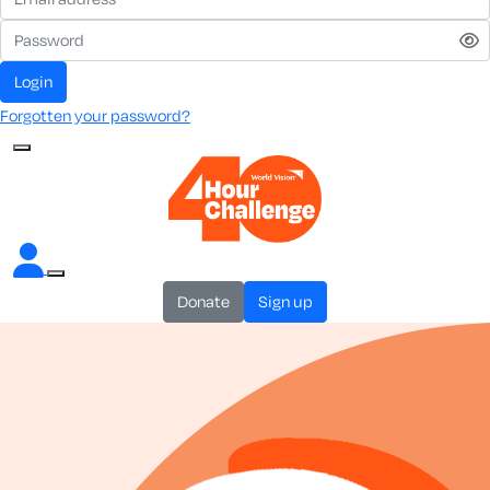
login
Forgotten your password?
donate
sign up