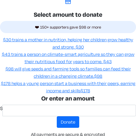
Select amount to donate
❤️ 150+ supporters gave $98 or more
$30 trains a mother in nutrition, helping her children grow healthy
and strong.
$30
$43 trains a person on climate-smart agriculture so they can grow
their nutritious food for years to come​.
$43
$98 will give seeds and farming tools so families can feed their
children in a changing climate.​
$98
$178 helps a young person start a business with their peers, earning
income and skills​
$178
Or enter an amount
$
donate
All payments are secure & encrypted