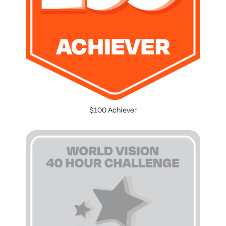
$100 Achiever