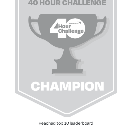
Reached top 10 leaderboard