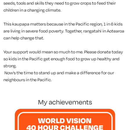
seeds, tools and skills they need to grow crops to feed their
children in a changing climate.
This kaupapa matters because in the Pacific region, 1 in 6 kids
are living in severe food poverty. Together, rangatahi in Aotearoa
can help change that.
Your support would mean so much to me. Please donate today
so kids in the Pacific get enough food to grow up healthy and
strong.
Now’s the time to stand up and make a difference for our
neighbours in the Pacific.
my achievements