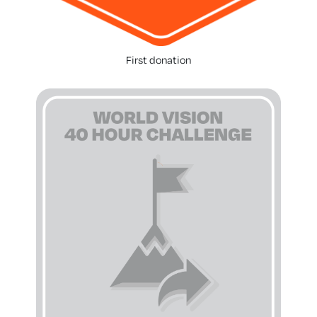
First donation