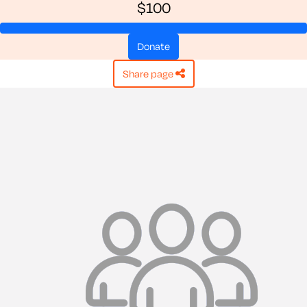
$100
donate
share page