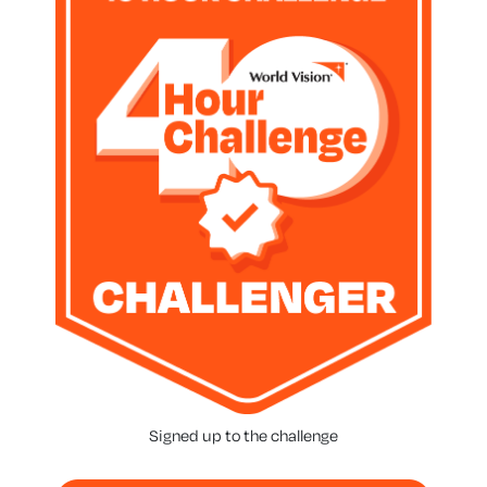
Signed up to the challenge