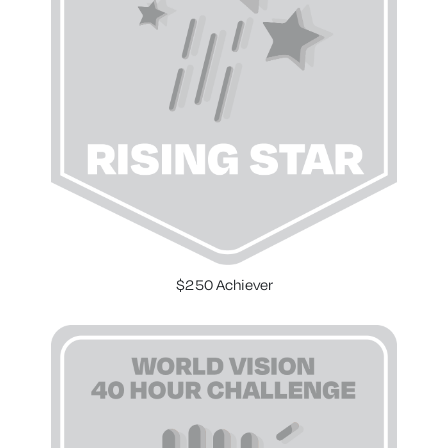
$250 Achiever