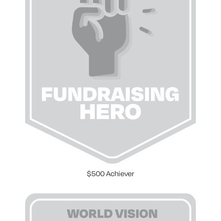
$500 Achiever