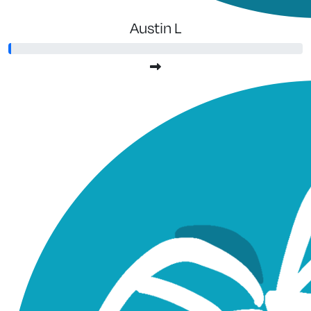
Austin L