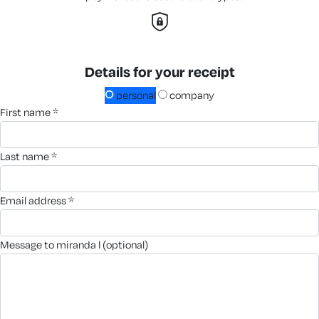
Details for your receipt
personal
company
first name *
last name *
email address *
message to miranda l (optional)