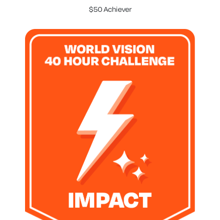
$50 Achiever