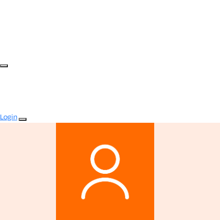
Login