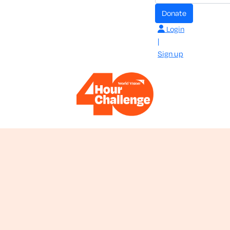
donate
Login
|
Sign up