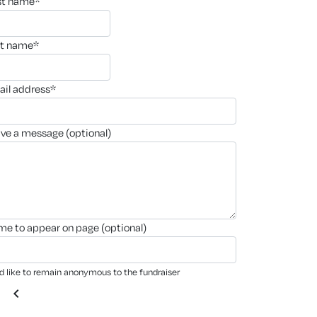
rst name*
st name*
ail address*
ave a message (optional)
ame to appear on page (optional)
'd like to remain anonymous to the fundraiser
chevron_left