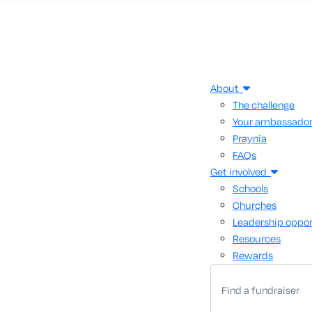
About
The challenge
Your ambassado
Praynia
FAQs
Get involved
Schools
Churches
Leadership oppor
Resources
Rewards