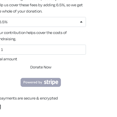
lp us cover these fees by adding 6.5%, so we get
e whole of your donation.
6.5%
ur contribution helps cover the costs of
ndraising.
al amount
Donate Now
 payments are secure & encrypted