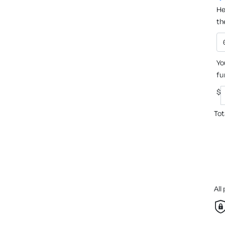
He
th
Yo
fu
$
Tot
All