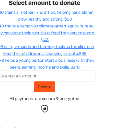
Select amount to donate
0 trains a mother in nutrition, helping her children
grow healthy and strong.
$30
3 trains a person on climate-smart agriculture so
y can grow their nutritious food for years to come​.
$43
8 will give seeds and farming tools so families can
feed their children in a changing climate.​
$98
78 helps a young person start a business with their
peers, earning income and skills​.
$178
Donate
All payments are secure & encrypted