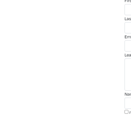
fi
la
em
le
n
i