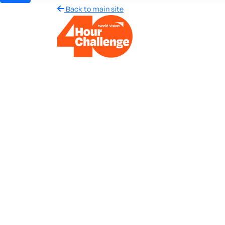
Back to main site