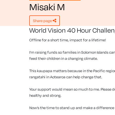
Misaki M
share page
World Vision 40 Hour Challe
Offline for a short time, impact for a lifetime!
I'm raising funds so families in Solomon Islands can
feed their children in a changing climate.
This kaupapa matters because in the Pacific region, 
rangatahi in Aotearoa can help change that.
Your support would mean so much to me. Please don
healthy and strong.
Now’s the time to stand up and make a difference f