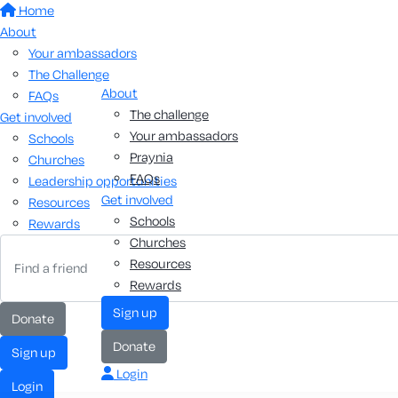
Home
About
Your ambassadors
The Challenge
About
FAQs
The challenge
Get involved
Your ambassadors
Schools
Praynia
Churches
FAQs
Leadership opportunities
Get involved
Resources
Schools
Rewards
Churches
Resources
Rewards
sign up
donate
donate
sign up
Login
login