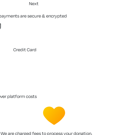
Next
 payments are secure & encrypted
Credit Card
over platform costs
We are charged fees to process your donation.