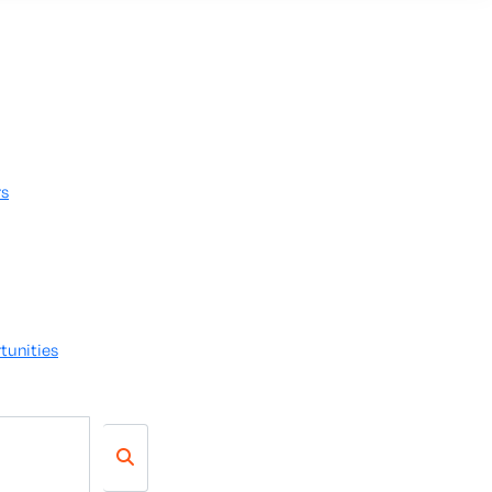
rs
tunities