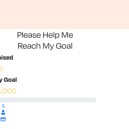
Please Help Me
Reach My Goal
aised
0
y Goal
1,000
$