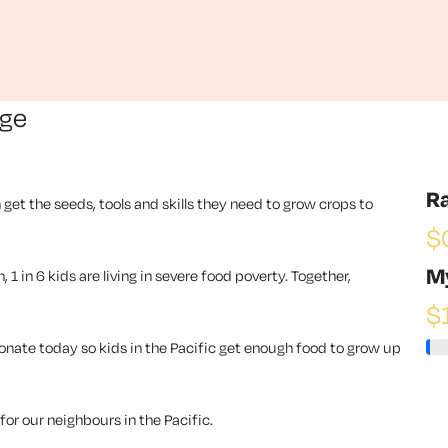
nge
R
 get the seeds, tools and skills they need to grow crops to
$
M
1 in 6 kids are living in severe food poverty. Together,
$
ate today so kids in the Pacific get enough food to grow up
or our neighbours in the Pacific.