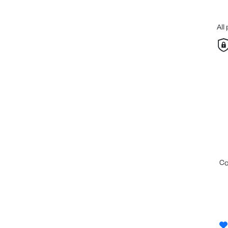
All
c