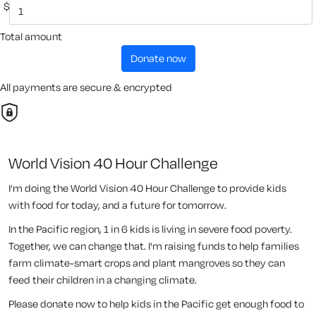
$
Total amount
donate now
All payments are secure & encrypted
World Vision 40 Hour Challenge
I’m doing the World Vision 40 Hour Challenge to provide kids
with food for today, and a future for tomorrow.
In the Pacific region, 1 in 6 kids is living in severe food poverty.
Together, we can change that. I'm raising funds to help families
farm climate-smart crops and plant mangroves so they can
feed their children in a changing climate.
Please donate now to help kids in the Pacific get enough food to