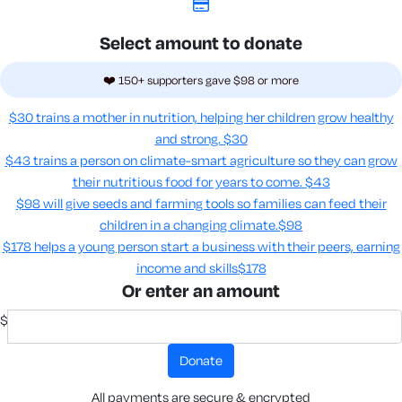
Select amount to donate
❤️ 150+ supporters gave $98 or more
$30 trains a mother in nutrition, helping her children grow healthy
and strong.
$30
$43 trains a person on climate-smart agriculture so they can grow
their nutritious food for years to come​.
$43
$98 will give seeds and farming tools so families can feed their
children in a changing climate.​
$98
$178 helps a young person start a business with their peers, earning
income and skills​
$178
Or enter an amount
$
donate
All payments are secure & encrypted