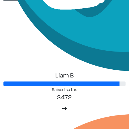
Anna Whe
Liam B
Raised so far:
$472