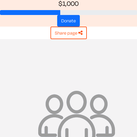
$1,000
donate
share page