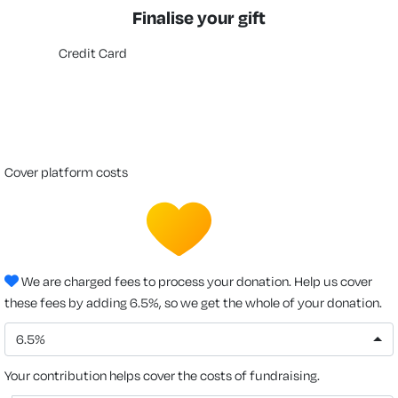
Finalise your gift
Credit Card
cover platform costs
We are charged fees to process your donation. Help us cover
these fees by adding 6.5%, so we get the whole of your donation.
6.5%
Your contribution helps cover the costs of fundraising.