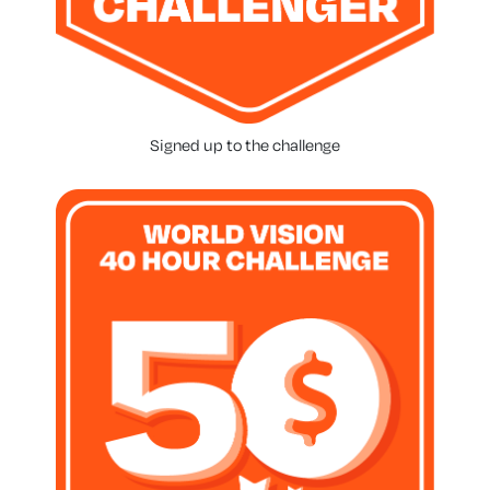
Signed up to the challenge