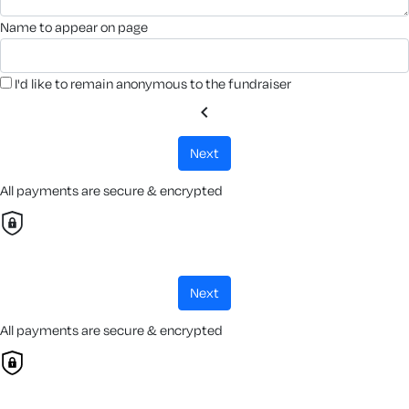
name to appear on page
I'd like to remain anonymous to the fundraiser
chevron_left
next
All payments are secure & encrypted
next
All payments are secure & encrypted