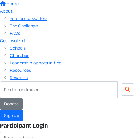
Home
About
Your ambassadors
The Challenge
FAQs
Get involved
Schools
Churches
Leadership opportunities
Resources
Rewards
donate
sign up
Participant Login