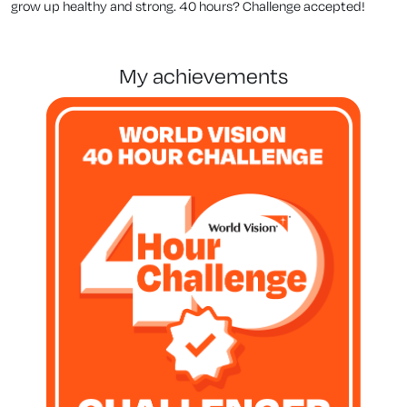
grow up healthy and strong. 40 hours? Challenge accepted!
my achievements