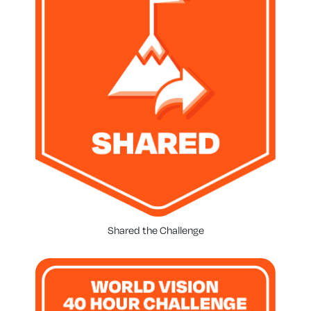
Shared the Challenge