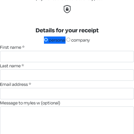
Details for your receipt
personal
company
first name *
last name *
email address *
message to myles w (optional)