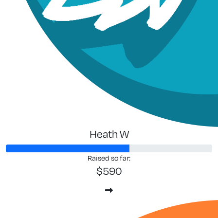
Heath W
Raised so far:
$590