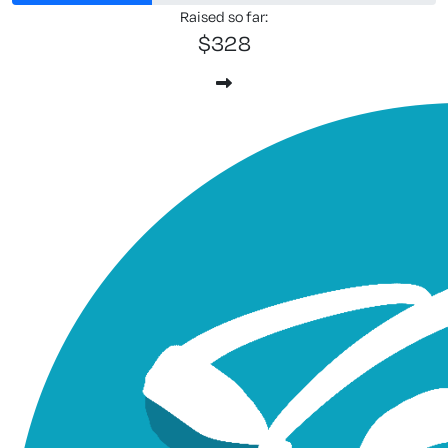
Raised so far:
$328