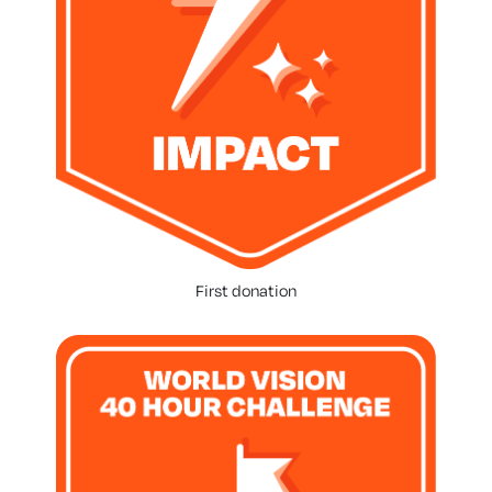
First donation