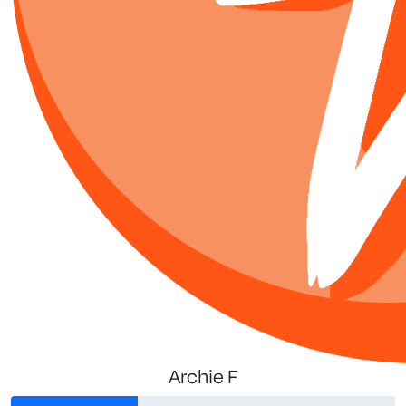
Archie F