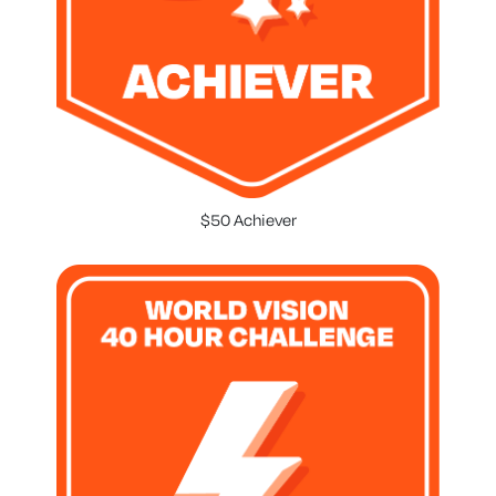
$50 Achiever