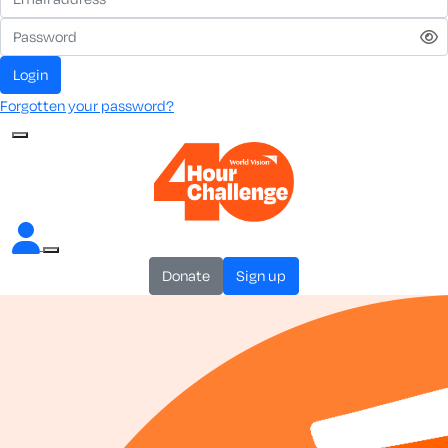
login
Forgotten your password?
donate
sign up