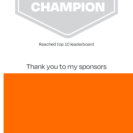
Reached top 10 leaderboard
thank you to my sponsors