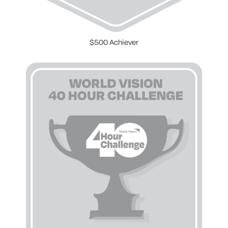
$500 Achiever