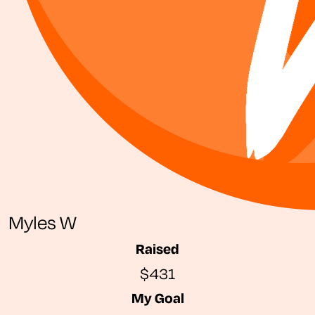
Myles W
Raised
$431
My Goal