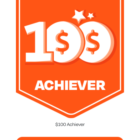
$100 Achiever