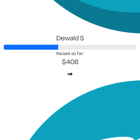
Dewald S
Raised so far:
$408