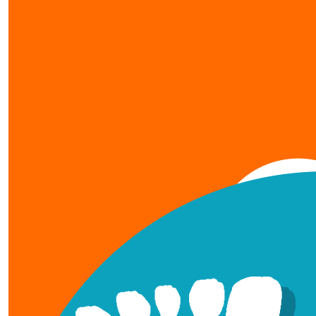
show more
our team members