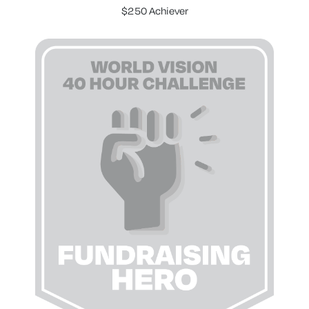
$250 Achiever