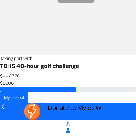
Taking part with
TBHS 40-hour golf challenge
$4427.76
$8000
my school
arrow_back
Donate to Myles W
$