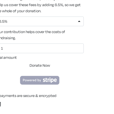
lp us cover these fees by adding 6.5%, so we get
e whole of your donation.
6.5%
ur contribution helps cover the costs of
ndraising.
al amount
Donate Now
 payments are secure & encrypted