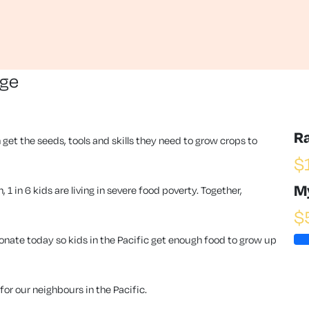
nge
R
 get the seeds, tools and skills they need to grow crops to
$
M
1 in 6 kids are living in severe food poverty. Together,
$
ate today so kids in the Pacific get enough food to grow up
or our neighbours in the Pacific.