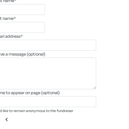
rst name*
st name*
ail address*
ave a message (optional)
ame to appear on page (optional)
'd like to remain anonymous to the fundraiser
chevron_left