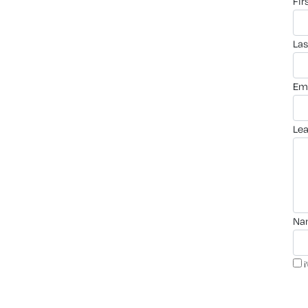
fi
la
em
le
n
i