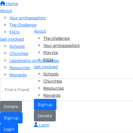
Home
About
Your ambassadors
The Challenge
About
FAQs
The challenge
Get involved
Your ambassadors
Schools
Praynia
Churches
FAQs
Leadership opportunities
Get involved
Resources
Schools
Rewards
Churches
Resources
Rewards
sign up
donate
donate
sign up
Login
login