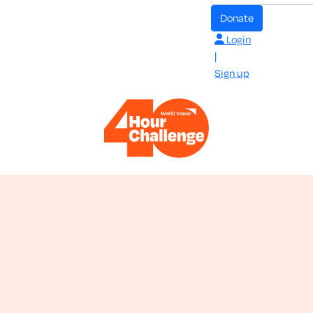
donate
Login
|
Sign up