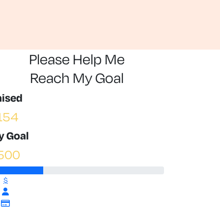
Please Help Me
Reach My Goal
aised
154
y Goal
500
$