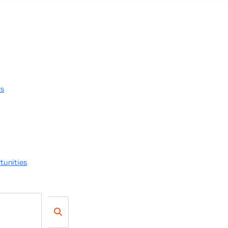
rs
tunities