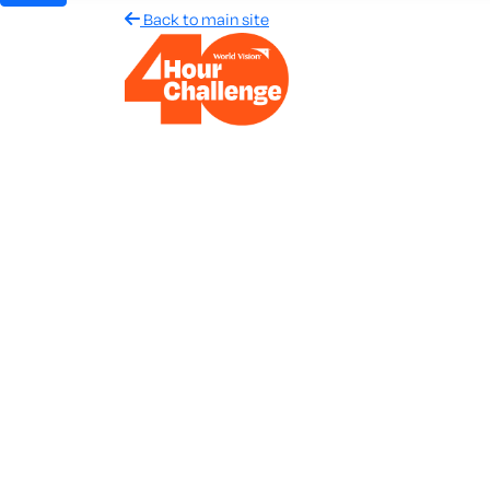
Back to main site