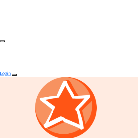
Login