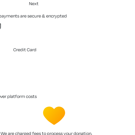
Next
 payments are secure & encrypted
Credit Card
over platform costs
We are charged fees to process your donation.