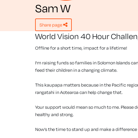
Sam W
share page
World Vision 40 Hour Challe
Offline for a short time, impact for a lifetime!
I'm raising funds so families in Solomon Islands can
feed their children in a changing climate.
This kaupapa matters because in the Pacific region, 
rangatahi in Aotearoa can help change that.
Your support would mean so much to me. Please don
healthy and strong.
Now’s the time to stand up and make a difference f