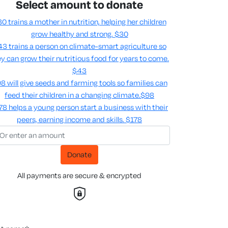
Select amount to donate
0 trains a mother in nutrition, helping her children
grow healthy and strong.
$30
3 trains a person on climate-smart agriculture so
y can grow their nutritious food for years to come​.
$43
8 will give seeds and farming tools so families can
feed their children in a changing climate.​
$98
78 helps a young person start a business with their
peers, earning income and skills​.
$178
Donate
All payments are secure & encrypted