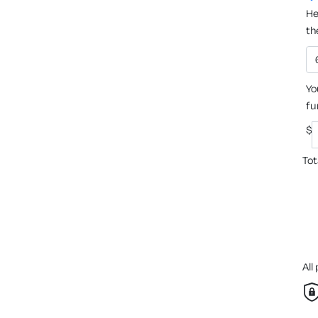
He
th
Yo
fu
$
Tot
All