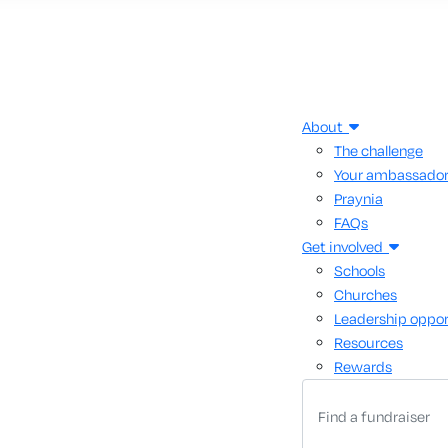
About
The challenge
Your ambassado
Praynia
FAQs
Get involved
Schools
Churches
Leadership oppor
Resources
Rewards