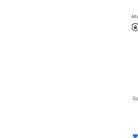
All
c