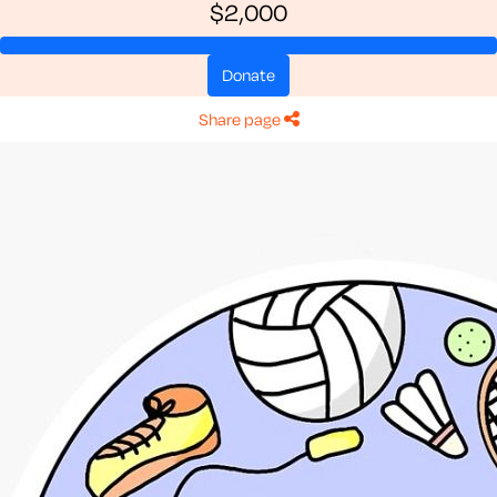
$2,000
donate
share page