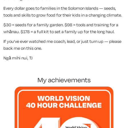
Every dollar goes to families in the Solomon Islands — seeds,
tools and skills to grow food for their kids in a changing climate.
$30 = seeds for a family garden. $98 = tools and training for a
whānau. $178 = a full kit to set a family up for the long haul.
If you've ever watched me coach, lead, or just turn up — please
back me on this one.
Ngā mihi nui, TJ
my achievements