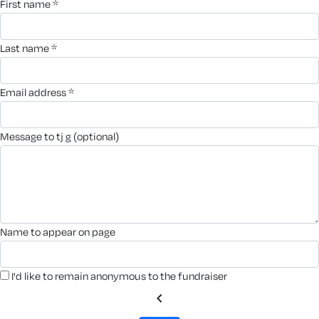
first name *
last name *
email address *
message to tj g (optional)
name to appear on page
I'd like to remain anonymous to the fundraiser
chevron_left