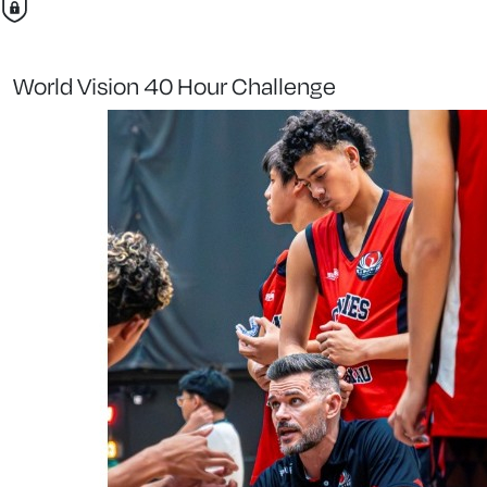
World Vision 40 Hour Challenge