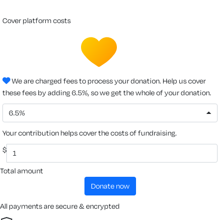
cover platform costs
We are charged fees to process your donation. Help us cover
these fees by adding 6.5%, so we get the whole of your donation.
6.5%
Your contribution helps cover the costs of fundraising.
$
Total amount
donate now
All payments are secure & encrypted