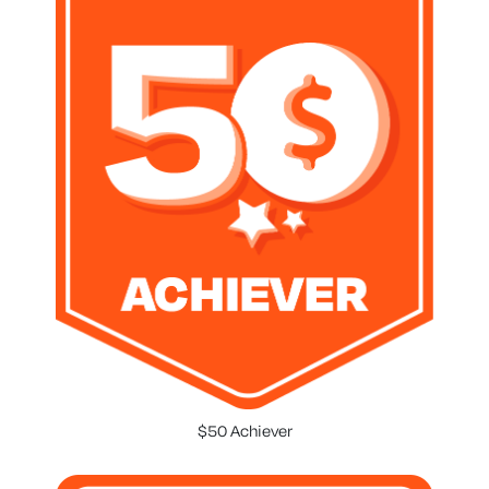
$50 Achiever