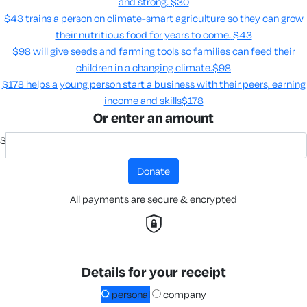
and strong.
$30
$43 trains a person on climate-smart agriculture so they can grow
their nutritious food for years to come​.
$43
$98 will give seeds and farming tools so families can feed their
children in a changing climate.​
$98
$178 helps a young person start a business with their peers, earning
income and skills​
$178
Or enter an amount
$
donate
All payments are secure & encrypted
Details for your receipt
personal
company