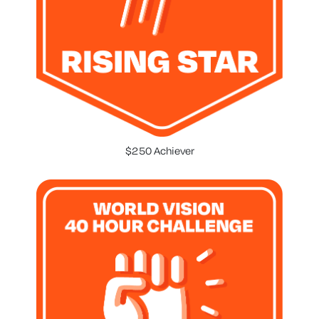
$250 Achiever