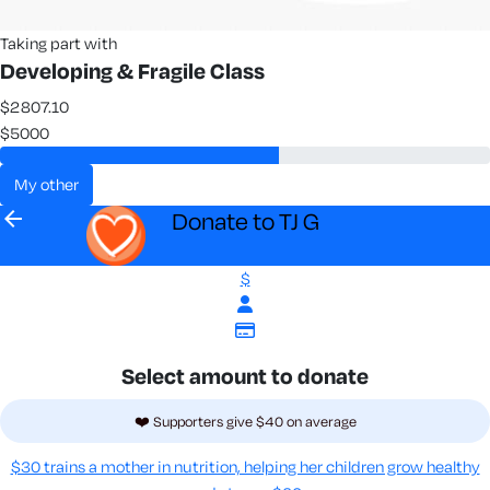
Taking part with
Developing & Fragile Class
$2807.10
$5000
my other
arrow_back
Donate to TJ G
$
Select amount to donate
❤️ Supporters give $40 on average
$30 trains a mother in nutrition, helping her children grow healthy