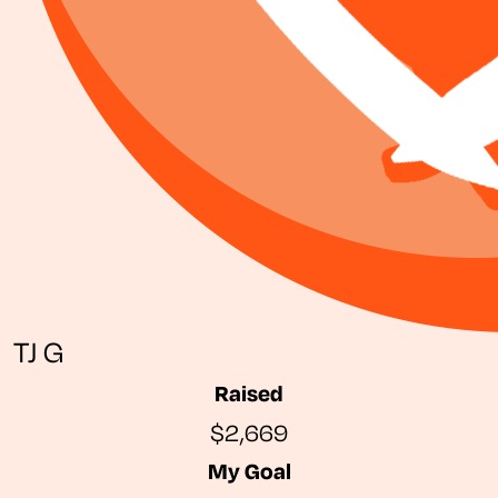
TJ G
Raised
$2,669
My Goal