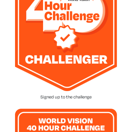
Signed up to the challenge