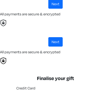
next
All payments are secure & encrypted
next
All payments are secure & encrypted
Finalise your gift
Credit Card