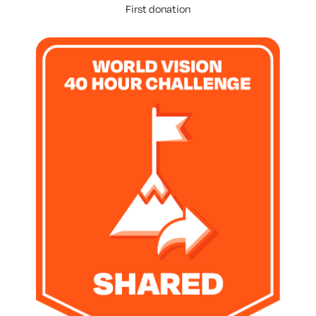
First donation