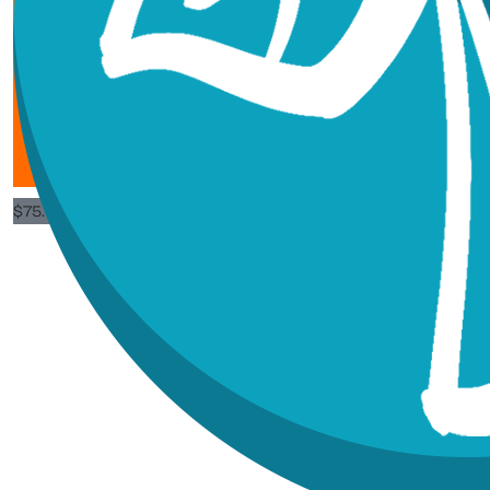
$
53.25
$
21.30
$
189.57
Norm New
Great work
$
75.62
Heather 
Way to go babe! Pro