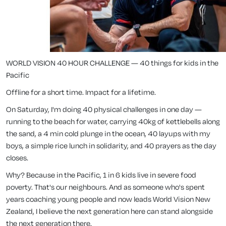
WORLD VISION 40 HOUR CHALLENGE — 40 things for kids in the
Pacific
Offline for a short time. Impact for a lifetime.
On Saturday, I'm doing 40 physical challenges in one day —
running to the beach for water, carrying 40kg of kettlebells along
the sand, a 4 min cold plunge in the ocean, 40 layups with my
boys, a simple rice lunch in solidarity, and 40 prayers as the day
closes.
Why? Because in the Pacific, 1 in 6 kids live in severe food
poverty. That's our neighbours. And as someone who's spent
years coaching young people and now leads World Vision New
Zealand, I believe the next generation here can stand alongside
the next generation there.