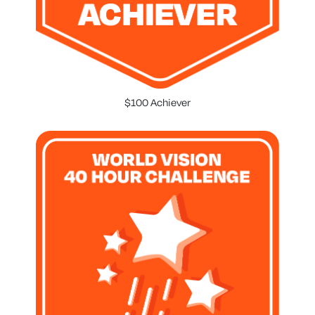
$100 Achiever