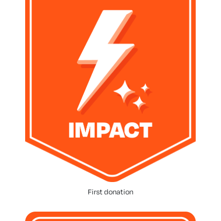
First donation