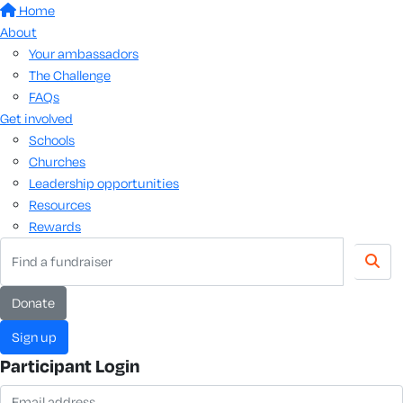
Home
About
Your ambassadors
The Challenge
FAQs
Get involved
Schools
Churches
Leadership opportunities
Resources
Rewards
donate
sign up
Participant Login