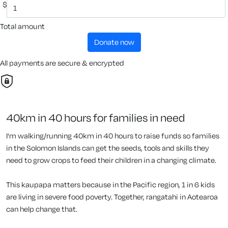
$
Total amount
donate now
All payments are secure & encrypted
40km in 40 hours for families in need
I'm walking/running 40km in 40 hours to raise funds so families
in the Solomon Islands can get the seeds, tools and skills they
need to grow crops to feed their children in a changing climate.
This kaupapa matters because in the Pacific region, 1 in 6 kids
are living in severe food poverty. Together, rangatahi in Aotearoa
can help change that.