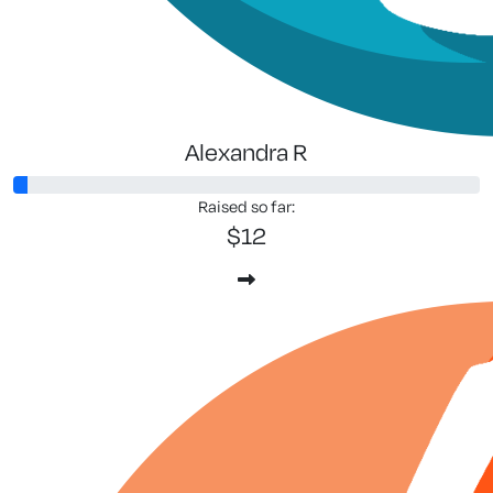
Alexandra R
Raised so far:
$12