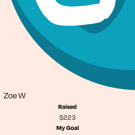
Zoe W
Raised
$223
My Goal