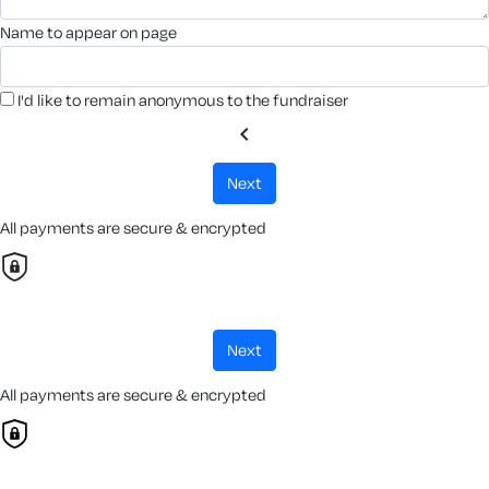
name to appear on page
I'd like to remain anonymous to the fundraiser
chevron_left
next
All payments are secure & encrypted
next
All payments are secure & encrypted