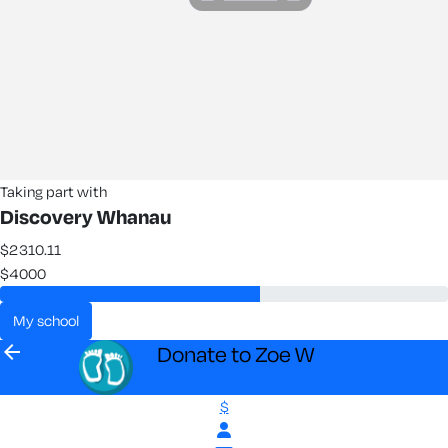
Taking part with
Discovery Whanau
$2310.11
$4000
my school
arrow_back
Donate to Zoe W
$