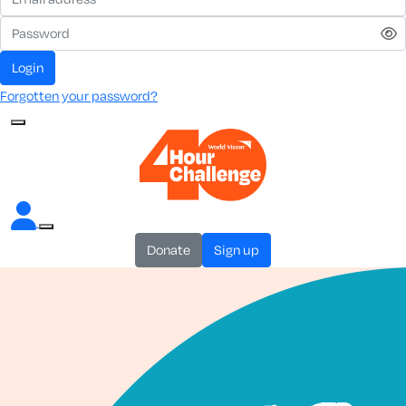
login
Forgotten your password?
donate
sign up