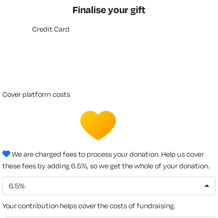
Finalise your gift
Credit Card
cover platform costs
We are charged fees to process your donation. Help us cover
these fees by adding 6.5%, so we get the whole of your donation.
6.5%
Your contribution helps cover the costs of fundraising.