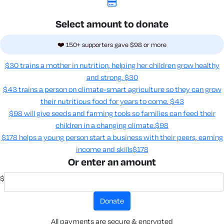
Select amount to donate
❤️ 150+ supporters gave $98 or more
$30 trains a mother in nutrition, helping her children grow healthy
and strong.
$30
$43 trains a person on climate-smart agriculture so they can grow
their nutritious food for years to come​.
$43
$98 will give seeds and farming tools so families can feed their
children in a changing climate.​
$98
$178 helps a young person start a business with their peers, earning
income and skills​
$178
Or enter an amount
$
donate
All payments are secure & encrypted