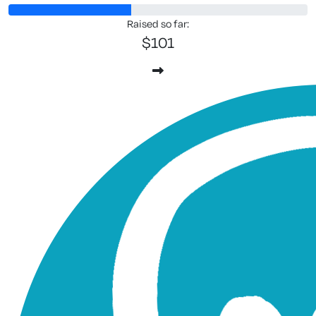
Raised so far:
$101