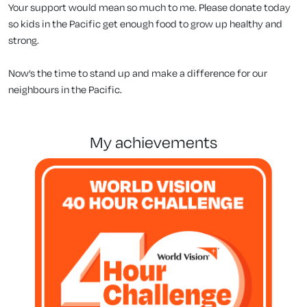
Your support would mean so much to me. Please donate today
so kids in the Pacific get enough food to grow up healthy and
strong.
Now’s the time to stand up and make a difference for our
neighbours in the Pacific.
my achievements