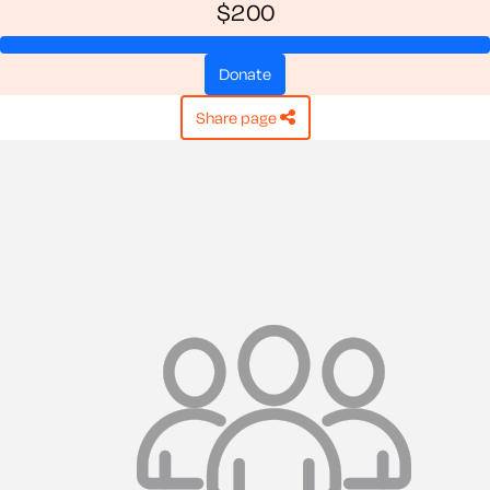
$200
donate
share page