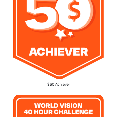
$50 Achiever