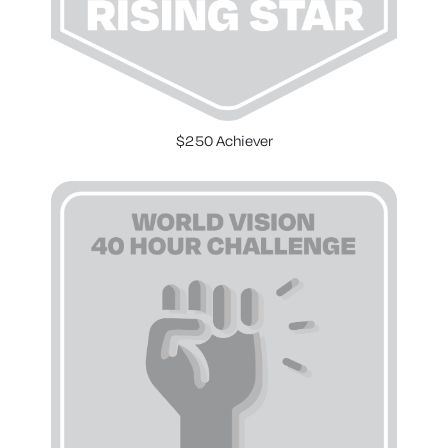
$250 Achiever