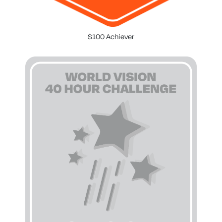
$100 Achiever