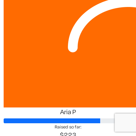
Aria P
Raised so far:
$223