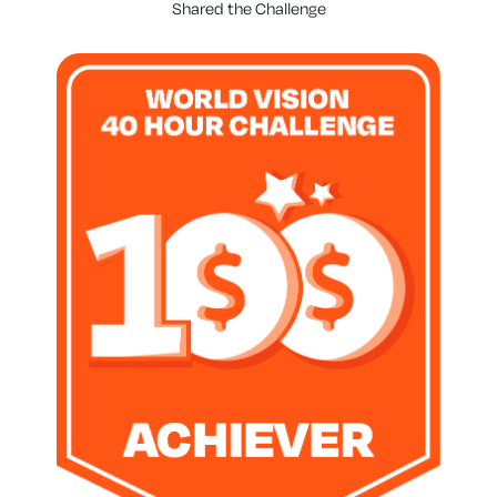
Shared the Challenge