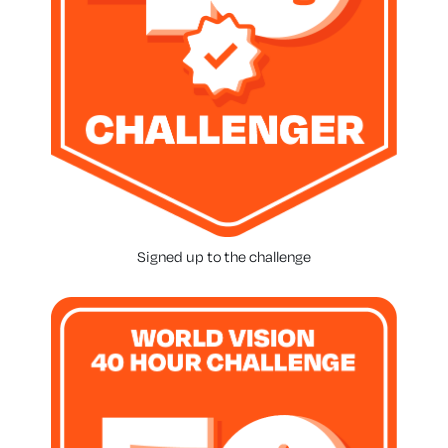
Signed up to the challenge