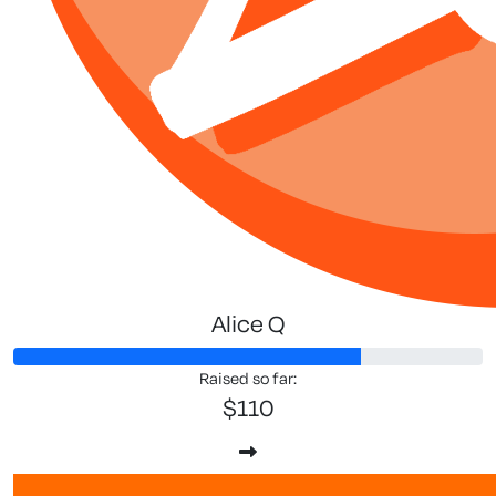
Alice Q
Raised so far:
$110