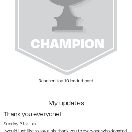
Reached top 10 leaderboard
my updates
Thank you everyone!
Sunday 21st Jun
I would just like to say a big thank you to everyone who donated