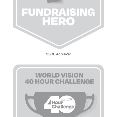
$500 Achiever