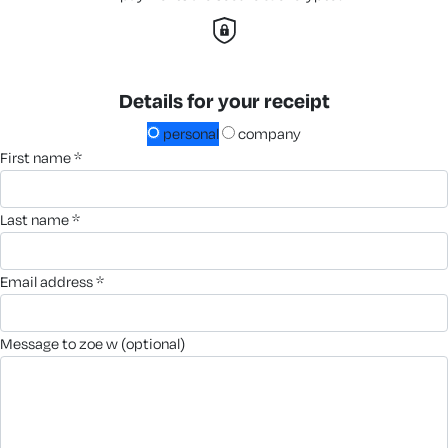
Details for your receipt
personal
company
first name *
last name *
email address *
message to zoe w (optional)