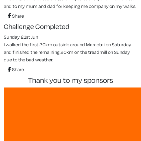
and to my mum and dad for keeping me company on my walks.
Share
Challenge Completed
Sunday 21st Jun
I walked the first 20km outside around Maraetai on Saturday
and finished the remaining 20km on the treadmill on Sunday
due to the bad weather.
Share
thank you to my sponsors