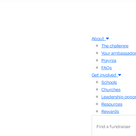
About
The challenge
Your ambassado
Praynia
FAQs
Get involved
Schools
Churches
Leadership oppor
Resources
Rewards