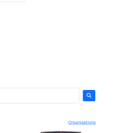
Organisations