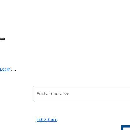
Login
Individuals