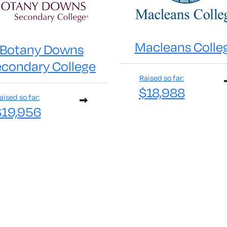
Macleans Colle
Botany Downs
condary College
Raised so far:
$18,988
aised so far:
$19,956