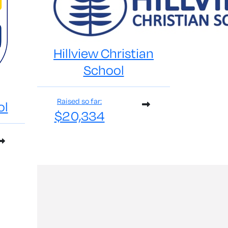
Hillview Christian
School
Raised so far:
ol
$20,334