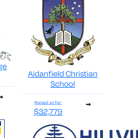
ge
Aidanfield Christian
School
Raised so far:
$32,779