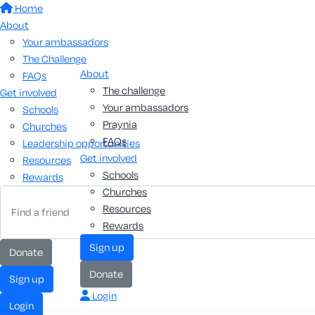
Home
About
Your ambassadors
The Challenge
About
FAQs
The challenge
Get involved
Your ambassadors
Schools
Praynia
Churches
FAQs
Leadership opportunities
Get involved
Resources
Schools
Rewards
Churches
Resources
Rewards
Sign up
Donate
Donate
Sign up
Login
Login