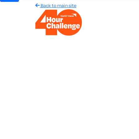
Back to main site