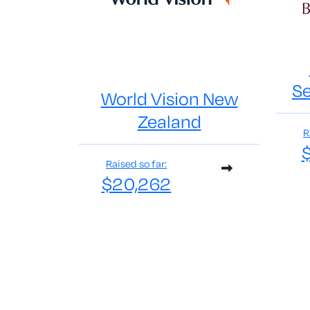
Se
World Vision New
Zealand
R
Raised so far:
$20,262