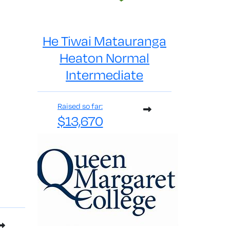
He Tiwai Matauranga
Heaton Normal
Intermediate
Raised so far:
$13,670