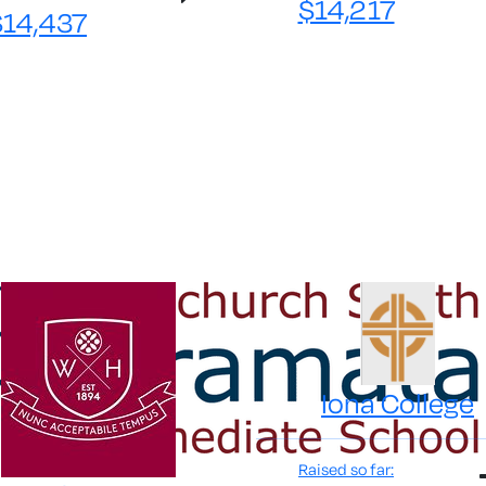
$14,217
$14,437
Iona College
Raised so far: