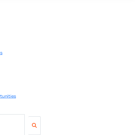
rs
tunities