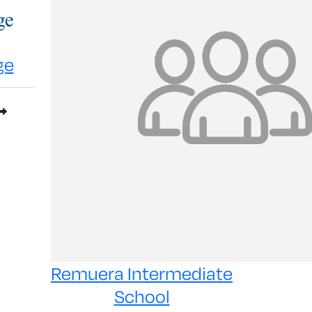
ge
Remuera Intermediate
School