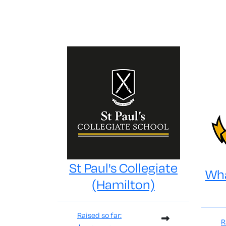
St Paul's Collegiate
Wha
(Hamilton)
Raised so far:
R