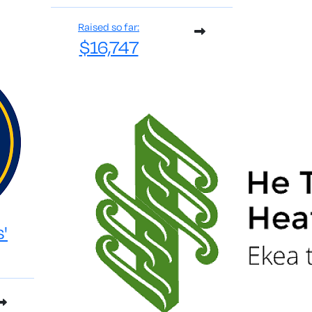
Raised so far:
$16,747
s'