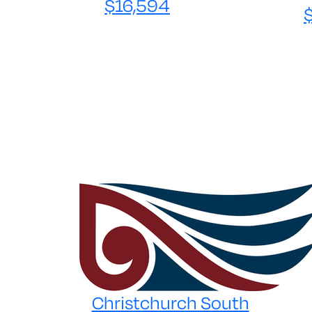
$16,594
Christchurch South