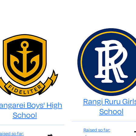
Rangi Ruru Girl
ngarei Boys' High
School
School
Raised so far:
aised so far: