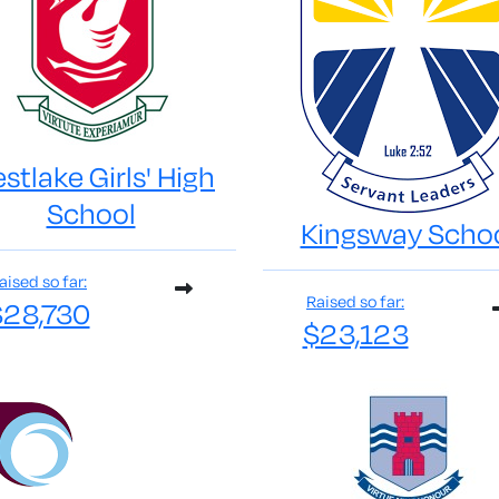
stlake Girls' High
School
Kingsway Scho
aised so far:
Raised so far:
$28,730
$23,123