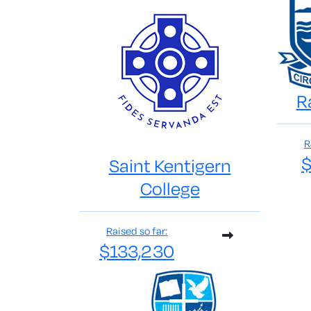
R
R
$
Saint Kentigern
College
Raised so far:
$133,230