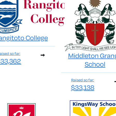
angitoto College
aised so far:
Middleton Gran
33,362
School
Raised so far:
$33,138