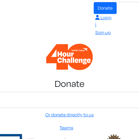
Donate
Login
|
Sign up
Donate
Or donate directly to us
Teams