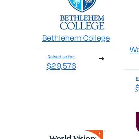
Bethlehem College
We
Raised so far:
$29,576
R