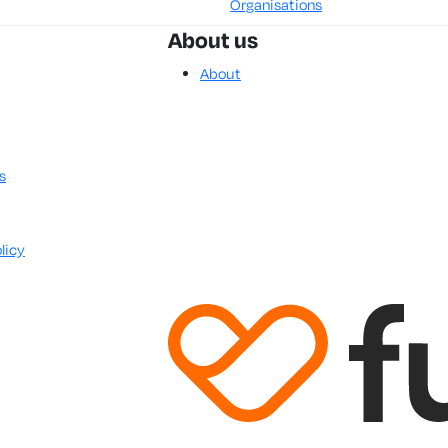
Organisations
About us
About
s
licy