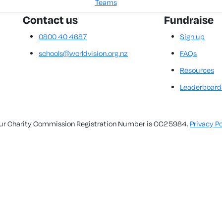
Teams
Contact us
Fundraise
0800 40 4687
Sign up
schools@worldvision.org.nz
FAQs
Resources
Leaderboard
. Our Charity Commission Registration Number is CC25984.
Privacy Po