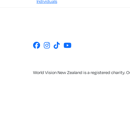
Individuals
World Vision New Zealand is a registered charity