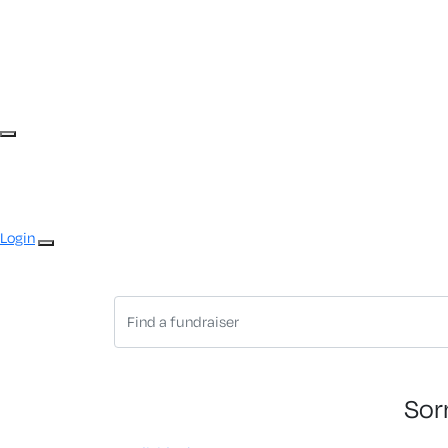
Login
Sor