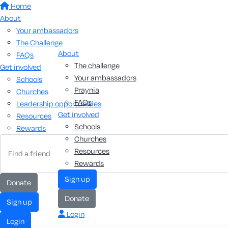
Home
About
Your ambassadors
The Challenge
About
FAQs
The challenge
Get involved
Your ambassadors
Schools
Praynia
Churches
FAQs
Leadership opportunities
Get involved
Resources
Schools
Rewards
Churches
Resources
Rewards
Sign up
Donate
Donate
Sign up
Login
Login