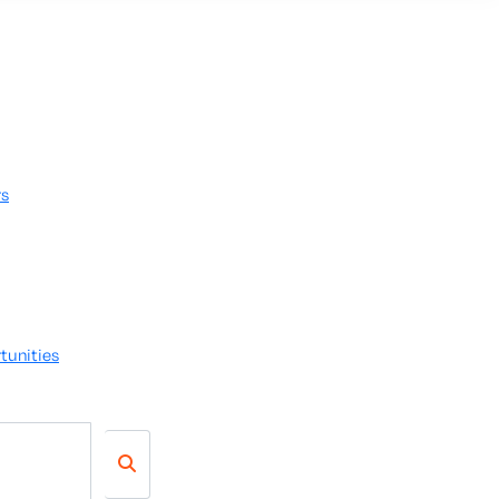
rs
tunities