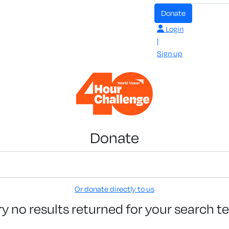
Donate
Login
|
Sign up
Donate
Or donate directly to us
ry no results returned for your search t