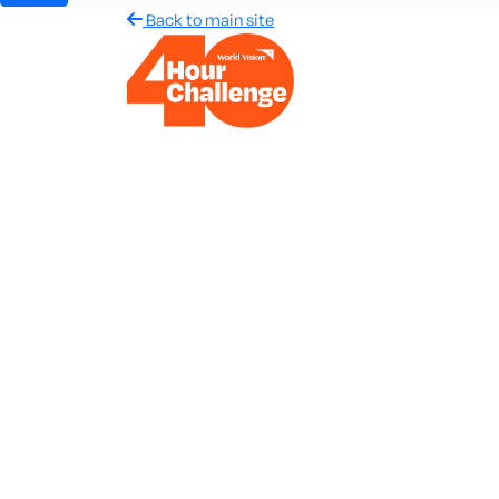
Back to main site