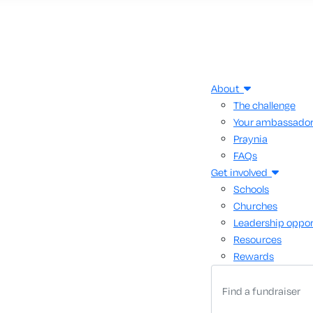
About
The challenge
Your ambassado
Praynia
FAQs
Get involved
Schools
Churches
Leadership oppor
Resources
Rewards