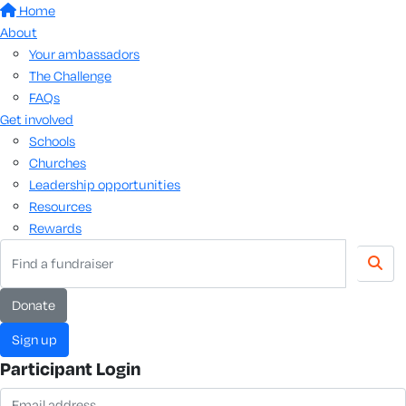
Home
About
Your ambassadors
The Challenge
FAQs
Get involved
Schools
Churches
Leadership opportunities
Resources
Rewards
Donate
Sign up
Participant Login