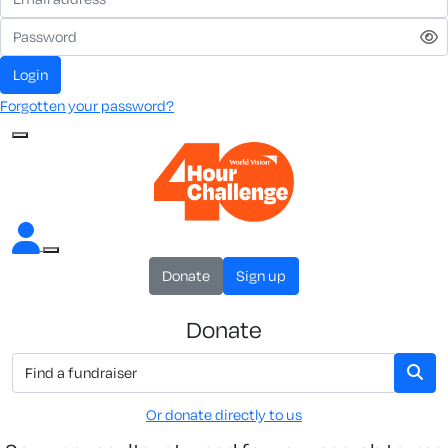
Login
Forgotten your password?
Donate
Sign up
Donate
Or donate directly to us