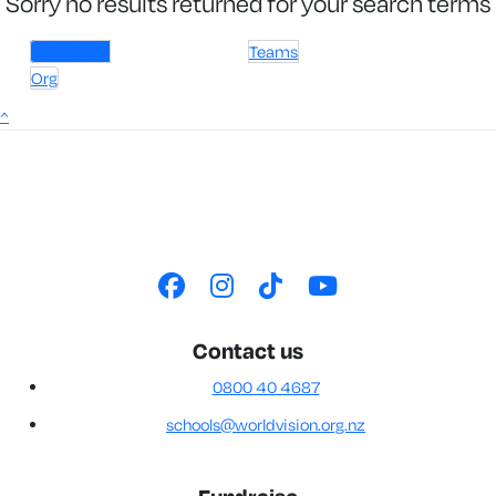
Sorry no results returned for your search terms
Individuals
Teams
Org
^
Contact us
0800 40 4687
schools@worldvision.org.nz