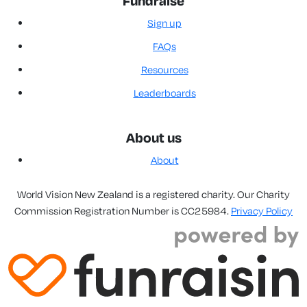
Fundraise
Sign up
FAQs
Resources
Leaderboards
About us
About
World Vision New Zealand is a registered charity. Our Charity
Commission Registration Number is CC25984.
Privacy Policy