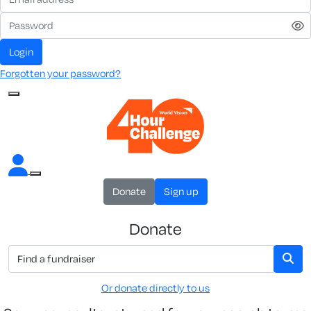
Login
Forgotten your password?
Donate
Sign up
Donate
Or donate directly to us