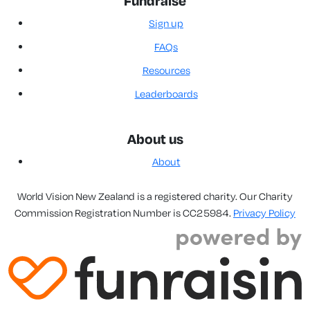
Fundraise
Sign up
FAQs
Resources
Leaderboards
About us
About
World Vision New Zealand is a registered charity. Our Charity
Commission Registration Number is CC25984.
Privacy Policy