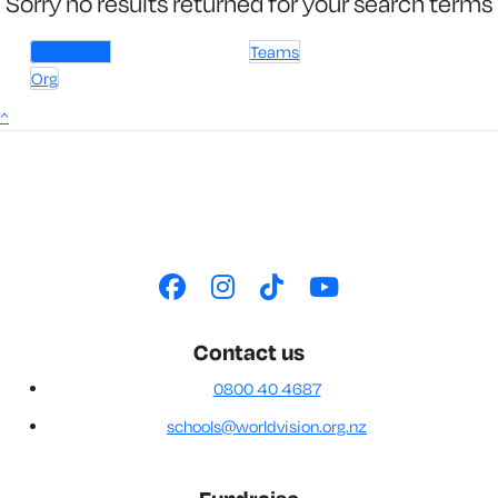
Sorry no results returned for your search terms
Individuals
Teams
Org
^
Contact us
0800 40 4687
schools@worldvision.org.nz