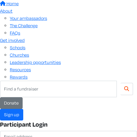
Home
About
Your ambassadors
The Challenge
FAQs
Get involved
Schools
Churches
Leadership opportunities
Resources
Rewards
Donate
Sign up
Participant Login