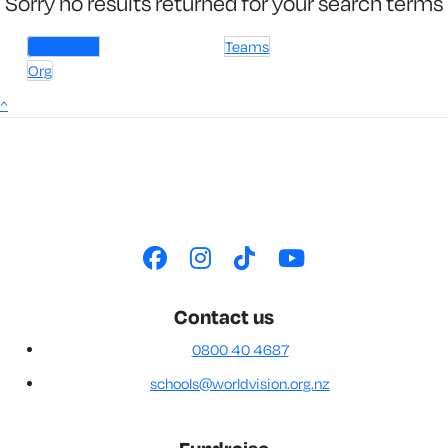
Sorry no results returned for your search terms
Individuals
Teams
Org
^
Contact us
0800 40 4687
schools@worldvision.org.nz