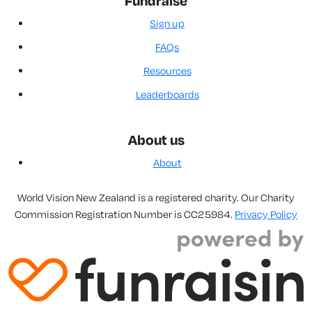
Fundraise
Sign up
FAQs
Resources
Leaderboards
About us
About
World Vision New Zealand is a registered charity. Our Charity
Commission Registration Number is CC25984.
Privacy Policy