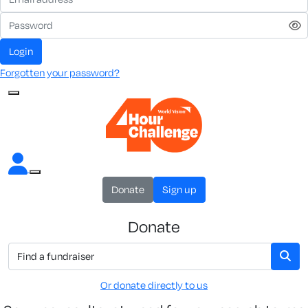
Login
Forgotten your password?
Donate
Sign up
Donate
Or donate directly to us