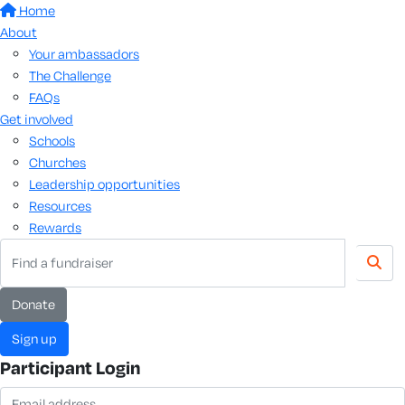
Home
About
Your ambassadors
The Challenge
FAQs
Get involved
Schools
Churches
Leadership opportunities
Resources
Rewards
Donate
Sign up
Participant Login