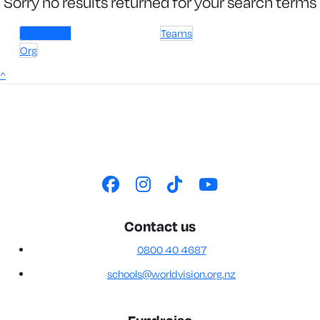
Sorry no results returned for your search terms
Individuals
Teams
Org
^
Contact us
0800 40 4687
schools@worldvision.org.nz