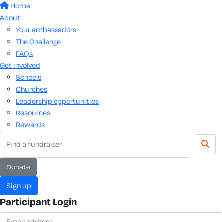
Home
About
Your ambassadors
The Challenge
FAQs
Get involved
Schools
Churches
Leadership opportunities
Resources
Rewards
Donate
Sign up
Participant Login