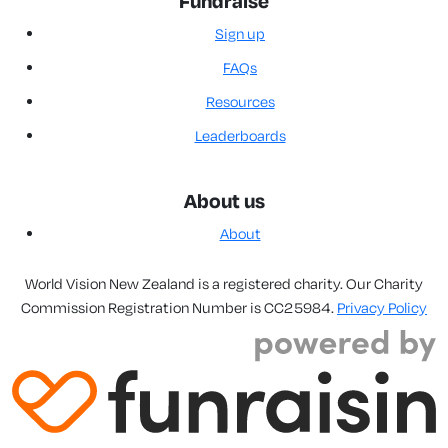
Fundraise
Sign up
FAQs
Resources
Leaderboards
About us
About
World Vision New Zealand is a registered charity. Our Charity
Commission Registration Number is CC25984.
Privacy Policy