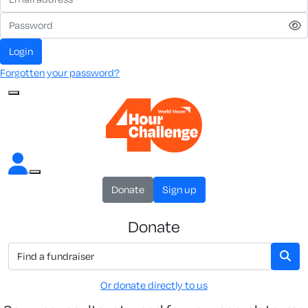
Login
Forgotten your password?
Donate
Sign up
Donate
Or donate directly to us