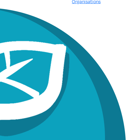
Organisations