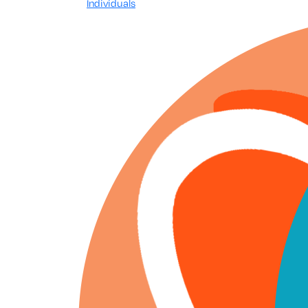
Individuals