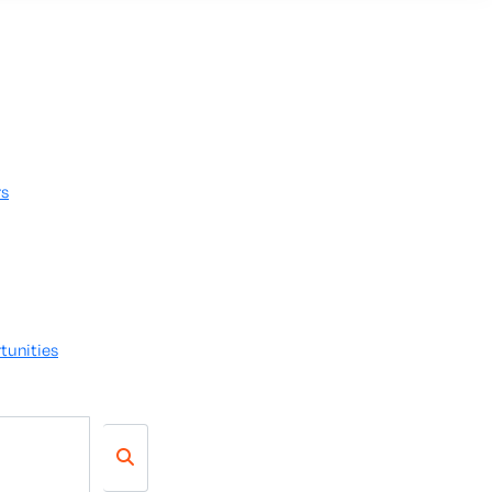
rs
tunities