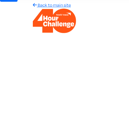
Back to main site