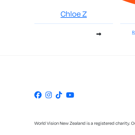
Chloe Z
R
World Vision New Zealand is a registered charity