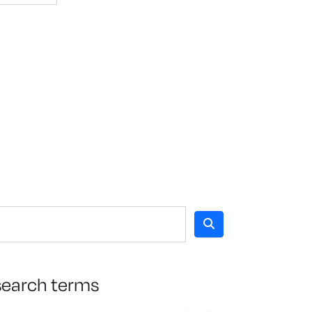
search terms