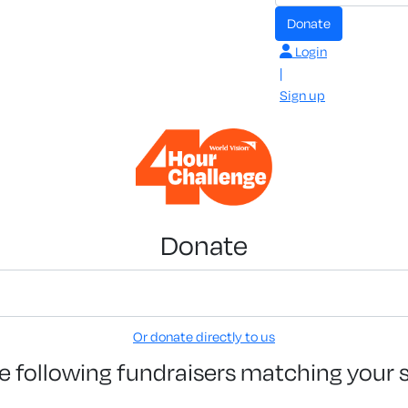
Donate
Login
|
Sign up
Donate
Or donate directly to us
e following fundraisers matching your 