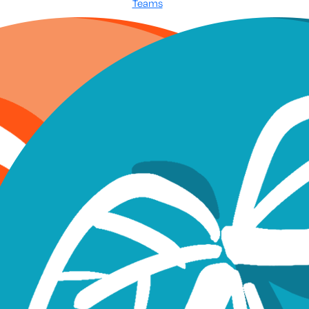
Teams