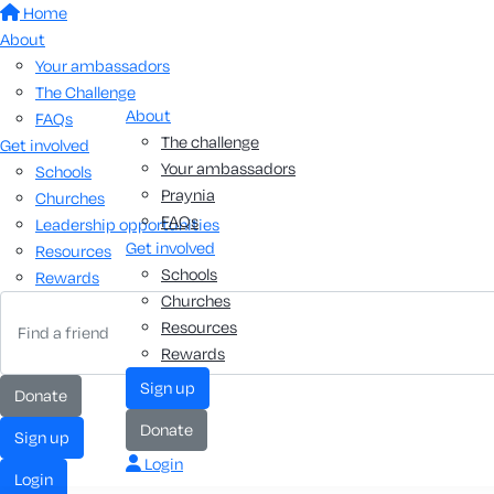
Home
About
Your ambassadors
The Challenge
About
FAQs
The challenge
Get involved
Your ambassadors
Schools
Praynia
Churches
FAQs
Leadership opportunities
Get involved
Resources
Schools
Rewards
Churches
Resources
Rewards
Sign up
Donate
Donate
Sign up
Login
Login