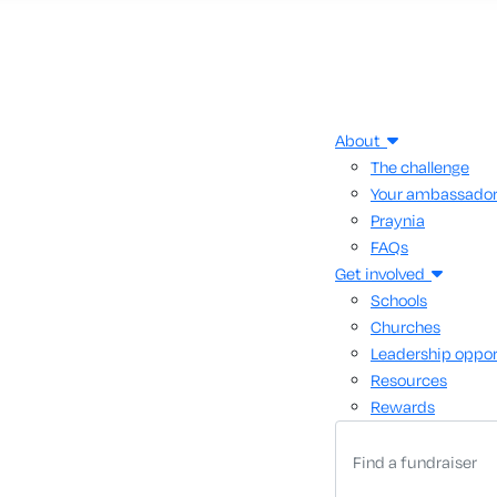
About
The challenge
Your ambassado
Praynia
FAQs
Get involved
Schools
Churches
Leadership oppor
Resources
Rewards