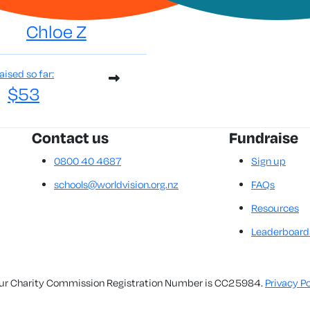
Chloe Z
aised so far:
$53
Contact us
Fundraise
0800 40 4687
Sign up
schools@worldvision.org.nz
FAQs
Resources
Leaderboard
. Our Charity Commission Registration Number is CC25984.
Privacy Po