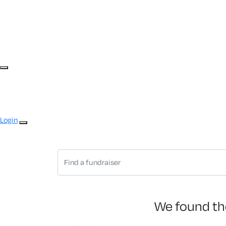
Login
We found th