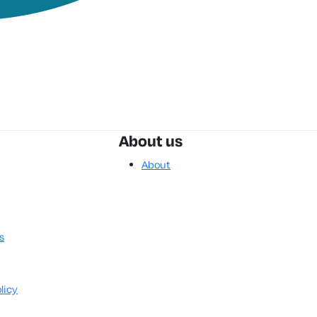
About us
About
s
licy