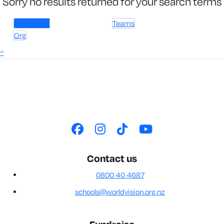
Sorry no results returned for your search terms
Individuals
Teams
Org
^
Contact us
0800 40 4687
schools@worldvision.org.nz