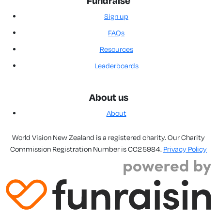
Fundraise
Sign up
FAQs
Resources
Leaderboards
About us
About
World Vision New Zealand is a registered charity. Our Charity
Commission Registration Number is CC25984.
Privacy Policy