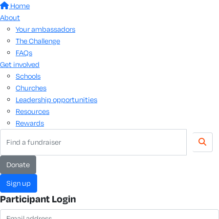
Home
About
Your ambassadors
The Challenge
FAQs
Get involved
Schools
Churches
Leadership opportunities
Resources
Rewards
Donate
Sign up
Participant Login