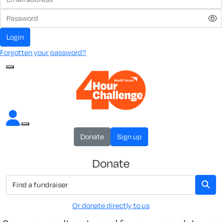
Login
Forgotten your password?
Donate
Sign up
Donate
Or donate directly to us