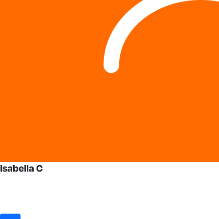
Isabella C