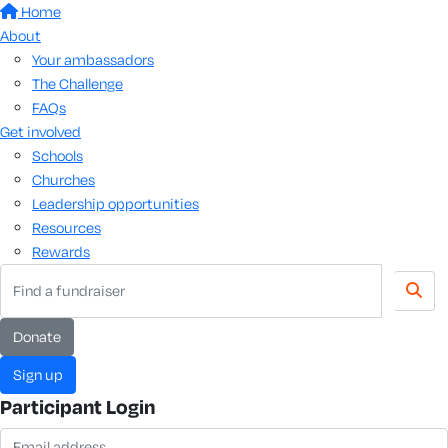
Home
About
Your ambassadors
The Challenge
FAQs
Get involved
Schools
Churches
Leadership opportunities
Resources
Rewards
Donate
Sign up
Participant Login