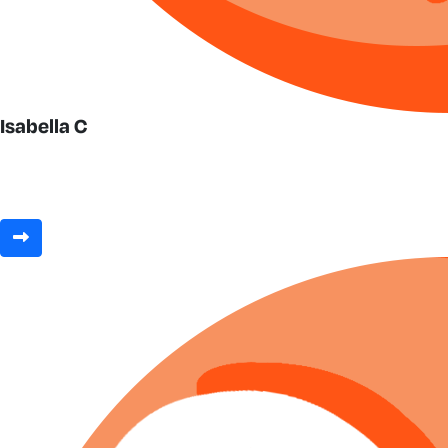
Isabella C