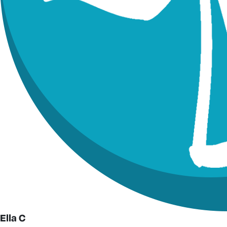
Ella C