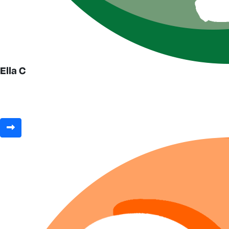
Ella C