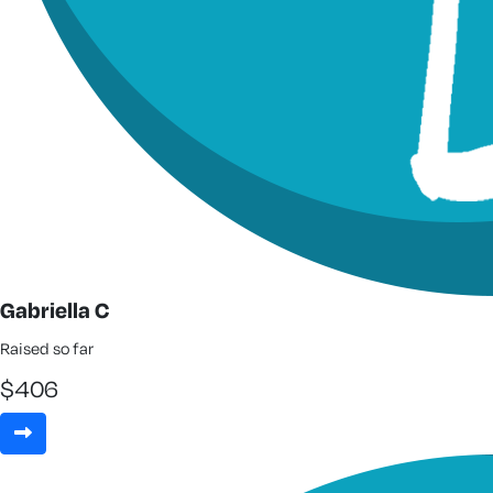
Gabriella C
Raised so far
$
406