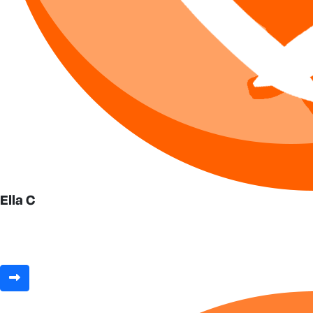
Ella C