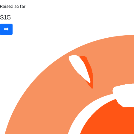
Raised so far
$
15