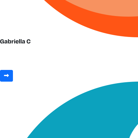
Gabriella C