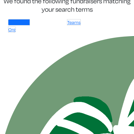
We found the following fundraisers matching
your search terms
Individuals
Teams
Org