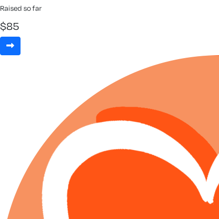
Raised so far
$
85