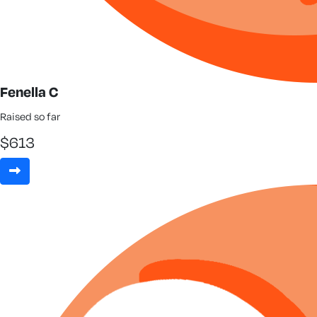
Fenella C
Raised so far
$
613