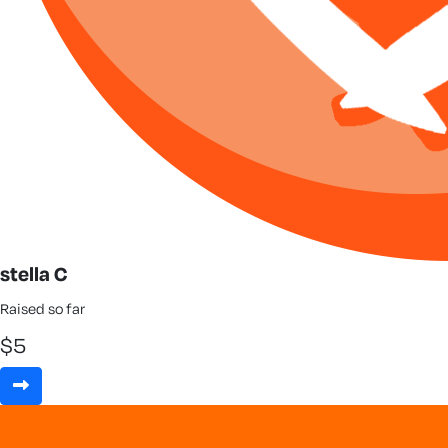
stella C
Raised so far
$
5