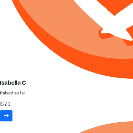
Isabella C
Raised so far
$
71