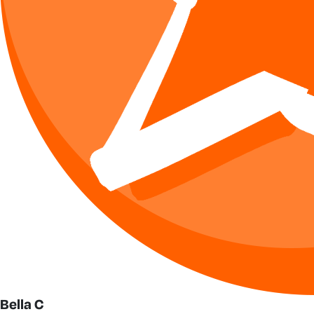
Bella C