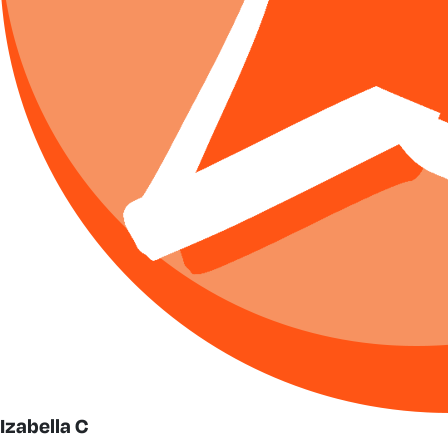
Izabella C