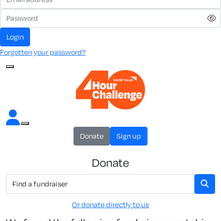
Login
Forgotten your password?
Donate
Sign up
Donate
Or donate directly to us