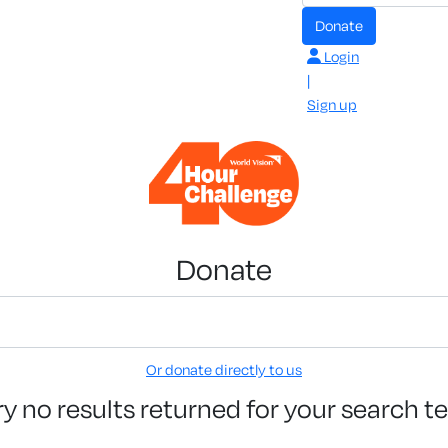
Donate
Login
|
Sign up
Donate
Or donate directly to us
ry no results returned for your search t