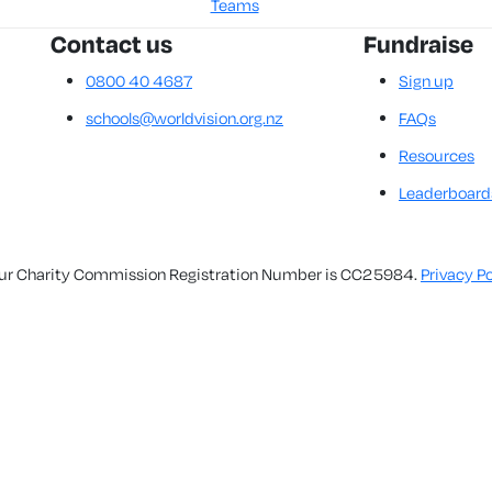
Teams
Contact us
Fundraise
0800 40 4687
Sign up
schools@worldvision.org.nz
FAQs
Resources
Leaderboard
. Our Charity Commission Registration Number is CC25984.
Privacy Po