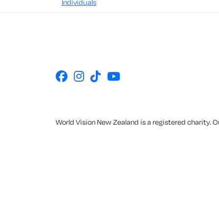
Individuals
World Vision New Zealand is a registered charity