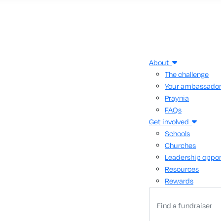
About
The challenge
Your ambassado
Praynia
FAQs
Get involved
Schools
Churches
Leadership oppor
Resources
Rewards