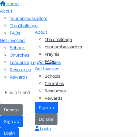
Home
About
Your ambassadors
The Challenge
About
FAQs
The challenge
Get involved
Your ambassadors
Schools
Praynia
Churches
FAQs
Leadership opportunities
Get involved
Resources
Schools
Rewards
Churches
Resources
Rewards
Sign up
Donate
Donate
Sign up
Login
Login