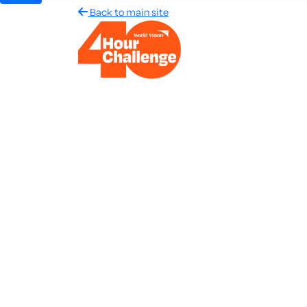
Back to main site