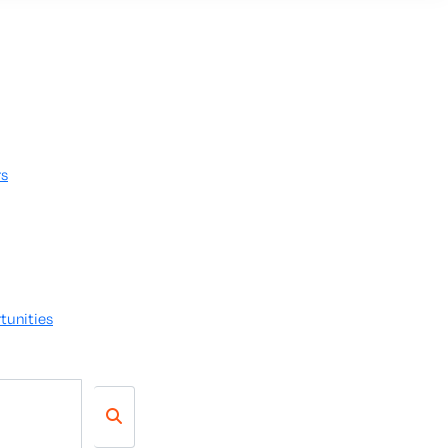
rs
tunities