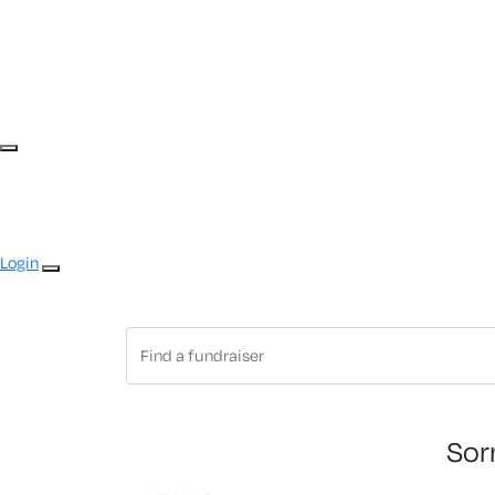
Login
Sor