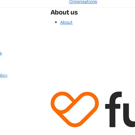
Organisations
About us
About
s
licy