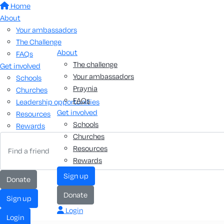
Home
About
Your ambassadors
The Challenge
About
FAQs
The challenge
Get involved
Your ambassadors
Schools
Praynia
Churches
FAQs
Leadership opportunities
Get involved
Resources
Schools
Rewards
Churches
Resources
Rewards
Sign up
Donate
Donate
Sign up
Login
Login