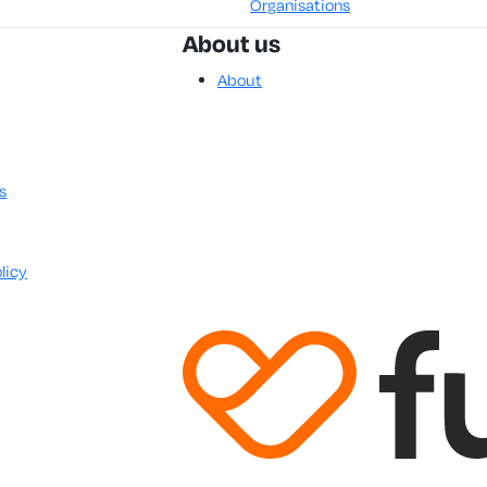
Organisations
About us
About
s
licy