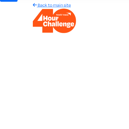
Back to main site