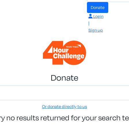
Donate
Login
|
Sign up
Donate
Or donate directly to us
ry no results returned for your search t