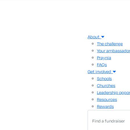
About
The challenge
Your ambassado
Praynia
FAQs
Get involved
Schools
Churches
Leadership oppor
Resources
Rewards