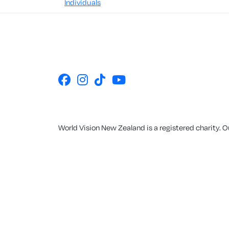
Individuals
World Vision New Zealand is a registered charity