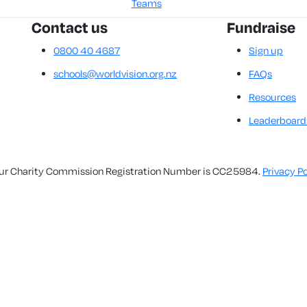
Teams
Contact us
Fundraise
0800 40 4687
Sign up
schools@worldvision.org.nz
FAQs
Resources
Leaderboard
. Our Charity Commission Registration Number is CC25984.
Privacy Po