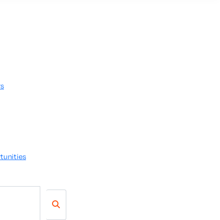
rs
tunities