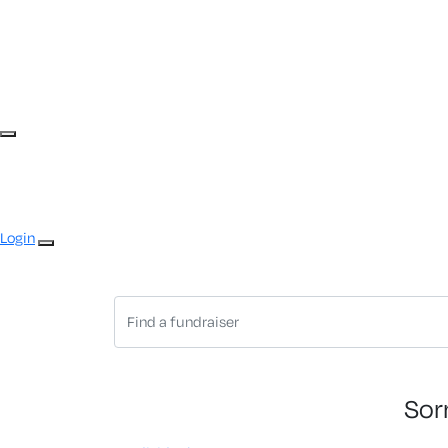
Login
Sor