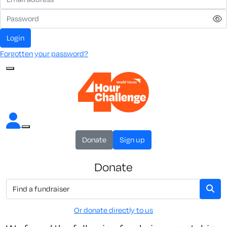
Login
Forgotten your password?
Donate
Sign up
Donate
Or donate directly to us