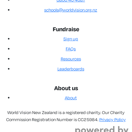
schools@worldvision.org.nz
Fundraise
Sign up
FAQs
Resources
Leaderboards
About us
About
World Vision New Zealand is a registered charity. Our Charity
Commission Registration Number is CC25984.
Privacy Policy