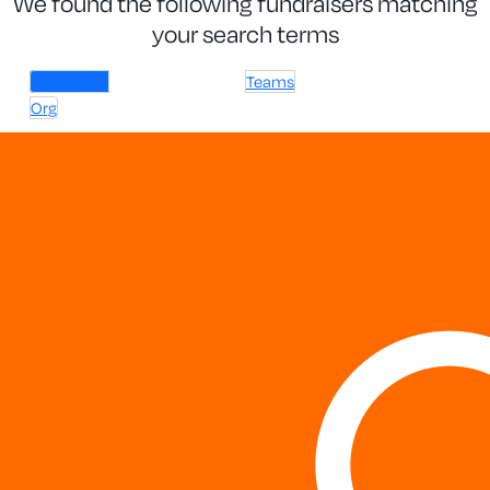
We found the following fundraisers matching
your search terms
Individuals
Teams
Org