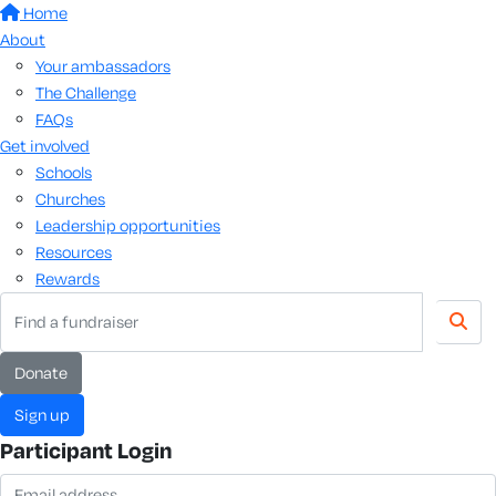
Home
About
Your ambassadors
The Challenge
FAQs
Get involved
Schools
Churches
Leadership opportunities
Resources
Rewards
Donate
Sign up
Participant Login