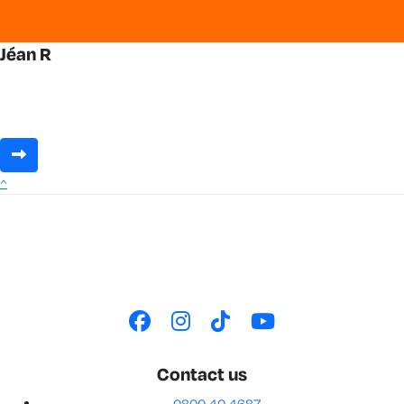
Jéan R
^
Contact us
0800 40 4687