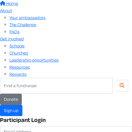
Home
About
Your ambassadors
The Challenge
FAQs
Get involved
Schools
Churches
Leadership opportunities
Resources
Rewards
Donate
Sign up
Participant Login