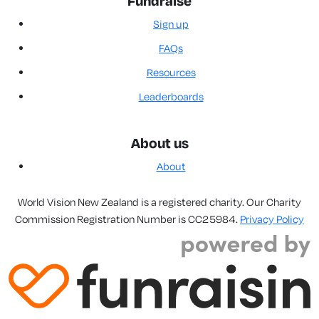
Fundraise
Sign up
FAQs
Resources
Leaderboards
About us
About
World Vision New Zealand is a registered charity. Our Charity
Commission Registration Number is CC25984.
Privacy Policy