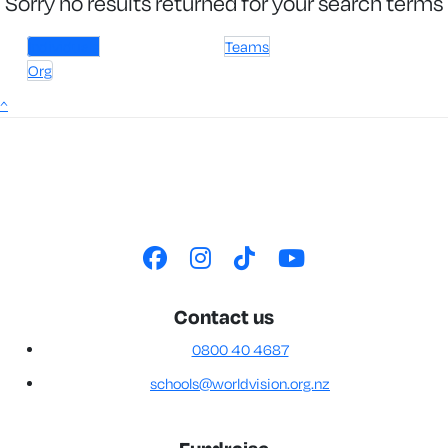
Sorry no results returned for your search terms
Individuals
Teams
Org
^
Contact us
0800 40 4687
schools@worldvision.org.nz