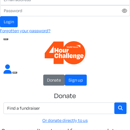
Login
Forgotten your password?
Donate
Sign up
Donate
Or donate directly to us