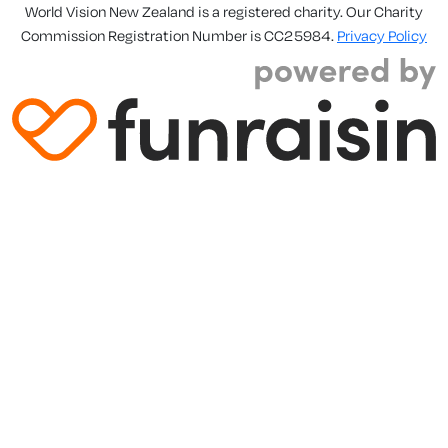
World Vision New Zealand is a registered charity. Our Charity
Commission Registration Number is CC25984.
Privacy Policy