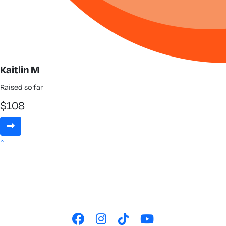
Kaitlin M
Raised so far
$
108
^