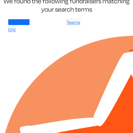
We found the following fundraisers matching
your search terms
Individuals
Teams
Org