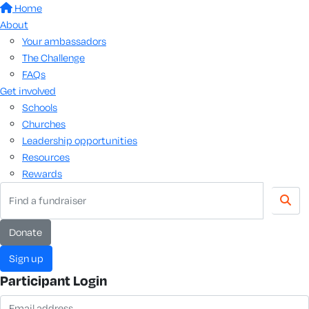
Home
About
Your ambassadors
The Challenge
FAQs
Get involved
Schools
Churches
Leadership opportunities
Resources
Rewards
Donate
Sign up
Participant Login