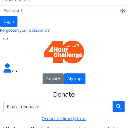
Login
Forgotten your password?
Donate
Sign up
Donate
Or donate directly to us