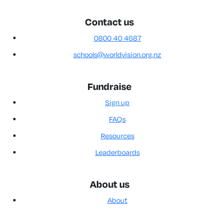
Contact us
0800 40 4687
schools@worldvision.org.nz
Fundraise
Sign up
FAQs
Resources
Leaderboards
About us
About