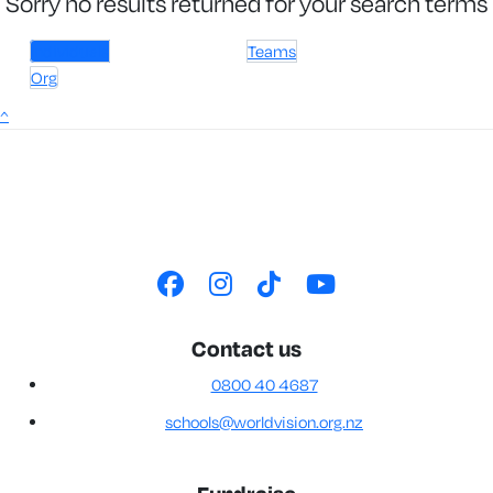
Sorry no results returned for your search terms
Individuals
Teams
Org
^
Contact us
0800 40 4687
schools@worldvision.org.nz