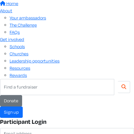
Home
About
Your ambassadors
The Challenge
FAQs
Get involved
Schools
Churches
Leadership opportunities
Resources
Rewards
Donate
Sign up
Participant Login