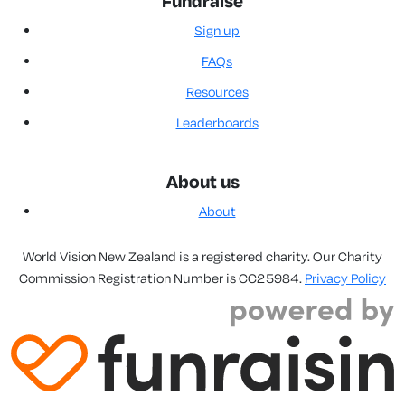
Fundraise
Sign up
FAQs
Resources
Leaderboards
About us
About
World Vision New Zealand is a registered charity. Our Charity
Commission Registration Number is CC25984.
Privacy Policy