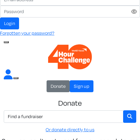
Login
Forgotten your password?
Donate
Sign up
Donate
Or donate directly to us