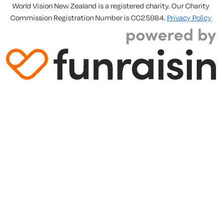
World Vision New Zealand is a registered charity. Our Charity
Commission Registration Number is CC25984.
Privacy Policy