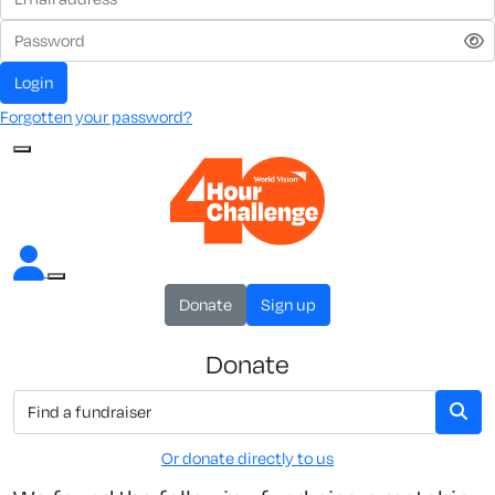
Login
Forgotten your password?
Donate
Sign up
Donate
Or donate directly to us