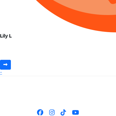
Lily L
^