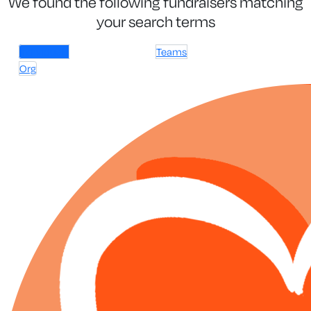
We found the following fundraisers matching
your search terms
Individuals
Teams
Org