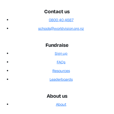
Contact us
0800 40 4687
schools@worldvision.org.nz
Fundraise
Sign up
FAQs
Resources
Leaderboards
About us
About