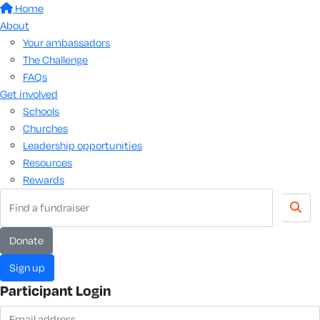
Home
About
Your ambassadors
The Challenge
FAQs
Get involved
Schools
Churches
Leadership opportunities
Resources
Rewards
Donate
Sign up
Participant Login