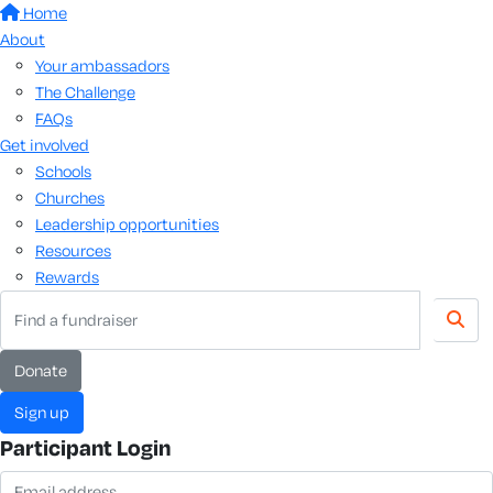
Home
About
Your ambassadors
The Challenge
FAQs
Get involved
Schools
Churches
Leadership opportunities
Resources
Rewards
Donate
Sign up
Participant Login