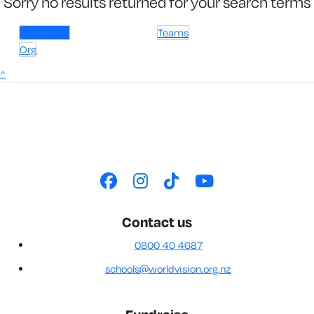
Sorry no results returned for your search terms
Individuals
Teams
Org
^
Contact us
0800 40 4687
schools@worldvision.org.nz