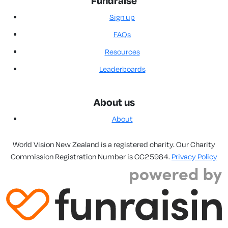
Fundraise
Sign up
FAQs
Resources
Leaderboards
About us
About
World Vision New Zealand is a registered charity. Our Charity
Commission Registration Number is CC25984.
Privacy Policy