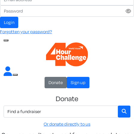
Login
Forgotten your password?
Donate
Sign up
Donate
Or donate directly to us