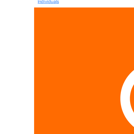
Individuals