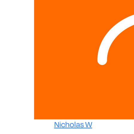
Nicholas W