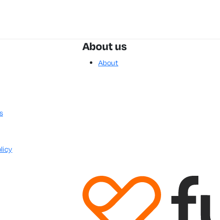
About us
About
s
licy