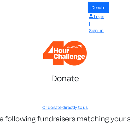
Donate
Login
|
Sign up
Donate
Or donate directly to us
e following fundraisers matching your 