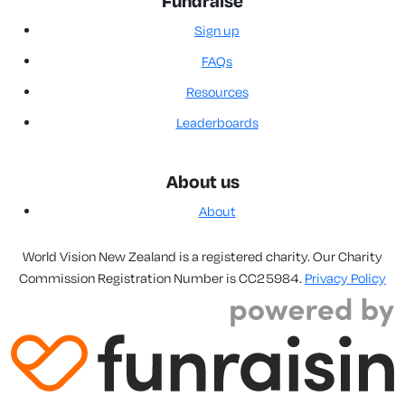
Fundraise
Sign up
FAQs
Resources
Leaderboards
About us
About
World Vision New Zealand is a registered charity. Our Charity
Commission Registration Number is CC25984.
Privacy Policy