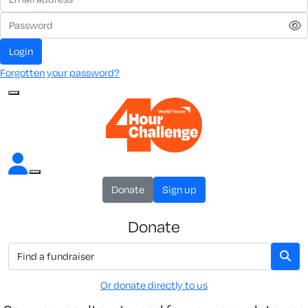
Login
Forgotten your password?
Donate
Sign up
Donate
Or donate directly to us