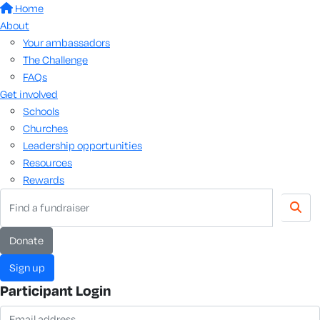
Home
About
Your ambassadors
The Challenge
FAQs
Get involved
Schools
Churches
Leadership opportunities
Resources
Rewards
Donate
Sign up
Participant Login