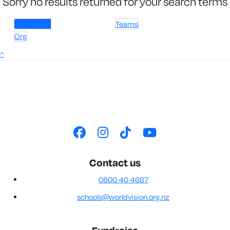
Sorry no results returned for your search terms
Individuals
Teams
Org
^
Contact us
0800 40 4687
schools@worldvision.org.nz