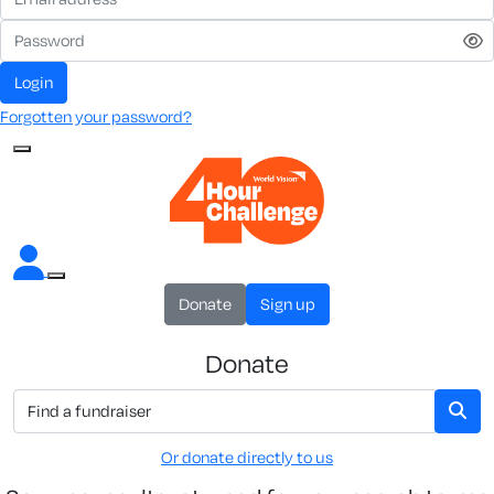
Login
Forgotten your password?
Donate
Sign up
Donate
Or donate directly to us