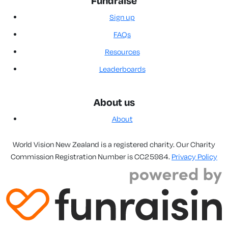
Fundraise
Sign up
FAQs
Resources
Leaderboards
About us
About
World Vision New Zealand is a registered charity. Our Charity
Commission Registration Number is CC25984.
Privacy Policy