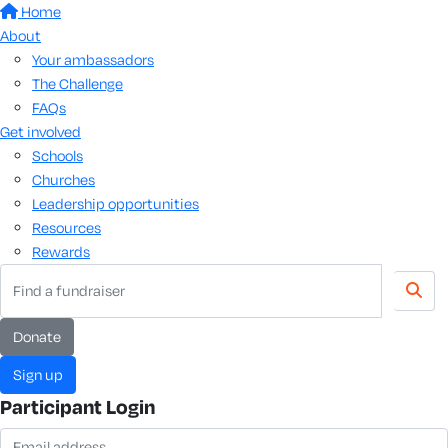
Home
About
Your ambassadors
The Challenge
FAQs
Get involved
Schools
Churches
Leadership opportunities
Resources
Rewards
Donate
Sign up
Participant Login