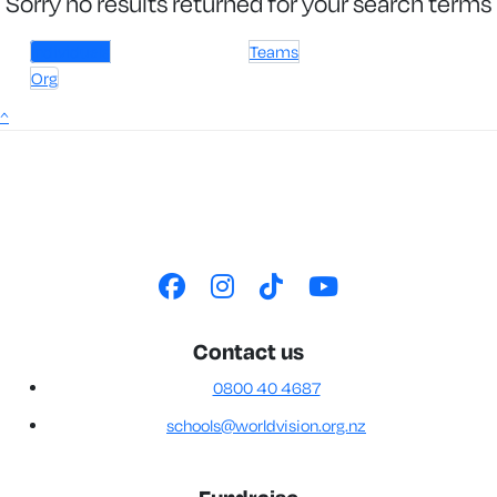
Sorry no results returned for your search terms
Individuals
Teams
Org
^
Contact us
0800 40 4687
schools@worldvision.org.nz