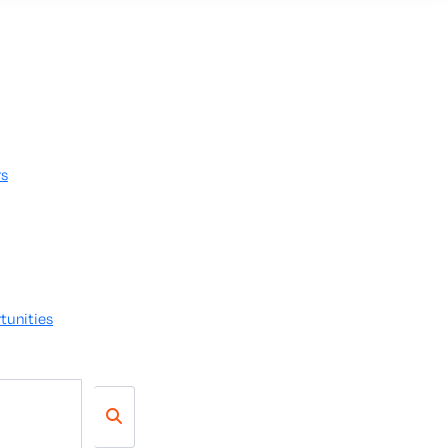
rs
tunities