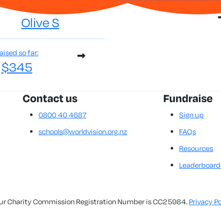
Olive S
aised so far:
$345
Contact us
Fundraise
0800 40 4687
Sign up
schools@worldvision.org.nz
FAQs
Resources
Leaderboard
. Our Charity Commission Registration Number is CC25984.
Privacy Po