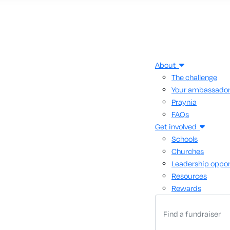
About
The challenge
Your ambassado
Praynia
FAQs
Get involved
Schools
Churches
Leadership oppor
Resources
Rewards