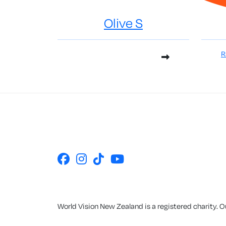
Olive S
R
World Vision New Zealand is a registered charity