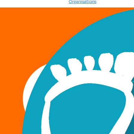
Organisations