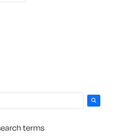
search terms