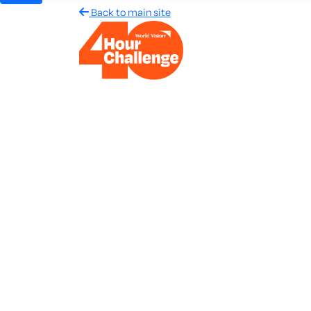
Back to main site