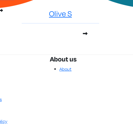
Olive S
About us
About
s
licy