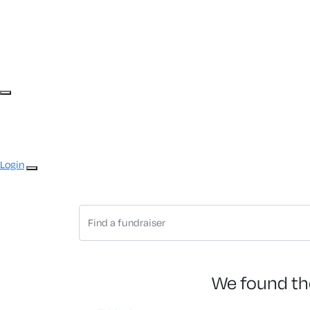
Login
We found th