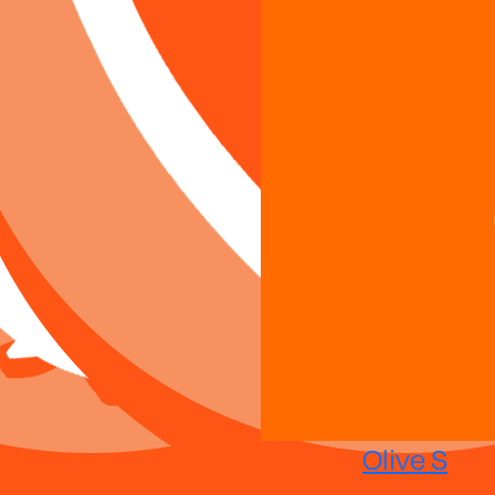
Olive S