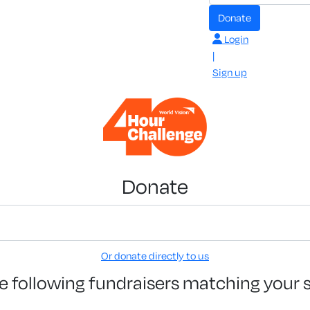
Donate
Login
|
Sign up
Donate
Or donate directly to us
e following fundraisers matching your 