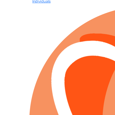
Individuals