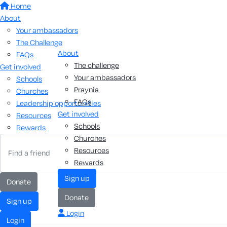
Home
About
Your ambassadors
The Challenge
About
FAQs
The challenge
Get involved
Your ambassadors
Schools
Praynia
Churches
FAQs
Leadership opportunities
Get involved
Resources
Schools
Rewards
Churches
Resources
Rewards
Sign up
Donate
Donate
Sign up
Login
Login