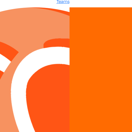
Teams