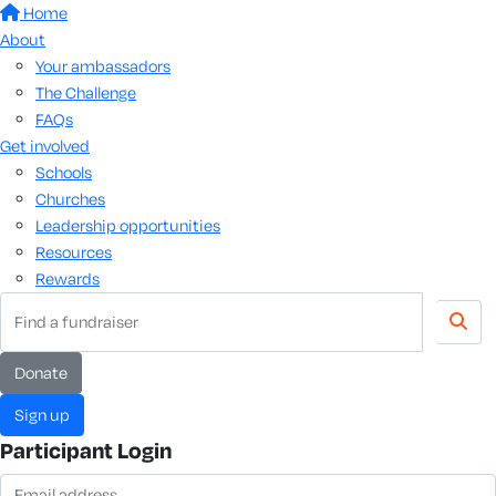
Home
About
Your ambassadors
The Challenge
FAQs
Get involved
Schools
Churches
Leadership opportunities
Resources
Rewards
Donate
Sign up
Participant Login