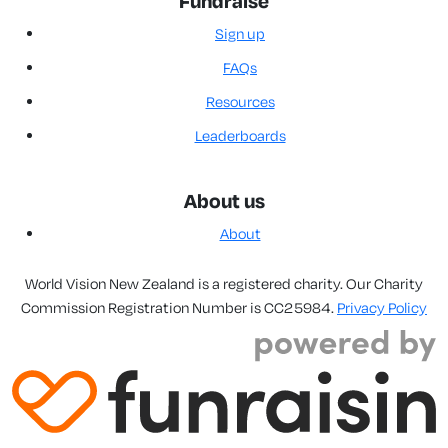
Fundraise
Sign up
FAQs
Resources
Leaderboards
About us
About
World Vision New Zealand is a registered charity. Our Charity
Commission Registration Number is CC25984.
Privacy Policy