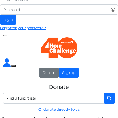
Login
Forgotten your password?
Donate
Sign up
Donate
Or donate directly to us