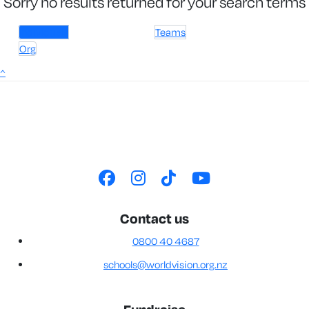
Sorry no results returned for your search terms
Individuals
Teams
Org
^
Contact us
0800 40 4687
schools@worldvision.org.nz